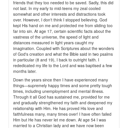
friends that they too needed to be saved. Sadly, this did
not last. In my early to mid-teens my zeal cooled
somewhat and other interests and distractions took
over. However, I don't think I stopped believing. God
kept His hand on me and protected me from sliding too
far into sin. At age 17, certain scientific facts about the
vastness of the universe, the speed of light and
distances measured in light years caught my
imagination. Coupled with Scriptures about the wonders
of God's creation and what the Bible said in two psalms
in particular (8 and 19), I back to outright faith. I
rededicated my life to the Lord and was baptised a few
months later.
Down the years since then I have experienced many
things—supremely happy times and some pretty tough
times, including unemployment and mental illness.
Through it all God has sustained me, provided for me
and gradually strengthened my faith and deepened my
relationship with Him. He has proved His love and
faithfulness many, many times over! I have often failed
Him but He has never let me down. At age 54 I was
married to a Christian lady and we have now been