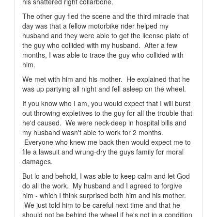
his shattered right collarbone.
The other guy fled the scene and the third miracle that
day was that a fellow motorbike rider helped my
husband and they were able to get the license plate of
the guy who collided with my husband. After a few
months, I was able to trace the guy who collided with
him.
We met with him and his mother. He explained that he
was up partying all night and fell asleep on the wheel.
If you know who I am, you would expect that I will burst
out throwing expletives to the guy for all the trouble that
he'd caused. We were neck-deep in hospital bills and
my husband wasn't able to work for 2 months.
Everyone who knew me back then would expect me to
file a lawsuit and wrung-dry the guys family for moral
damages.
But lo and behold, I was able to keep calm and let God
do all the work. My husband and I agreed to forgive
him - which I think surprised both him and his mother.
We just told him to be careful next time and that he
should not be behind the wheel if he's not in a condition