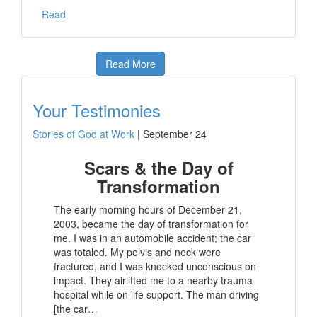
Read
Read More
Your Testimonies
Stories of God at Work
|
September 24
Scars & the Day of
Transformation
The early morning hours of December 21,
2003, became the day of transformation for
me. I was in an automobile accident; the car
was totaled. My pelvis and neck were
fractured, and I was knocked unconscious on
impact. They airlifted me to a nearby trauma
hospital while on life support. The man driving
[the car…