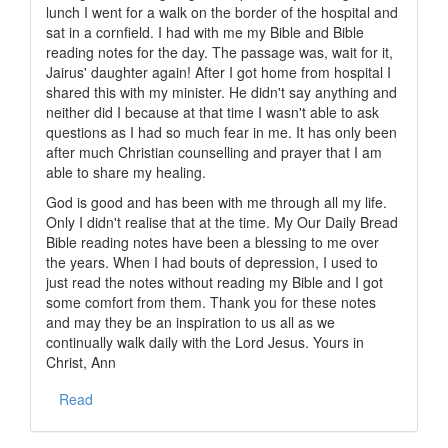
lunch I went for a walk on the border of the hospital and
sat in a cornfield. I had with me my Bible and Bible
reading notes for the day. The passage was, wait for it,
Jairus' daughter again! After I got home from hospital I
shared this with my minister. He didn't say anything and
neither did I because at that time I wasn't able to ask
questions as I had so much fear in me. It has only been
after much Christian counselling and prayer that I am
able to share my healing.
God is good and has been with me through all my life.
Only I didn't realise that at the time. My Our Daily Bread
Bible reading notes have been a blessing to me over
the years. When I had bouts of depression, I used to
just read the notes without reading my Bible and I got
some comfort from them. Thank you for these notes
and may they be an inspiration to us all as we
continually walk daily with the Lord Jesus. Yours in
Christ, Ann
Read