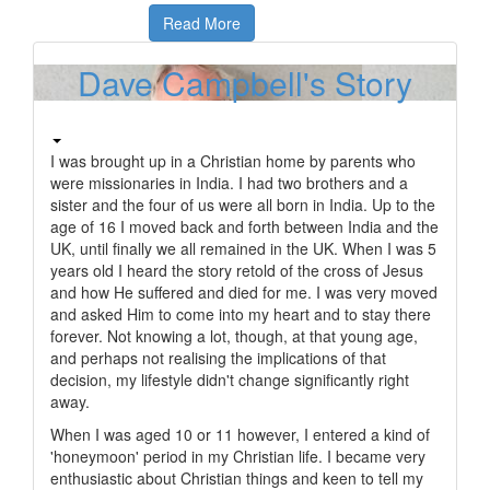
Read More
Dave Campbell's Story
I was brought up in a Christian home by parents who
were missionaries in India. I had two brothers and a
sister and the four of us were all born in India. Up to the
age of 16 I moved back and forth between India and the
UK, until finally we all remained in the UK. When I was 5
years old I heard the story retold of the cross of Jesus
and how He suffered and died for me. I was very moved
and asked Him to come into my heart and to stay there
forever. Not knowing a lot, though, at that young age,
and perhaps not realising the implications of that
decision, my lifestyle didn't change significantly right
away.
When I was aged 10 or 11 however, I entered a kind of
'honeymoon' period in my Christian life. I became very
enthusiastic about Christian things and keen to tell my