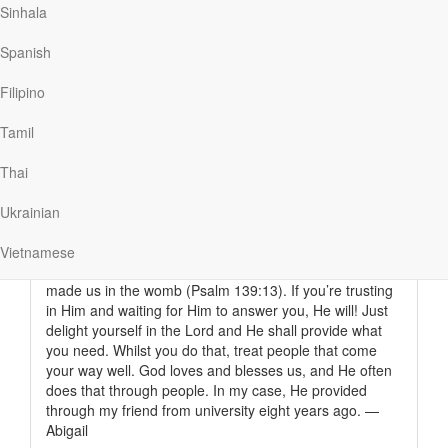
But a short while later I was told that I was not selected
Sinhala
to be part of the beneficiaries of the scholarship.
However my belief was that God still loved me anyway
Spanish
and that the time was just not right, according to His
good wisdom.
Filipino
Now I’m in the UK to pursue my masters in International
Tamil
Relations. I got here later than I thought I would, but it
means I can carry on with my studies. I didn’t know how
Thai
this was going to be possible without my friend going all
out for me. All I knew was that God was going to come
Ukrainian
through for me and that He knew my name.
I just want to encourage someone out there that God is
Vietnamese
faithful. He really does know us, even from when He
made us in the womb (Psalm 139:13). If you’re trusting
in Him and waiting for Him to answer you, He will! Just
delight yourself in the Lord and He shall provide what
you need. Whilst you do that, treat people that come
your way well. God loves and blesses us, and He often
does that through people. In my case, He provided
through my friend from university eight years ago. —
Abigail