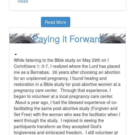
Read
Read More
Paying it Forward
While listening to the Bible study on May 29th on I
Corinthians 1: 3-7, I realized where the Lord has placed
me as a Barnabas. 26 years after choosing an abortion
for an unplanned pregnancy, I found healing and
restoration in a Bible study for post-abortive women at a
pregnancy care center. Through that experience, I
began to volunteer at a local pregnancy care center.
About a year ago, I had the blessed experience of co-
facilitating the same post-abortive study (Forgiven and
Set Free) with the woman who was the facilitator when I
went through the study. I rejoiced in seeing the
participants transform as they accepted God's
forgiveness and embraced freedom. I still volunteer at