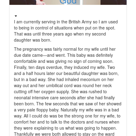
I am currently serving in the British Army so I am used
to being in control of situations when put on the spot.
That was until three years ago when my second
daughter was born.
The pregnancy was fairly normal for my wife until her
due date came—and went. This baby was definitely
comfortable and was giving no sign of coming soon.
Finally, ten days overdue, they induced my wife. Two
and a half hours later our beautiful daughter was born,
but in a bad way. She had inhaled meconium on her
way out and her umbilical cord was round her neck
cutting off her oxygen supply. She was rushed to
neonatal intensive care seconds after she had finally
been born. The few seconds that we saw of her showed
a very pale floppy baby. Naturally my wife was in a bad
way. All I could do was be the strong one for my wife, to
comfort her and to talk to the doctors and nurses when
they were explaining to us what was going to happen.
Thankfully we were both allowed to stay on the ward