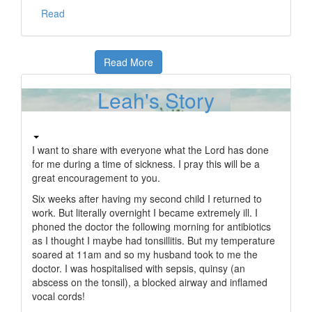
Read
Read More
Leah's Story
I want to share with everyone what the Lord has done
for me during a time of sickness. I pray this will be a
great encouragement to you.
Six weeks after having my second child I returned to
work. But literally overnight I became extremely ill. I
phoned the doctor the following morning for antibiotics
as I thought I maybe had tonsillitis. But my temperature
soared at 11am and so my husband took to me the
doctor. I was hospitalised with sepsis, quinsy (an
abscess on the tonsil), a blocked airway and inflamed
vocal cords!