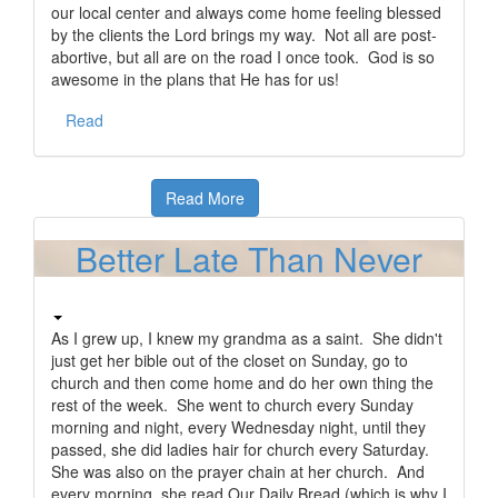
our local center and always come home feeling blessed
by the clients the Lord brings my way. Not all are post-
abortive, but all are on the road I once took. God is so
awesome in the plans that He has for us!
Read
Read More
Better Late Than Never
As I grew up, I knew my grandma as a saint. She didn't
just get her bible out of the closet on Sunday, go to
church and then come home and do her own thing the
rest of the week. She went to church every Sunday
morning and night, every Wednesday night, until they
passed, she did ladies hair for church every Saturday.
She was also on the prayer chain at her church. And
every morning, she read Our Daily Bread (which is why I