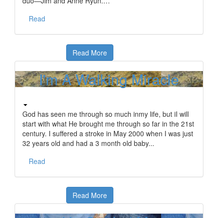
duo—Jim and Anne Ryun.…
Read
Read More
I'm A Walking Miracle
God has seen me through so much inmy life, but iI will
start with what He brought me through so far in the 21st
century. I suffered a stroke in May 2000 when I was just
32 years old and had a 3 month old baby...
Read
Read More