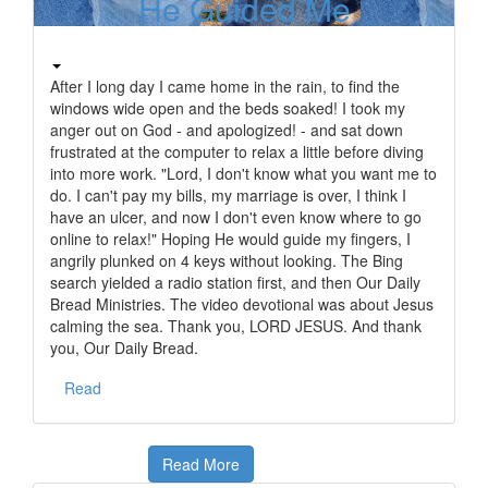
He Guided Me
After I long day I came home in the rain, to find the
windows wide open and the beds soaked! I took my
anger out on God - and apologized! - and sat down
frustrated at the computer to relax a little before diving
into more work. "Lord, I don't know what you want me to
do. I can't pay my bills, my marriage is over, I think I
have an ulcer, and now I don't even know where to go
online to relax!" Hoping He would guide my fingers, I
angrily plunked on 4 keys without looking. The Bing
search yielded a radio station first, and then Our Daily
Bread Ministries. The video devotional was about Jesus
calming the sea. Thank you, LORD JESUS. And thank
you, Our Daily Bread.
Read
Read More