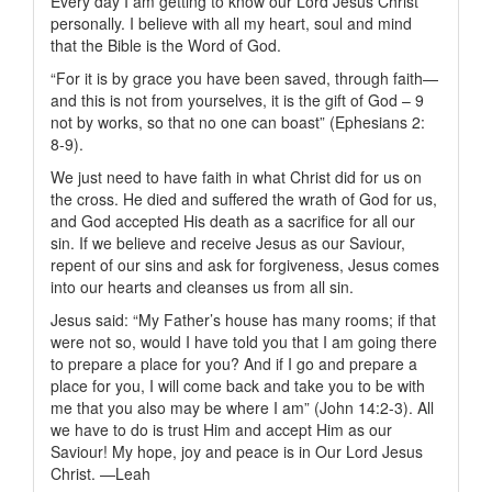
Every day I am getting to know our Lord Jesus Christ
personally. I believe with all my heart, soul and mind
that the Bible is the Word of God.
“For it is by grace you have been saved, through faith—
and this is not from yourselves, it is the gift of God – 9
not by works, so that no one can boast” (Ephesians 2:
8-9).
We just need to have faith in what Christ did for us on
the cross. He died and suffered the wrath of God for us,
and God accepted His death as a sacrifice for all our
sin. If we believe and receive Jesus as our Saviour,
repent of our sins and ask for forgiveness, Jesus comes
into our hearts and cleanses us from all sin.
Jesus said: “My Father’s house has many rooms; if that
were not so, would I have told you that I am going there
to prepare a place for you? And if I go and prepare a
place for you, I will come back and take you to be with
me that you also may be where I am” (John 14:2-3). All
we have to do is trust Him and accept Him as our
Saviour! My hope, joy and peace is in Our Lord Jesus
Christ. —Leah