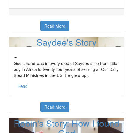
Read More
Saydee's Story
God’s hand was in every step of Saydee’s life from little
boy in Africa to twenty-four years of serving at Our Daily
Bread Ministries in the US. He grew up…
Read
Read More
Robin's Story: How I found
God