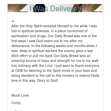
I Was Delivered
After the Holy Spirit revealed Himself to me while I was
lost in spiritual darkness, in a place consumed of
spiritualism and drugs, Our Daily Bread was one of the
first ways I saw God reach out to me after my
deliverance. In the following weeks and months when I
was deep in spiritual warfare the enemy gave a last
ditch effort to pull me back Our Daily Bread was an
amazing source of hope and strength for me in my walk
into intimacy with the Lord. I just want to thank everyone
at ODB for listening to the Spirit move in your lives and
being obedient to the call to this ministry to extend Gods
love in this way. Glory to God!
Much Love
Corey