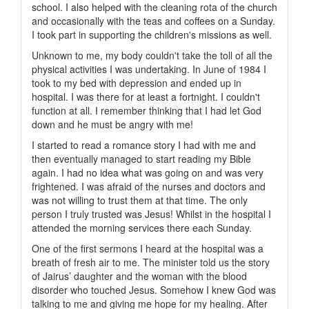
school. I also helped with the cleaning rota of the church
and occasionally with the teas and coffees on a Sunday.
I took part in supporting the children's missions as well.
Unknown to me, my body couldn't take the toll of all the
physical activities I was undertaking. In June of 1984 I
took to my bed with depression and ended up in
hospital. I was there for at least a fortnight. I couldn't
function at all. I remember thinking that I had let God
down and he must be angry with me!
I started to read a romance story I had with me and
then eventually managed to start reading my Bible
again. I had no idea what was going on and was very
frightened. I was afraid of the nurses and doctors and
was not willing to trust them at that time. The only
person I truly trusted was Jesus! Whilst in the hospital I
attended the morning services there each Sunday.
One of the first sermons I heard at the hospital was a
breath of fresh air to me. The minister told us the story
of Jairus’ daughter and the woman with the blood
disorder who touched Jesus. Somehow I knew God was
talking to me and giving me hope for my healing. After