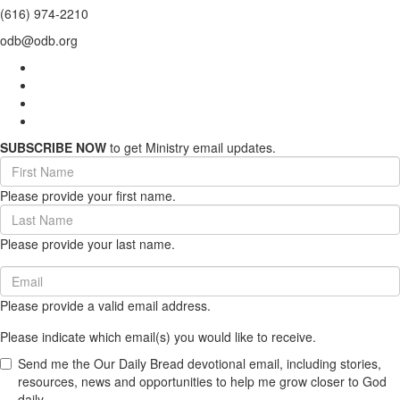
(616) 974-2210
odb@odb.org
SUBSCRIBE NOW
to get Ministry email updates.
First
Name
Please provide your first name.
(required)
Last
Name
Please provide your last name.
(required)
Email
(required)
Please provide a valid email address.
Please indicate which email(s) you would like to receive.
Send me the Our Daily Bread devotional email, including stories,
resources, news and opportunities to help me grow closer to God
daily.