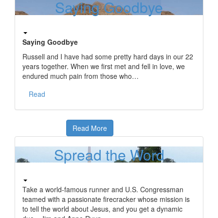
Saying Goodbye
Saying Goodbye
Russell and I have had some pretty hard days in our 22
years together. When we first met and fell in love, we
endured much pain from those who…
Read
Read More
Spread the Word
Take a world-famous runner and U.S. Congressman
teamed with a passionate firecracker whose mission is
to tell the world about Jesus, and you get a dynamic