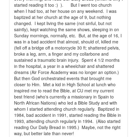
started reading it too :) ). But I went too church
when I had too, at her house on any weekend. I was
baptized at her church at the age of 9, but nothing
changed. I kept living the same (not sinful, but not
saintly), kept watching the same shows, sleeping in on
Sunday mornings, normally, etc. But, at the age of 16, I
was in a bad accident that almost, should of, killed me
(fell off a bridge off a motorcycle 30 ft; shattered pelvis,
broke a leg, arm, a finger and my collarbone and
sustained a traumatic brain injury. Spent 4 1/2 months
in the hospital, a year in a wheelchair and shattered
dreams (Air Force Academy was no longer an option.)
But then God orchestrated events that brought me
closer to Him. Met a kid in High School at lunch who
inspired me to read the Bible, at CU met my current
best friend (who's currently a missionary in Spain to
North African Nations) who led a Bible Study and with
whom I started attending church regularly. Baptized in
1984, bad accident in 1991, started reading the Bible in
1993, attending church regularly in 1994. (Also started
reading Our Daily Bread in 1995.) Maybe, not the right
way, but better late than never!