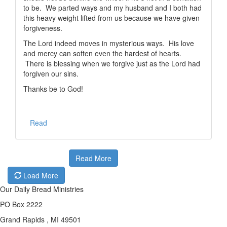
to be. We parted ways and my husband and I both had
this heavy weight lifted from us because we have given
forgiveness.
The Lord indeed moves in mysterious ways. His love
and mercy can soften even the hardest of hearts.
There is blessing when we forgive just as the Lord had
forgiven our sins.
Thanks be to God!
Read
Read More
Load More
Our Daily Bread Ministries
PO Box 2222
Grand Rapids , MI 49501