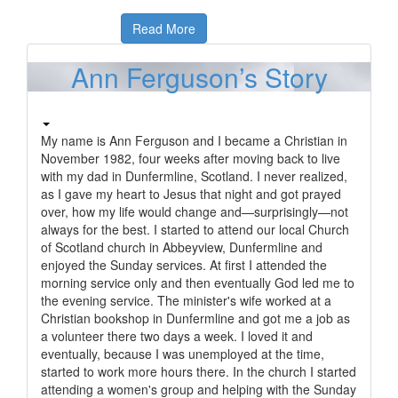
Read More
Ann Ferguson’s Story
My name is Ann Ferguson and I became a Christian in
November 1982, four weeks after moving back to live
with my dad in Dunfermline, Scotland. I never realized,
as I gave my heart to Jesus that night and got prayed
over, how my life would change and—surprisingly—not
always for the best. I started to attend our local Church
of Scotland church in Abbeyview, Dunfermline and
enjoyed the Sunday services. At first I attended the
morning service only and then eventually God led me to
the evening service. The minister's wife worked at a
Christian bookshop in Dunfermline and got me a job as
a volunteer there two days a week. I loved it and
eventually, because I was unemployed at the time,
started to work more hours there. In the church I started
attending a women's group and helping with the Sunday