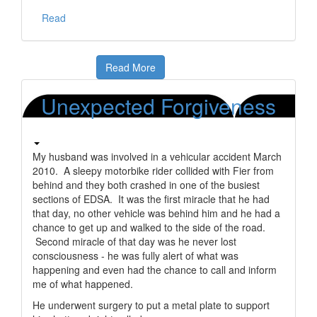
Read
Read More
Unexpected Forgiveness
My husband was involved in a vehicular accident March
2010. A sleepy motorbike rider collided with Fier from
behind and they both crashed in one of the busiest
sections of EDSA. It was the first miracle that he had
that day, no other vehicle was behind him and he had a
chance to get up and walked to the side of the road.
Second miracle of that day was he never lost
consciousness - he was fully alert of what was
happening and even had the chance to call and inform
me of what happened.
He underwent surgery to put a metal plate to support