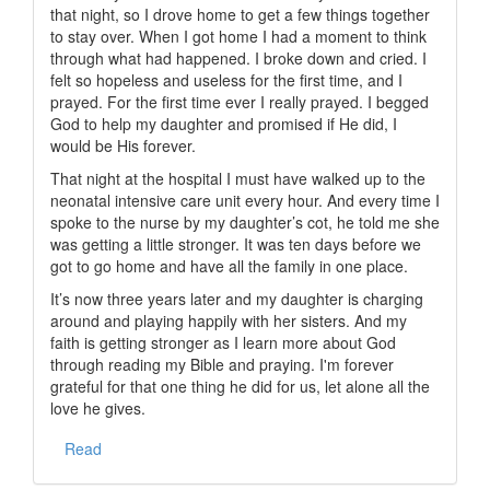
that night, so I drove home to get a few things together
to stay over. When I got home I had a moment to think
through what had happened. I broke down and cried. I
felt so hopeless and useless for the first time, and I
prayed. For the first time ever I really prayed. I begged
God to help my daughter and promised if He did, I
would be His forever.
That night at the hospital I must have walked up to the
neonatal intensive care unit every hour. And every time I
spoke to the nurse by my daughter’s cot, he told me she
was getting a little stronger. It was ten days before we
got to go home and have all the family in one place.
It’s now three years later and my daughter is charging
around and playing happily with her sisters. And my
faith is getting stronger as I learn more about God
through reading my Bible and praying. I'm forever
grateful for that one thing he did for us, let alone all the
love he gives.
Read