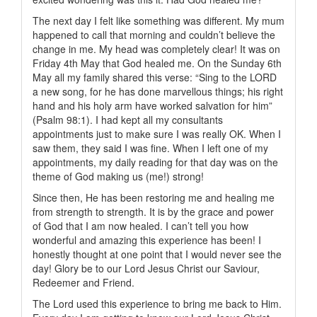
The next day I felt like something was different. My mum
happened to call that morning and couldn’t believe the
change in me. My head was completely clear! It was on
Friday 4th May that God healed me. On the Sunday 6th
May all my family shared this verse: “Sing to the LORD
a new song, for he has done marvellous things; his right
hand and his holy arm have worked salvation for him”
(Psalm 98:1). I had kept all my consultants
appointments just to make sure I was really OK. When I
saw them, they said I was fine. When I left one of my
appointments, my daily reading for that day was on the
theme of God making us (me!) strong!
Since then, He has been restoring me and healing me
from strength to strength. It is by the grace and power
of God that I am now healed. I can’t tell you how
wonderful and amazing this experience has been! I
honestly thought at one point that I would never see the
day! Glory be to our Lord Jesus Christ our Saviour,
Redeemer and Friend.
The Lord used this experience to bring me back to Him.