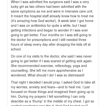
When I was admitted the surgeons said I was a very
lucky girl as two others had been admitted with the
same symptoms as me and were in intensive care unit.
It meant the hospital staff already knew how to treat me
(it’s amazing how God works!). A week later I got home
and I was on antibiotics for quite a while, but I kept
getting infections and began to wonder if I was ever
going to get better. Four months on I was still going to
the doctor for prescriptions and I still needed three
hours of sleep every day after dropping the kids off at
school.
On one of my visits to the doctor, she said I was never
going to get better if I was scared of getting sick again.
She recommended exercise, reflexology, yoga and
counselling. She left me more apprehensive as I
wondered, What should I do! I was so distressed!
That night I decided I would pray. I asked God to take all
my worries, anxiety and fears—and to heal me. I just
focused on those things and imagined them going up to
him. During my prayers I felt something I can only
describe as a ‘thump’ in the middle of my chest. I got so
excited wondering was this it: Had God healed me?