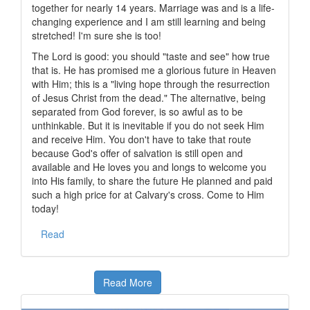
together for nearly 14 years. Marriage was and is a life-
changing experience and I am still learning and being
stretched! I'm sure she is too!
The Lord is good: you should "taste and see" how true
that is. He has promised me a glorious future in Heaven
with Him; this is a "living hope through the resurrection
of Jesus Christ from the dead." The alternative, being
separated from God forever, is so awful as to be
unthinkable. But it is inevitable if you do not seek Him
and receive Him. You don't have to take that route
because God's offer of salvation is still open and
available and He loves you and longs to welcome you
into His family, to share the future He planned and paid
such a high price for at Calvary's cross. Come to Him
today!
Read
Read More