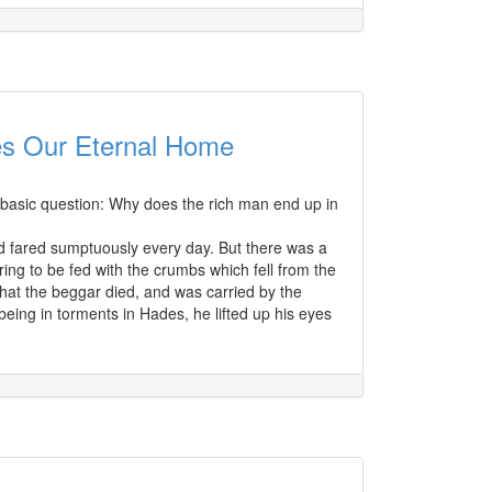
es Our Eternal Home
ry basic question: Why does the rich man end up in
nd fared sumptuously every day. But there was a
ring to be fed with the crumbs which fell from the
that the beggar died, and was carried by the
ing in torments in Hades, he lifted up his eyes