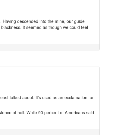
. Having descended into the mine, our guide
e blackness. It seemed as though we could feel
least talked about. It’s used as an exclamation, an
istence of hell. While 90 percent of Americans said