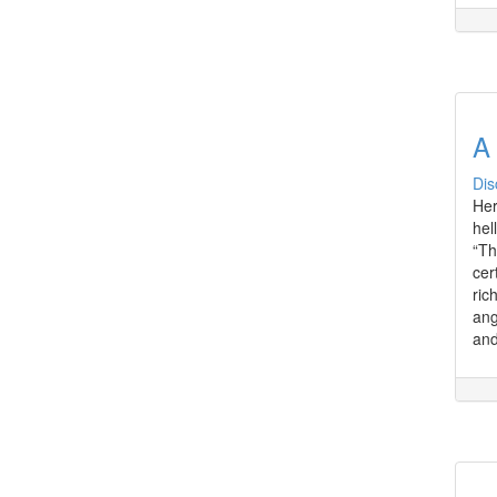
A
Dis
Her
hel
“Th
cer
ric
ang
and