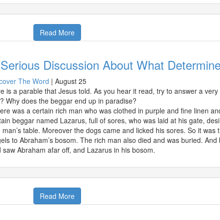
Read More
 Serious Discussion About What Determin
cover The Word
|
August 25
e is a parable that Jesus told. As you hear it read, try to answer a ve
l? Why does the beggar end up in paradise?
ere was a certain rich man who was clothed in purple and fine linen a
tain beggar named Lazarus, full of sores, who was laid at his gate, desi
h man’s table. Moreover the dogs came and licked his sores. So it was 
els to Abraham’s bosom. The rich man also died and was buried. And be
 saw Abraham afar off, and Lazarus in his bosom.
Read More