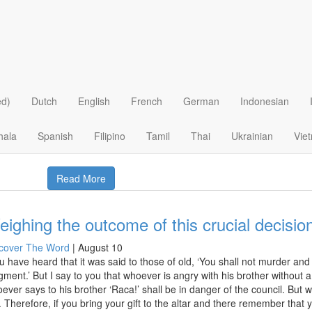
 >
Christian Beliefs
>
Future
>
Hell
>
 Christianity just a “Get Out Of Hell Free” 
I
|
March 17
istianity is simple, isn’t it? After all, don’t Bible bits like John 3:16 show
ed)
Dutch
English
French
German
Indonesian
ieve in God now and then you’ll go to heaven (good place) rather than 
hala
Spanish
Filipino
Tamil
Thai
Ukrainian
Vie
Read More
ighing the outcome of this crucial decision
cover The Word
|
August 10
u have heard that it was said to those of old, ‘You shall not murder an
gment.’ But I say to you that whoever is angry with his brother without 
ever says to his brother ‘Raca!’ shall be in danger of the council. But w
e. Therefore, if you bring your gift to the altar and there remember tha