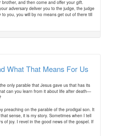
r brother, and then come and offer your gift.
your adversary deliver you to the judge, the judge
to you, you will by no means get out of there till
nd What That Means For Us
s the only parable that Jesus gave us that has its
hat can you learn from it about life after death—
?
oy preaching on the parable of the prodigal son. It
that sense, it is my story. Sometimes when I tell
 joy. I revel in the good news of the gospel. If