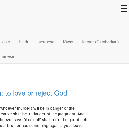
to
na
Card?
 that all you need to do to be a Christian is to
Italian
Hindi
Japanese
Kayin
Khmer (Cambodian)
hell (bad place) when you die?
tnamese
: to love or reject God
d whoever murders will be in danger of the
a cause shall be in danger of the judgment. And
hoever says ‘You fool!’ shall be in danger of hell
t your brother has something against you, leave