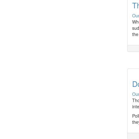
T
Our
Whe
sud
the
D
Our
Tho
int
Pol
the