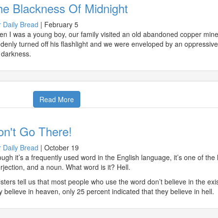
he Blackness Of Midnight
 Daily Bread
|
February 5
n I was a young boy, our family visited an old abandoned copper mine
denly turned off his flashlight and we were enveloped by an oppressiv
 darkness.
Read More
on't Go There!
 Daily Bread
|
October 19
ugh it’s a frequently used word in the English language, it’s one of the 
erjection, and a noun. What word is it? Hell.
lsters tell us that most people who use the word don’t believe in the ex
y believe in heaven, only 25 percent indicated that they believe in hell.