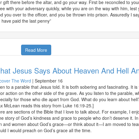
r gift there before the altar, and go your way. First be reconciled to you
ee with your adversary quickly, while you are on the way with him, lest 
d you over to the officer, and you be thrown into prison. Assuredly I say 
 have paid the last penny”
Read More
hat Jesus Says About Heaven And Hell A
cover The Word
|
September 16
ten to a parable that Jesus told. It is both sobering and fascinating. It i
or action on the other side of the grave. As you listen to the parable, w
ecially for those who die apart from God. What do you learn about hell
x McLean reads this story from Luke 16:19-25.]
re are sections of the Bible that I love to talk about. For example, I enj
the story of God’s kindness and grace to people who don’t deserve it. In 
 and women about God’s grace—or think about it—I am moved to tears of
ould I would preach on God’s grace all the time.