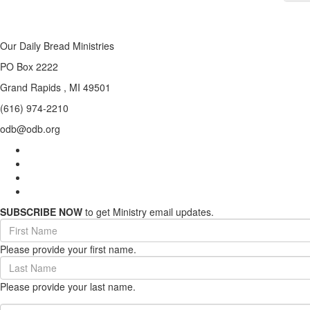
Our Daily Bread Ministries
PO Box 2222
Grand Rapids , MI 49501
(616) 974-2210
odb@odb.org
SUBSCRIBE NOW
to get Ministry email updates.
First
Name
Please provide your first name.
(required)
Last
Name
Please provide your last name.
(required)