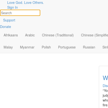
Love God. Love Others.
Topic
Filter by:
Sign In
All
Is
Support
Donate
By Ministry
YM
Chr
Afrikaans
Arabic
Chinese (Traditional)
Chinese (Simplifi
By Topic
bel
By Format
Malay
Myanmar
Polish
Portuguese
Russian
Sin
We
Dis
“Yo
jud
who
fir