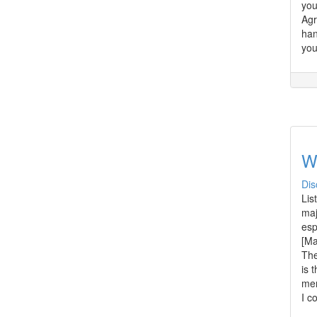
you
Agr
han
you
W
Dis
Lis
maj
esp
[Ma
The
is 
men
I c