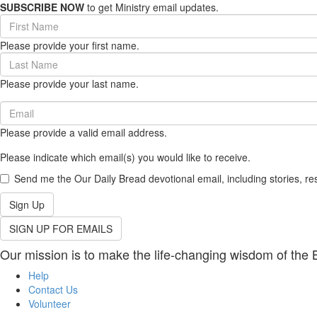
SUBSCRIBE NOW
to get Ministry email updates.
First
Name
Please provide your first name.
(required)
Last
Name
Please provide your last name.
(required)
Email
(required)
Please provide a valid email address.
Please indicate which email(s) you would like to receive.
Send me the Our Daily Bread devotional email, including stories, re
Sign Up
SIGN UP FOR EMAILS
Our mission is to make the life-changing wisdom of the B
Help
Contact Us
Volunteer