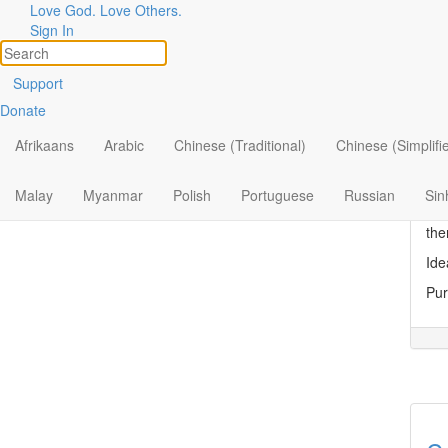
Love God. Love Others.
Topic
Filter by:
Sign In
All
Di
Support
Donate
By Ministry
Dis
Tue
Afrikaans
Arabic
Chinese (Traditional)
Chinese (Simplifi
By Topic
“No
By Format
to 
Malay
Myanmar
Polish
Portuguese
Russian
Sin
‘My
the
Ide
Pur