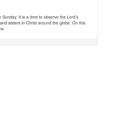
unday. It is a time to observe the Lord’s
and sisters in Christ around the globe. On this
me.