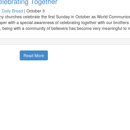
lebrating Together
 Daily Bread
|
October 3
y churches celebrate the first Sunday in October as World Communion S
per with a special awareness of celebrating together with our brothers 
, being with a community of believers has become very meaningful to 
Read More