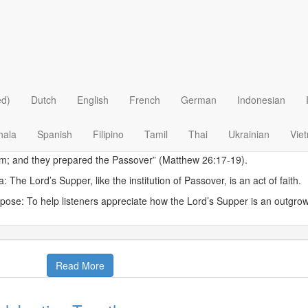
 >
Biblical Studies
>
Themes of the Bible
>
Feasts of the 
scover ancient Jewish heritage that influe
cover The Word
|
March 6
sday, March 6, 2012
ed)
Dutch
English
French
German
Indonesian
w on the first day of the Feast of Unleavened Bread the disciples came
prepare for You to eat the Passover?’ And He said, ‘Go into the city to
hala
Spanish
Filipino
Tamil
Thai
Ukrainian
Vie
 time is at hand; I will keep the Passover at your house with My disciples
m; and they prepared the Passover” (Matthew 26:17-19).
a: The Lord’s Supper, like the institution of Passover, is an act of faith.
pose: To help listeners appreciate how the Lord’s Supper is an outgrow
Read More