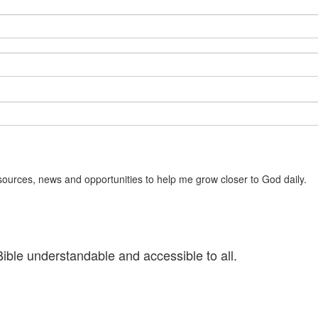
sources, news and opportunities to help me grow closer to God daily.
ible understandable and accessible to all.