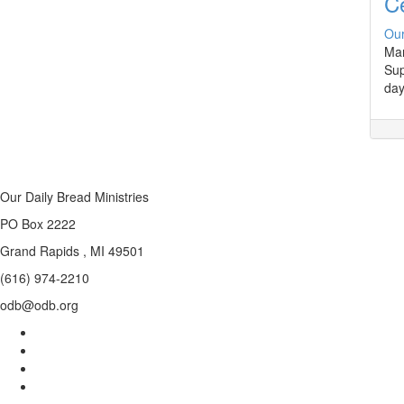
Ce
Our
Man
Sup
day
Our Daily Bread Ministries
PO Box 2222
Grand Rapids , MI 49501
(616) 974-2210
odb@odb.org