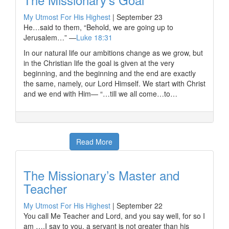
My Utmost For His Highest
|
September 23
He…said to them, “Behold, we are going up to
Jerusalem…” —
Luke 18:31
In our natural life our ambitions change as we grow, but
in the Christian life the goal is given at the very
beginning, and the beginning and the end are exactly
the same, namely, our Lord Himself. We start with Christ
and we end with Him— “…till we all come…to…
Read More
The Missionary’s Master and
Teacher
My Utmost For His Highest
|
September 22
You call Me Teacher and Lord, and you say well, for so I
am ….I say to you, a servant is not greater than his