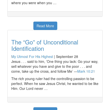
where you were when you …
Read More
The “Go” of Unconditional
Identification
My Utmost For His Highest
|
September 28
Jesus . . . said to him, ’One thing you lack: Go your way,
sell whatever you have and give to the poor . . . and
come, take up the cross, and follow Me’ —
Mark 10:21
The rich young ruler had the controlling passion to be
perfect. When he saw Jesus Christ, he wanted to be like
Him. Our Lord never …