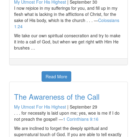
My Utmost For His Highest
|
September 30
I now rejoice in my sufferings for you, and fill up in my
flesh what is lacking in the afflictions of Christ, for the
sake of His body, which is the church . . . —
Colossians
1:24
We take our own spiritual consecration and try to make
it into a call of God, but when we get right with Him He
brushes …
Read More
The Awareness of the Call
My Utmost For His Highest
|
September 29
. . . for necessity is laid upon me; yes, woe is me if I do
not preach the gospel! —
1 Corinthians 9:16
We are inclined to forget the deeply spiritual and
supernatural touch of God. If you are able to tell exactly