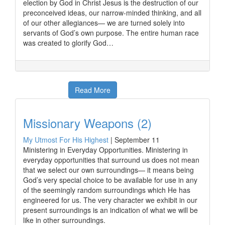
election by God in Christ Jesus is the destruction of our
preconceived ideas, our narrow-minded thinking, and all
of our other allegiances— we are turned solely into
servants of God’s own purpose. The entire human race
was created to glorify God…
Read More
Missionary Weapons (2)
My Utmost For His Highest
|
September 11
Ministering in Everyday Opportunities. Ministering in
everyday opportunities that surround us does not mean
that we select our own surroundings— it means being
God’s very special choice to be available for use in any
of the seemingly random surroundings which He has
engineered for us. The very character we exhibit in our
present surroundings is an indication of what we will be
like in other surroundings.