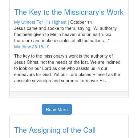
The Key to the Missionary’s Work
My Utmost For His Highest
|
October 14
Jesus came and spoke to them, saying, “All authority
has been given to Me in heaven and on earth. Go
therefore and make disciples of all the nations…” —
Matthew 28:18-19
The key to the missionary’s work is the authority of
Jesus Christ, not the needs of the lost. We are inclined
to look on our Lord as one who assists us in our
endeavors for God. Yet our Lord places Himself as the
absolute sovereign and supreme Lord over His…
Read More
The Assigning of the Call