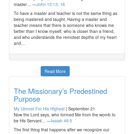
master… —
John 13:13, 16
To have a master and teacher is not the same thing as
being mastered and taught. Having a master and
teacher means that there is someone who knows me
better than I know myself, who is closer than a friend,
and who understands the remotest depths of my heart
and…
Read More
The Missionary’s Predestined
Purpose
My Utmost For His Highest
|
September 21
Now the Lord says, who formed Me from the womb to
be His Servant… —
Isaiah 49:5
The first thing that happens after we recognize our