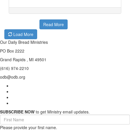
Read More
Load More
Our Daily Bread Ministries
PO Box 2222
Grand Rapids , MI 49501
(616) 974-2210
odb@odb.org
SUBSCRIBE NOW
to get Ministry email updates.
First
Name
Please provide your first name.
(required)