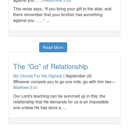
against you . . . —
Matthew 5:23
This verse says, “If you bring your gift to the altar, and
there remember that your brother has something
against you . . . .” …
Read More
The “Go” of Relationship
My Utmost For His Highest
|
September 25
Whoever compels you to go one mile, go with him two—
Matthew 5:41
Our Lord’s teaching can be summed up in this: the
relationship that He demands for us is an impossible
one unless He has done a …