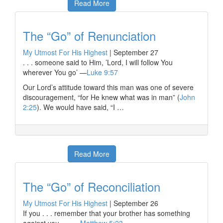
Read More
The “Go” of Renunciation
My Utmost For His Highest
|
September 27
. . . someone said to Him, ’Lord, I will follow You
wherever You go’ —
Luke 9:57
Our Lord’s attitude toward this man was one of severe
discouragement, “for He knew what was in man” (
John
2:25
). We would have said, “I …
Read More
The “Go” of Reconciliation
My Utmost For His Highest
|
September 26
If you . . . remember that your brother has something