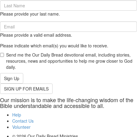
Last
Name
Please provide your last name.
(required)
Email
(required)
Please provide a valid email address.
Please indicate which email(s) you would like to receive.
Send me the Our Daily Bread devotional email, including stories,
resources, news and opportunities to help me grow closer to God
daily.
Sign Up
SIGN UP FOR EMAILS
Our mission is to make the life-changing wisdom of the
Bible understandable and accessible to all.
Help
Contact Us
Volunteer
© 2026
Our Daily Bread Ministries