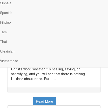
Sinhala
Read More
Spanish
The Key to the Missionary’s
Filipino
Message
Tamil
My Utmost For His Highest
|
October 15
Thai
He Himself is the propitiation for our sins, and not for
ours only but also for the whole world. —
1 John 2:2
Ukrainian
The key to the missionary’s message is the propitiation
of Christ Jesus— His sacrifice for us that completely
Vietnamese
satisfied the wrath of God. Look at any other aspect of
Christ’s work, whether it is healing, saving, or
sanctifying, and you will see that there is nothing
limitless about those. But—…
Read More