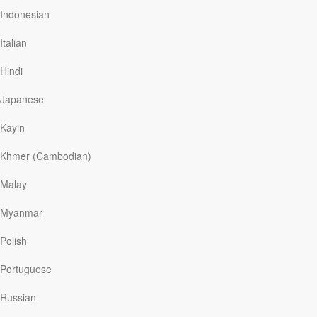
you cannot make disciples unless you are a disciple
Indonesian
yourself. When the disciples returned from their first
mission, they were filled…
Italian
Hindi
Read More
Japanese
Kayin
What is a Missionary?
Khmer (Cambodian)
My Utmost For His Highest
|
October 26
Jesus said to them again, “…As the Father has sent
Malay
Me, I also send you.” —
John 20:21
Myanmar
A missionary is someone sent by Jesus Christ just as
He was sent by God. The great controlling factor is not
Polish
the needs of people, but the command of Jesus. The
source of our inspiration in our service for God is behind
Portuguese
us, not ahead of us. The tendency today…
Russian