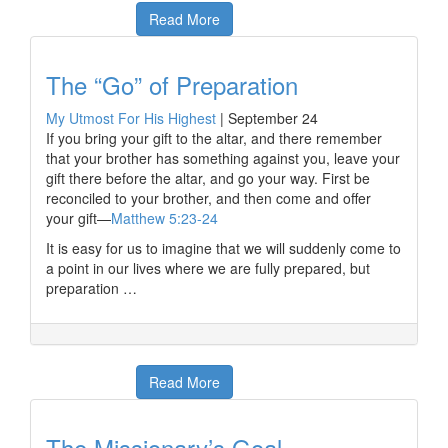
Read More
The “Go” of Preparation
My Utmost For His Highest
|
September 24
If you bring your gift to the altar, and there remember
that your brother has something against you, leave your
gift there before the altar, and go your way. First be
reconciled to your brother, and then come and offer
your gift—
Matthew 5:23-24
It is easy for us to imagine that we will suddenly come to
a point in our lives where we are fully prepared, but
preparation …
Read More
The Missionary’s Goal