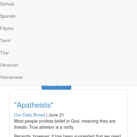
Sinhala
representative at the solemn, formal ceremony.
He reported that while the casket was still open,
Spanish
Brezhnev’s widow stared motionless at her husband’s
body. And just before the soldiers were about to close
Filipino
the lid, she reached inside and made the sign of the
cross over his chest. What a desperate and significant
Tamil
gesture! That widow evidently hoped that what her
husband had vehemently denied might somehow be
Thai
true.
Ukrainian
Vietnamese
Read More
"Apatheists"
Our Daily Bread
|
June 21
Most people profess belief in God, meaning they are
theists. True atheism is a rarity.
Recently, however, it has been suggested that we need