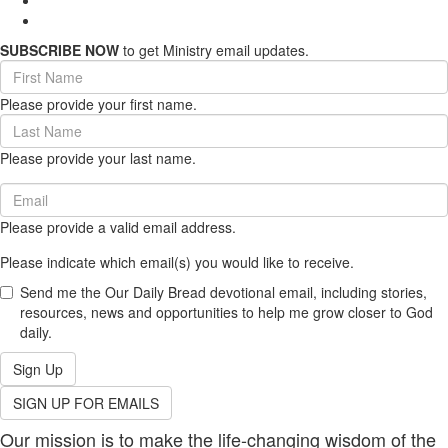
SUBSCRIBE NOW
to get Ministry email updates.
First
Name
Please provide your first name.
(required)
Last
Name
Please provide your last name.
(required)
Email
(required)
Please provide a valid email address.
Please indicate which email(s) you would like to receive.
Send me the Our Daily Bread devotional email, including stories,
resources, news and opportunities to help me grow closer to God
daily.
Sign Up
SIGN UP FOR EMAILS
Our mission is to make the life-changing wisdom of the