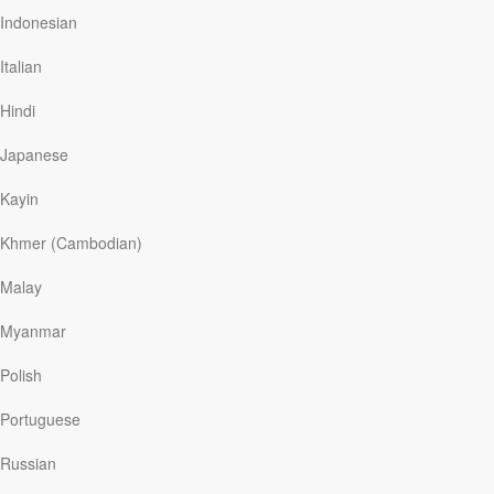
The Bible tells us that a rejection of God can actually
Indonesian
lead to a more hateful attitude toward Him: “Even as
they did not like to retain God in their knowledge, God
Italian
gave them over to a debased mind . . . [to become]
haters of God” (Rom. 1:28-30).
Hindi
Japanese
Read More
Kayin
Khmer (Cambodian)
The Hope That Banishes
Hopelessness
Malay
Myanmar
Our Daily Bread
|
December 26
When atheistic communism was a world-menacing
Polish
power, it proclaimed that there is no God and that faith
in any future life is a deceptive illusion. Leonid Brezhnev
Portuguese
had been the Soviet dictator, the embodiment of Marxist
unbelief. But something happened at his funeral that
Russian
contradicted atheism. George H. W. Bush, then vice
president of the US, was the country’s official