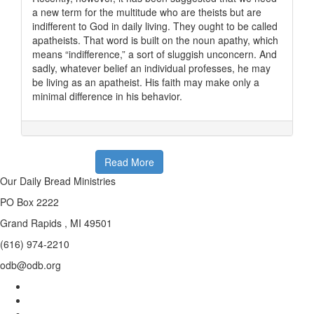
a new term for the multitude who are theists but are
indifferent to God in daily living. They ought to be called
apatheists. That word is built on the noun apathy, which
means “indifference,” a sort of sluggish unconcern. And
sadly, whatever belief an individual professes, he may
be living as an apatheist. His faith may make only a
minimal difference in his behavior.
Read More
Our Daily Bread Ministries
PO Box 2222
Grand Rapids , MI 49501
(616) 974-2210
odb@odb.org