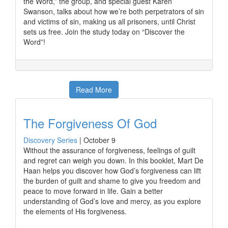
the Word,” the group, and special guest Karen
Swanson, talks about how we’re both perpetrators of sin
and victims of sin, making us all prisoners, until Christ
sets us free. Join the study today on “Discover the
Word”!
Read More
The Forgiveness Of God
Discovery Series
|
October 9
Without the assurance of forgiveness, feelings of guilt
and regret can weigh you down. In this booklet, Mart De
Haan helps you discover how God’s forgiveness can lift
the burden of guilt and shame to give you freedom and
peace to move forward in life. Gain a better
understanding of God’s love and mercy, as you explore
the elements of His forgiveness.