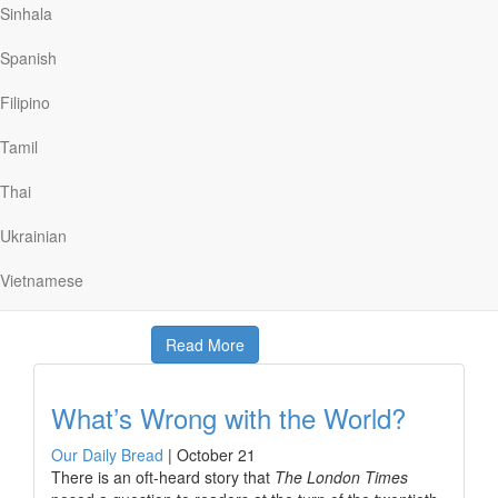
release. When McCarthy finally met U.N. envoy
Sinhala
Giandomenico Picco, McCarthy simply said, “Thank you
for my freedom!” His heartfelt words carried great
Spanish
weight because Picco had risked his own life during
dangerous negotiations to secure freedom for McCarthy
Filipino
and others.
Tamil
We as believers can relate to such hard-won freedom.
Jesus gave up His life—enduring death on a Roman
Thai
cross—to secure spiritual freedom for all people,
including each of us. Now as His followers, b we know “it
Ukrainian
is for freedom…
Vietnamese
Read More
What’s Wrong with the World?
Our Daily Bread
|
October 21
There is an oft-heard story that
The London Times