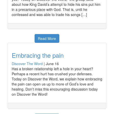
about how King David’s attempt to hide his sins put him
in a precarious place with God. That is, until he
confessed and was able to trade his songs […]
Read More
Embracing the pain
Discover The Word
|
June 16
Has a broken relationship left a hole in your heart?
Perhaps a recent hurt has crushed your defenses.
Today on Discover the Word, we explain how embracing
the pain can open us up to more of God’s love and
healing. Don’t miss this encouraging discussion today
on Discover the Word!