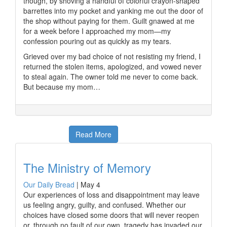
though, by shoving a handful of colorful crayon-shaped
barrettes into my pocket and yanking me out the door of
the shop without paying for them. Guilt gnawed at me
for a week before I approached my mom—my
confession pouring out as quickly as my tears.
Grieved over my bad choice of not resisting my friend, I
returned the stolen items, apologized, and vowed never
to steal again. The owner told me never to come back.
But because my mom…
Read More
The Ministry of Memory
Our Daily Bread
|
May 4
Our experiences of loss and disappointment may leave
us feeling angry, guilty, and confused. Whether our
choices have closed some doors that will never reopen
or, through no fault of our own, tragedy has invaded our