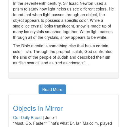
In the seventeenth century, Sir Isaac Newton used a
prism to study how light helps us see different colors. He
found that when light passes through an object, the
object appears to possess a specific color. While a
single ice crystal looks translucent, snow is made up of
many ice crystals smashed together. When light passes
through all of the crystals, snow appears to be white.
The Bible mentions something else that has a certain
color—sin. Through the prophet Isaiah, God confronted
the sins of the people of Judah and described their sin
as “like scarlet” and as “red as crimson.”…
Read More
Objects in Mirror
Our Daily Bread
|
June 1
“Must. Go. Faster.” That’s what Dr. Ian Malcolm, played