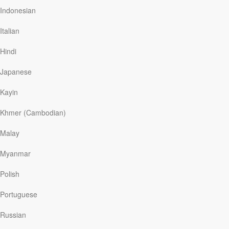
believes all cultures have concepts of right and wrong,
Indonesian
where generosity is praised, promises valued, and
things like meanness and murder understood to be
Italian
wrong. We all have a sense of conscience, wherever
we’re from.
Hindi
The apostle Paul made a similar point many centuries
Japanese
ago. While God gave the Jewish people the Ten
Commandments to clarify right from wrong, Paul noted
Kayin
that…
Khmer (Cambodian)
Malay
Read More
Myanmar
Free at Last
Polish
Our Daily Bread
|
January 26
Portuguese
Twenty long years passed before British journalist John
McCarthy—a five-year hostage during Lebanon’s
Russian
grueling civil war—met the man who negotiated his