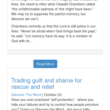
lives, the result is often what Oswald Chambers called
“the unfathomable sadness of ‘the might have been.’”
We may try to suppress the painful memory, but
discover we can’t.
Chambers reminds us that the Lord is still active in our
lives. “Never be afraid when God brings back the past,”
he said. “Let memory have its way. It is a minister of
God with its…
Read More
Trading guilt and shame for
rescue and relief
Discover The Word
|
October 20
Have you ever practiced “self-protection,” where you
hide your failures and try to control how people perceive
you? Today on Discover the Word, the group talks