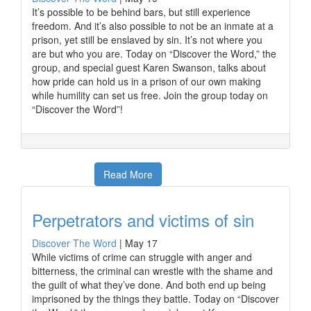
It’s possible to be behind bars, but still experience
freedom. And it’s also possible to not be an inmate at a
prison, yet still be enslaved by sin. It’s not where you
are but who you are. Today on “Discover the Word,” the
group, and special guest Karen Swanson, talks about
how pride can hold us in a prison of our own making
while humility can set us free. Join the group today on
“Discover the Word”!
Read More
Perpetrators and victims of sin
Discover The Word
|
May 17
While victims of crime can struggle with anger and
bitterness, the criminal can wrestle with the shame and
the guilt of what they’ve done. And both end up being
imprisoned by the things they battle. Today on “Discover