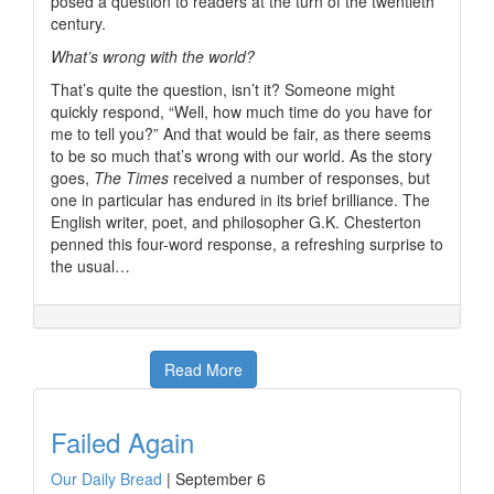
posed a question to readers at the turn of the twentieth
century.
What’s wrong with the world?
That’s quite the question, isn’t it? Someone might
quickly respond, “Well, how much time do you have for
me to tell you?” And that would be fair, as there seems
to be so much that’s wrong with our world. As the story
goes,
The Times
received a number of responses, but
one in particular has endured in its brief brilliance. The
English writer, poet, and philosopher G.K. Chesterton
penned this four-word response, a refreshing surprise to
the usual…
Read More
Failed Again
Our Daily Bread
|
September 6