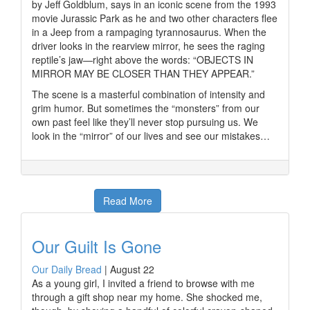
by Jeff Goldblum, says in an iconic scene from the 1993
movie Jurassic Park as he and two other characters flee
in a Jeep from a rampaging tyrannosaurus. When the
driver looks in the rearview mirror, he sees the raging
reptile’s jaw—right above the words: “OBJECTS IN
MIRROR MAY BE CLOSER THAN THEY APPEAR.”
The scene is a masterful combination of intensity and
grim humor. But sometimes the “monsters” from our
own past feel like they’ll never stop pursuing us. We
look in the “mirror” of our lives and see our mistakes…
Read More
Our Guilt Is Gone
Our Daily Bread
|
August 22
As a young girl, I invited a friend to browse with me
through a gift shop near my home. She shocked me,