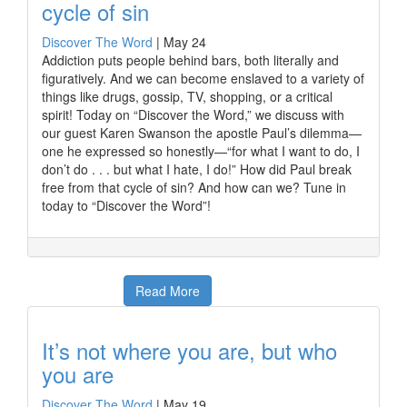
cycle of sin
Discover The Word
|
May 24
Addiction puts people behind bars, both literally and
figuratively. And we can become enslaved to a variety of
things like drugs, gossip, TV, shopping, or a critical
spirit! Today on “Discover the Word,” we discuss with
our guest Karen Swanson the apostle Paul’s dilemma—
one he expressed so honestly—“for what I want to do, I
don’t do . . . but what I hate, I do!” How did Paul break
free from that cycle of sin? And how can we? Tune in
today to “Discover the Word”!
Read More
It’s not where you are, but who
you are
Discover The Word
|
May 19