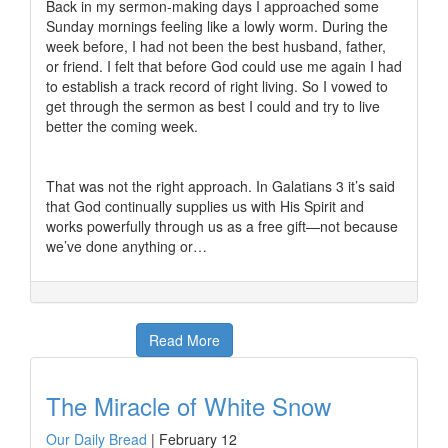
Back in my sermon-making days I approached some
Sunday mornings feeling like a lowly worm. During the
week before, I had not been the best husband, father,
or friend. I felt that before God could use me again I had
to establish a track record of right living. So I vowed to
get through the sermon as best I could and try to live
better the coming week.
That was not the right approach. In Galatians 3 it’s said
that God continually supplies us with His Spirit and
works powerfully through us as a free gift—not because
we’ve done anything or…
Read More
The Miracle of White Snow
Our Daily Bread
|
February 12