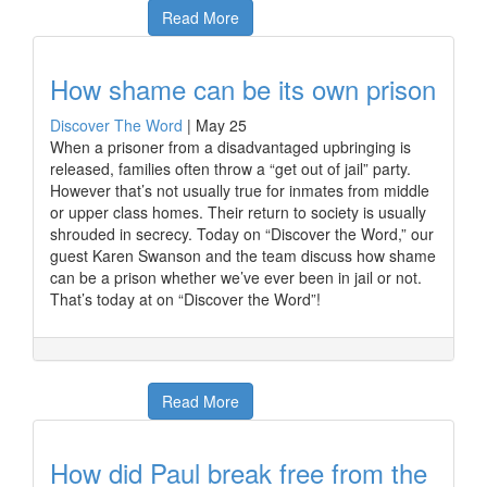
Read More
How shame can be its own prison
Discover The Word
|
May 25
When a prisoner from a disadvantaged upbringing is
released, families often throw a “get out of jail” party.
However that’s not usually true for inmates from middle
or upper class homes. Their return to society is usually
shrouded in secrecy. Today on “Discover the Word,” our
guest Karen Swanson and the team discuss how shame
can be a prison whether we’ve ever been in jail or not.
That’s today at on “Discover the Word”!
Read More
How did Paul break free from the