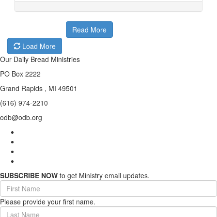
Read More
Load More
Our Daily Bread Ministries
PO Box 2222
Grand Rapids , MI 49501
(616) 974-2210
odb@odb.org
SUBSCRIBE NOW
to get Ministry email updates.
First
Name
Please provide your first name.
(required)
Last