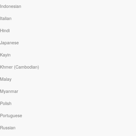
Read More
Indonesian
Italian
Permanent Address
Hindi
Our Daily Bread
|
April 7
Not long ago we moved to a new home just a short
Japanese
distance from our old one. Despite the close proximity,
we still needed to load all of our belongings onto a
Kayin
moving truck because of the timing of the financial
transactions. Between the sale and purchase, our
Khmer (Cambodian)
furnishings stayed on the truck and our family found
temporary lodging. During that time, I was surprised to
Malay
discover how “at home” I felt despite the displacement
from our physical home—simply because I was with
Myanmar
those I love most: my family.
For part of his life, David lacked a physical home. He
Polish
lived…
Portuguese
Russian