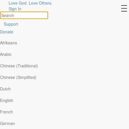
Love God. Love Others.
Refine Search
to
Sign In
na
All
Support
By Ministry
Donate
By Topic
Afrikaans
By Format
Arabic
Topic >
Relationships
>
Citizenship/prayer for
Chinese (Traditional)
leaders
>
Chinese (Simplified)
Gratitude on Earth Day
Dutch
Our Daily Bread
|
April 22
English
Today’s Our Daily Bread Devotional
French
German