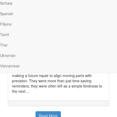
Read More
Sinhala
Spanish
Witness Marks
Filipino
Our Daily Bread
|
March 31
“See that?” The clock repairman pointed his flashlight
Tamil
beam on a small, fine mark roughly engraved inside the
old grandfather clock he was working on in our home.
Thai
“Another repairman could have put that there almost a
century ago,” he said. “It’s called a ‘witness mark,’ and it
Ukrainian
helps me know how to set the mechanism.”
Before the age of technical bulletins and repair
Vietnamese
manuals, “witness marks” were used to help the person
making a future repair to align moving parts with
precision. They were more than just time-saving
reminders; they were often left as a simple kindness to
the next…
Read More