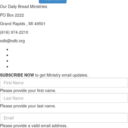
Our Daily Bread Ministries
PO Box 2222
Grand Rapids , MI 49501
(616) 974-2210
odb@odb.org
SUBSCRIBE NOW
to get Ministry email updates.
First
Name
Please provide your first name.
(required)
Last
Name
Please provide your last name.
(required)
Email
(required)
Please provide a valid email address.