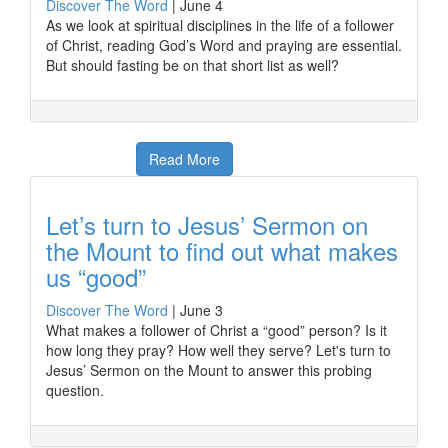
Discover The Word
|
June 4
As we look at spiritual disciplines in the life of a follower
of Christ, reading God’s Word and praying are essential.
But should fasting be on that short list as well?
Read More
Let’s turn to Jesus’ Sermon on
the Mount to find out what makes
us “good”
Discover The Word
|
June 3
What makes a follower of Christ a “good” person? Is it
how long they pray? How well they serve? Let's turn to
Jesus’ Sermon on the Mount to answer this probing
question.