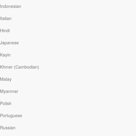
now, instead of speaking with Jesus in prayer, his dad is
Indonesian
walking and talking face-to-face with Jesus.
Italian
Stapleton’s recollection of his father’s prayers for him
brings to mind a biblical father’s prayer for his son. As
Hindi
King David’s life ebbed away, David was making
preparations for his son Solomon to take over as the
Japanese
next king of Israel.
After assembling the…
Kayin
Khmer (Cambodian)
Malay
Read More
Myanmar
The Heart of Fasting
Polish
Our Daily Bread
|
May 21
Portuguese
Hunger pangs gnawed at my nerves. My mentor had
recommended fasting as a way to focus on God. But as
Russian
the day wore on, I wondered:
How did Jesus do this for
forty days?
I struggled to rely on the Holy Spirit for