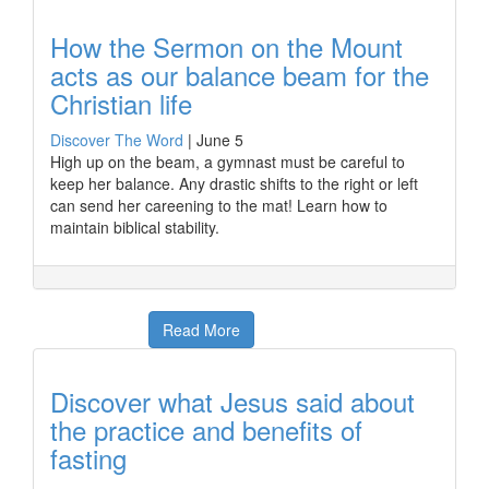
How the Sermon on the Mount
acts as our balance beam for the
Christian life
Discover The Word
|
June 5
High up on the beam, a gymnast must be careful to
keep her balance. Any drastic shifts to the right or left
can send her careening to the mat! Learn how to
maintain biblical stability.
Read More
Discover what Jesus said about
the practice and benefits of
fasting