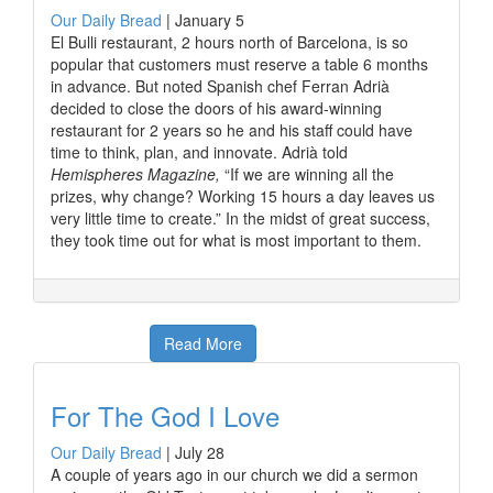
Our Daily Bread
|
January 5
El Bulli restaurant, 2 hours north of Barcelona, is so
popular that customers must reserve a table 6 months
in advance. But noted Spanish chef Ferran Adrià
decided to close the doors of his award-winning
restaurant for 2 years so he and his staff could have
time to think, plan, and innovate. Adrià told
Hemispheres Magazine,
“If we are winning all the
prizes, why change? Working 15 hours a day leaves us
very little time to create.” In the midst of great success,
they took time out for what is most important to them.
Read More
For The God I Love
Our Daily Bread
|
July 28
A couple of years ago in our church we did a sermon