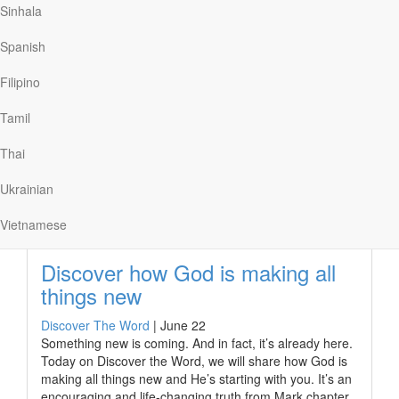
Sinhala
peace, strength, and patience. Especially patience.
If we are physically able, fasting can teach us the
Spanish
importance of our spiritual food. As Jesus said, “Man
shall not live on bread alone, but on every word that
Filipino
comes from the mouth of God” (Matthew 4:4). Yet, as I
learned firsthand, fasting on its own doesn’t necessarily
Tamil
draw us closer to…
Thai
Ukrainian
Read More
Vietnamese
Discover how God is making all
things new
Discover The Word
|
June 22
Something new is coming. And in fact, it’s already here.
Today on Discover the Word, we will share how God is
making all things new and He’s starting with you. It’s an
encouraging and life-changing truth from Mark chapter