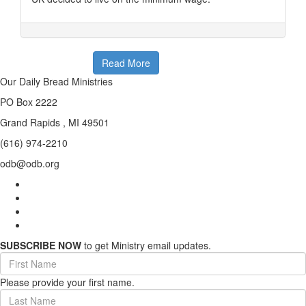
Read More
Our Daily Bread Ministries
PO Box 2222
Grand Rapids , MI 49501
(616) 974-2210
odb@odb.org
SUBSCRIBE NOW
to get Ministry email updates.
First
Name
Please provide your first name.
(required)
Last