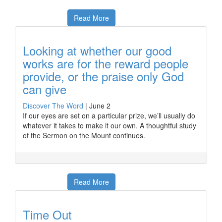
Read More
Looking at whether our good
works are for the reward people
provide, or the praise only God
can give
Discover The Word
|
June 2
If our eyes are set on a particular prize, we’ll usually do
whatever it takes to make it our own. A thoughtful study
of the Sermon on the Mount continues.
Read More
Time Out