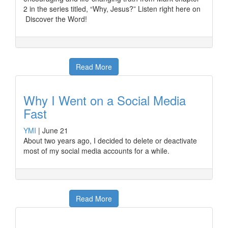
2 in the series titled, “Why, Jesus?” Listen right here on
Discover the Word!
Read More
Why I Went on a Social Media
Fast
YMI
|
June 21
About two years ago, I decided to delete or deactivate
most of my social media accounts for a while.
Read More