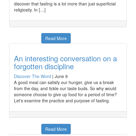
discover that fasting is a lot more than just superficial
religiosity. In […]
Read More
An interesting conversation on a
forgotten discipline
Discover The Word
|
June 9
A good meal can satisfy our hunger, give us a break
from the day, and tickle our taste buds. So why would
someone choose to give up food for a period of time?
Let's examine the practice and purpose of fasting.
Read More