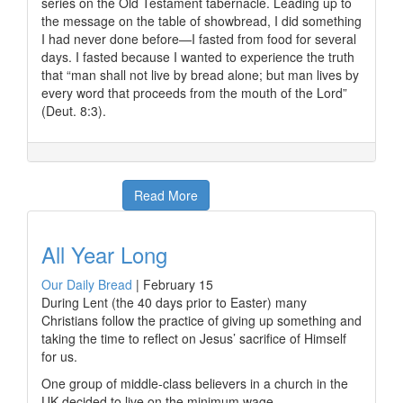
series on the Old Testament tabernacle. Leading up to
the message on the table of showbread, I did something
I had never done before—I fasted from food for several
days. I fasted because I wanted to experience the truth
that “man shall not live by bread alone; but man lives by
every word that proceeds from the mouth of the Lord”
(Deut. 8:3).
Read More
All Year Long
Our Daily Bread
|
February 15
During Lent (the 40 days prior to Easter) many
Christians follow the practice of giving up something and
taking the time to reflect on Jesus’ sacrifice of Himself
for us.
One group of middle-class believers in a church in the
UK decided to live on the minimum wage.