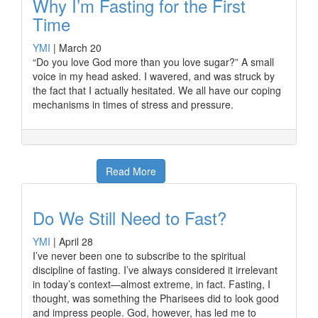
Why I’m Fasting for the First
Time
YMI
|
March 20
“Do you love God more than you love sugar?” A small
voice in my head asked. I wavered, and was struck by
the fact that I actually hesitated. We all have our coping
mechanisms in times of stress and pressure.
Read More
Do We Still Need to Fast?
YMI
|
April 28
I’ve never been one to subscribe to the spiritual
discipline of fasting. I’ve always considered it irrelevant
in today’s context—almost extreme, in fact. Fasting, I
thought, was something the Pharisees did to look good
and impress people. God, however, has led me to