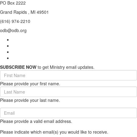
PO Box 2222
Grand Rapids , MI 49501
(616) 974-2210
odb@odb.org
SUBSCRIBE NOW
to get Ministry email updates.
First
Name
Please provide your first name.
(required)
Last
Name
Please provide your last name.
(required)
Email
(required)
Please provide a valid email address.
Please indicate which email(s) you would like to receive.