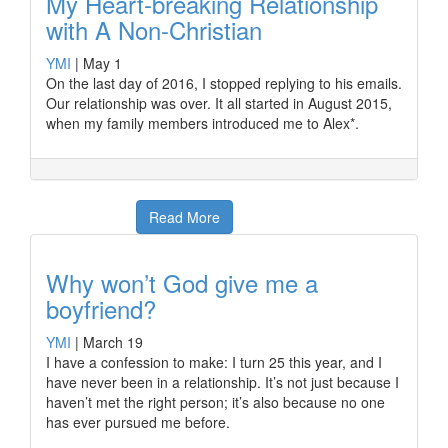
My Heart-breaking Relationship
with A Non-Christian
YMI
|
May 1
On the last day of 2016, I stopped replying to his emails.
Our relationship was over. It all started in August 2015,
when my family members introduced me to Alex*.
Read More
Why won’t God give me a
boyfriend?
YMI
|
March 19
I have a confession to make: I turn 25 this year, and I
have never been in a relationship. It’s not just because I
haven’t met the right person; it’s also because no one
has ever pursued me before.