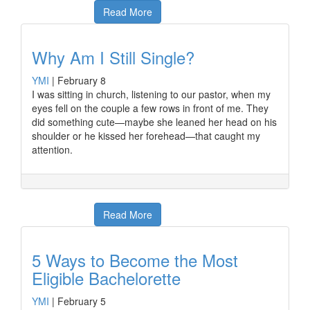
Read More
Why Am I Still Single?
YMI
|
February 8
I was sitting in church, listening to our pastor, when my
eyes fell on the couple a few rows in front of me. They
did something cute—maybe she leaned her head on his
shoulder or he kissed her forehead—that caught my
attention.
Read More
5 Ways to Become the Most
Eligible Bachelorette
YMI
|
February 5