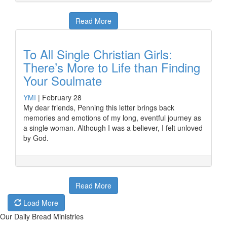
Read More
To All Single Christian Girls:
There’s More to Life than Finding
Your Soulmate
YMI
|
February 28
My dear friends, Penning this letter brings back
memories and emotions of my long, eventful journey as
a single woman. Although I was a believer, I felt unloved
by God.
Read More
Load More
Our Daily Bread Ministries