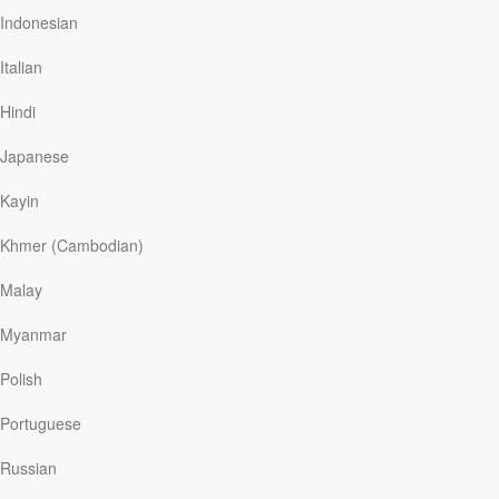
Indonesian
Many single women like myself have similar
experiences. In my culture, an Asian culture where
Italian
marriage and children are highly valued, not having a
family of one’s own can bring a sense of
Hindi
incompleteness. It can feel like you’re lacking something
that…
Japanese
Kayin
Read More
Khmer (Cambodian)
Malay
Singleness: The Line I Can’t
Myanmar
Seem to Cross
Polish
YMI
|
September 17
What is the purpose of a line? It is used to separate
Portuguese
things into two categories. From where I’m standing, the
people on the other side of the line are either attached
Russian
or married. And here I am, on my side of the line,
waiting to cross it.