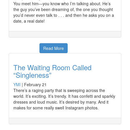
You meet him—you know who I’m talking about. He’s
the guy you’ve been dreaming of, the one you thought
you’d never even talk to . . . and then he asks you on a
date, a real date!
Read More
The Waiting Room Called
“Singleness”
YMI
|
February 21
There’s a raging party that is sweeping across the
world. It’s exciting. It’s trendy. It has confetti and sparkly
dresses and loud music. It’s desired by many. And it
makes for some really swell Instagram photos.