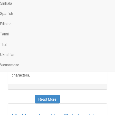
Sinhala
Spanish
Read More
Filipino
Tamil
Love isn’t all about Happy
Endings
Thai
Ukrainian
YMI
|
August 15
I absolutely adore animated movies—I grew up
Vietnamese
watching Disney movie after Disney movie, singing to
catchy tunes and laughing along with the cute
characters.
Read More