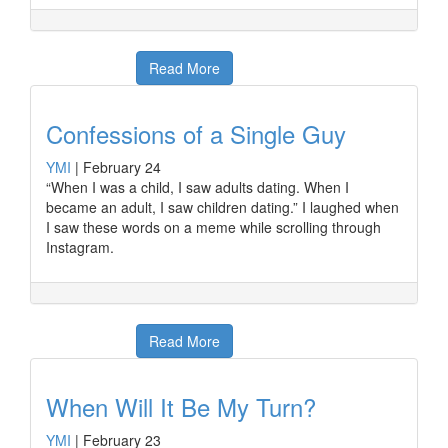
Read More
Confessions of a Single Guy
YMI
|
February 24
“When I was a child, I saw adults dating. When I
became an adult, I saw children dating.” I laughed when
I saw these words on a meme while scrolling through
Instagram.
Read More
When Will It Be My Turn?
YMI
|
February 23