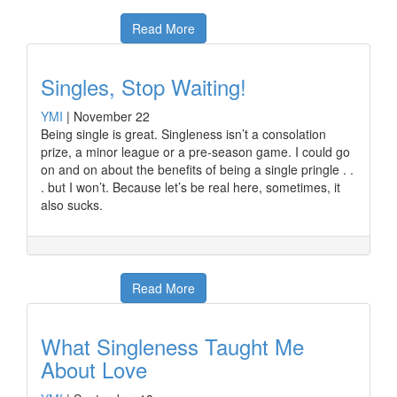
Read More
Singles, Stop Waiting!
YMI
|
November 22
Being single is great. Singleness isn’t a consolation
prize, a minor league or a pre-season game. I could go
on and on about the benefits of being a single pringle . .
. but I won’t. Because let’s be real here, sometimes, it
also sucks.
Read More
What Singleness Taught Me
About Love