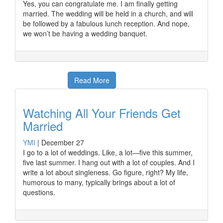
Yes, you can congratulate me. I am finally getting
married. The wedding will be held in a church, and will
be followed by a fabulous lunch reception. And nope,
we won’t be having a wedding banquet.
Read More
Watching All Your Friends Get
Married
YMI
|
December 27
I go to a lot of weddings. Like, a lot—five this summer,
five last summer. I hang out with a lot of couples. And I
write a lot about singleness. Go figure, right? My life,
humorous to many, typically brings about a lot of
questions.