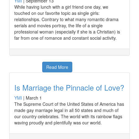
YMI
|
September 13
While having lunch with a girl friend one day, we
touched on our favorite topic as single girls:
relationships. Contrary to what many romantic drama
serials and movies portray, the life of a single
professional woman (especially if she is a Christian) is
far from one of romance and constant social activity.
Read More
Is Marriage the Pinnacle of Love?
YMI
|
March 1
The Supreme Court of the United States of America has
made gay marriage legal in all 50 states and much of
our country celebrates. The world with its rainbow flags
waving proudly and plentifully was our world.