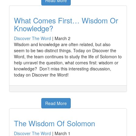
Read More
What Comes First… Wisdom Or
Knowledge?
Discover The Word
|
March 2
Wisdom and knowledge are often related, but also
seem to be two distinct things. Today on Discover the
Word, the team continues to study the life of Solomon to
help unravel the question, what comes first: wisdom or
knowledge? Don’t miss this interesting discussion,
today on Discover the Word!
Read More
The Wisdom Of Solomon
Discover The Word
|
March 1