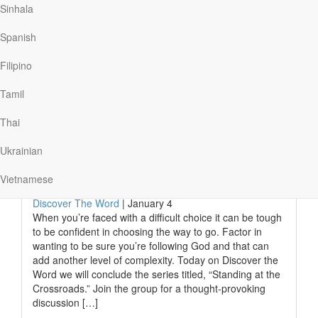
Kenneth was actually rather smart to get where he
Sinhala
wanted to go, but two-year-olds are missing another key
quality: wisdom. And as adults we sometimes lack it too.
Spanish
Solomon, who’d been appointed king by…
Filipino
Tamil
Read More
Thai
Ukrainian
Difficult Choices And Following
God
Vietnamese
Discover The Word
|
January 4
When you’re faced with a difficult choice it can be tough
to be confident in choosing the way to go. Factor in
wanting to be sure you’re following God and that can
add another level of complexity. Today on Discover the
Word we will conclude the series titled, “Standing at the
Crossroads.” Join the group for a thought-provoking
discussion […]