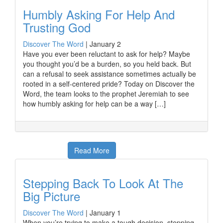
Humbly Asking For Help And
Trusting God
Discover The Word
|
January 2
Have you ever been reluctant to ask for help? Maybe
you thought you’d be a burden, so you held back. But
can a refusal to seek assistance sometimes actually be
rooted in a self-centered pride? Today on Discover the
Word, the team looks to the prophet Jeremiah to see
how humbly asking for help can be a way […]
Read More
Stepping Back To Look At The
Big Picture
Discover The Word
|
January 1
When you’re trying to make a tough decision, stepping