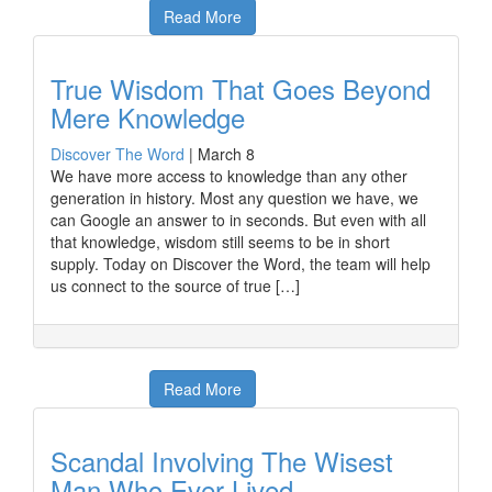
Read More
True Wisdom That Goes Beyond
Mere Knowledge
Discover The Word
|
March 8
We have more access to knowledge than any other
generation in history. Most any question we have, we
can Google an answer to in seconds. But even with all
that knowledge, wisdom still seems to be in short
supply. Today on Discover the Word, the team will help
us connect to the source of true […]
Read More
Scandal Involving The Wisest
Man Who Ever Lived