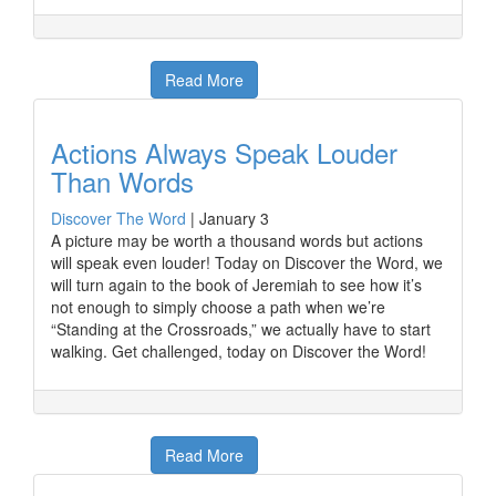
Read More
Actions Always Speak Louder
Than Words
Discover The Word
|
January 3
A picture may be worth a thousand words but actions
will speak even louder! Today on Discover the Word, we
will turn again to the book of Jeremiah to see how it’s
not enough to simply choose a path when we’re
“Standing at the Crossroads,” we actually have to start
walking. Get challenged, today on Discover the Word!
Read More