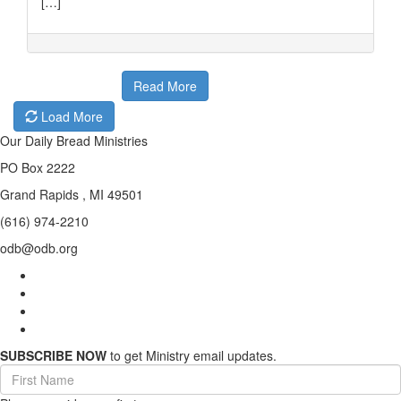
[…]
Read More
Load More
Our Daily Bread Ministries
PO Box 2222
Grand Rapids , MI 49501
(616) 974-2210
odb@odb.org
SUBSCRIBE NOW
to get Ministry email updates.
First
Name