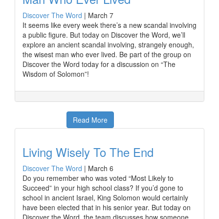
Discover The Word
|
March 7
It seems like every week there’s a new scandal involving
a public figure. But today on Discover the Word, we’ll
explore an ancient scandal involving, strangely enough,
the wisest man who ever lived. Be part of the group on
Discover the Word today for a discussion on “The
Wisdom of Solomon”!
Read More
Living Wisely To The End
Discover The Word
|
March 6
Do you remember who was voted “Most Likely to
Succeed” in your high school class? If you’d gone to
school in ancient Israel, King Solomon would certainly
have been elected that in his senior year. But today on
Discover the Word, the team discusses how someone