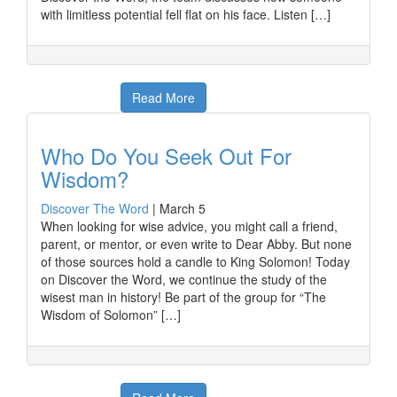
with limitless potential fell flat on his face. Listen […]
Read More
Who Do You Seek Out For
Wisdom?
Discover The Word
|
March 5
When looking for wise advice, you might call a friend,
parent, or mentor, or even write to Dear Abby. But none
of those sources hold a candle to King Solomon! Today
on Discover the Word, we continue the study of the
wisest man in history! Be part of the group for “The
Wisdom of Solomon” […]