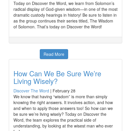
Today on Discover the Word, we learn from Solomon’s
radical display of God-given wisdom—in one of the most
dramatic custody hearings in history! Be sure to listen in
as the group continues their series titled, The Wisdom
of Solomon. That’s today on Discover the Word!
Read More
How Can We Be Sure We’re
Living Wisely?
Discover The Word
|
February 28
We know that having “wisdom” is more than simply
knowing the right answers. It involves action, and how
and when to apply those answers too! So how can we
be sure we’re living wisely? Today on Discover the
Word, the team explores the practical side of
understanding, by looking at the wisest man who ever