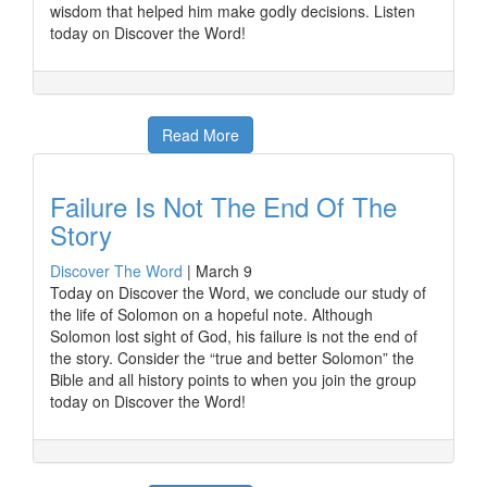
wisdom that helped him make godly decisions. Listen
today on Discover the Word!
Read More
Failure Is Not The End Of The
Story
Discover The Word
|
March 9
Today on Discover the Word, we conclude our study of
the life of Solomon on a hopeful note. Although
Solomon lost sight of God, his failure is not the end of
the story. Consider the “true and better Solomon” the
Bible and all history points to when you join the group
today on Discover the Word!