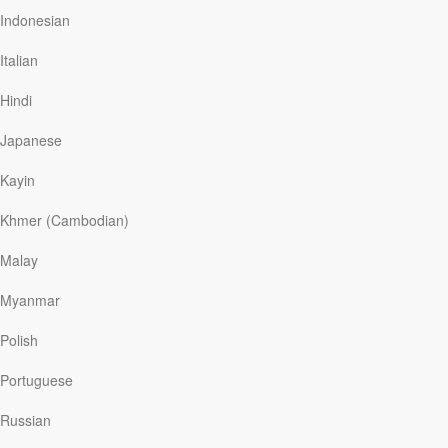
keep her family apart, she took legal action to regain
Indonesian
her small son Peter—an amazing feat for an African-
American woman in that day. Knowing she couldn’t raise
Italian
her children without God’s help, she became a believer
in Christ and later changed her name to…
Hindi
Japanese
Kayin
Read More
Khmer (Cambodian)
Missing: Wisdom
Malay
Our Daily Bread
|
October 10
Myanmar
Two-year-old Kenneth went missing. Yet within three
minutes of his mom’s 9-1-1 call, an emergency worker
Polish
found him just two blocks from home at the county fair.
His mom had promised he could go later that day with
Portuguese
his grandpa. But he’d driven his toy tractor there, and
parked it at his favorite ride. When the boy was safely
Russian
home, his dad wisely removed the toy’s battery.