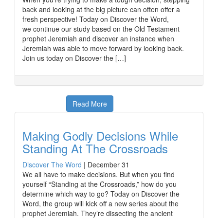
back and looking at the big picture can often offer a
fresh perspective! Today on Discover the Word,
we continue our study based on the Old Testament
prophet Jeremiah and discover an instance when
Jeremiah was able to move forward by looking back.
Join us today on Discover the […]
Read More
Making Godly Decisions While
Standing At The Crossroads
Discover The Word
|
December 31
We all have to make decisions. But when you find
yourself “Standing at the Crossroads,” how do you
determine which way to go? Today on Discover the
Word, the group will kick off a new series about the
prophet Jeremiah. They’re dissecting the ancient