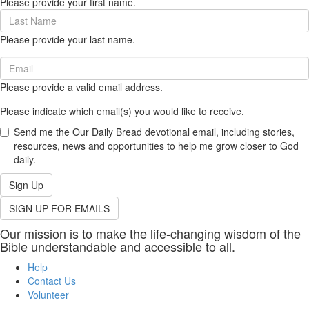
Please provide your first name.
(required)
Last
Name
Please provide your last name.
(required)
Email
(required)
Please provide a valid email address.
Please indicate which email(s) you would like to receive.
Send me the Our Daily Bread devotional email, including stories,
resources, news and opportunities to help me grow closer to God
daily.
Sign Up
SIGN UP FOR EMAILS
Our mission is to make the life-changing wisdom of the
Bible understandable and accessible to all.
Help
Contact Us
Volunteer