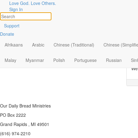
Love God. Love Others.
Topic
Filter by:
Sign In
All
T
Support
Donate
By Ministry
Our
How
Afrikaans
Arabic
Chinese (Traditional)
Chinese (Simplifi
By Topic
How
By Format
man
Malay
Myanmar
Polish
Portuguese
Russian
Sin
We 
Our Daily Bread Ministries
PO Box 2222
Grand Rapids , MI 49501
(616) 974-2210