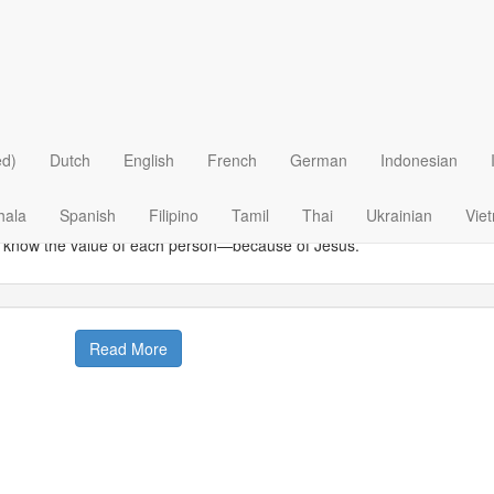
 >
Ethical Issues
>
Euthanasia
>
he Value Of One
 Daily Bread
|
June 19
 much is one human life worth? It’s a question that’s being debated on 
ed)
Dutch
English
French
German
Indonesian
 do we know that each person on earth has distinct and separate valu
 and woman and child should be treasured?
hala
Spanish
Filipino
Tamil
Thai
Ukrainian
Vie
know the value of each person—because of Jesus.
Read More