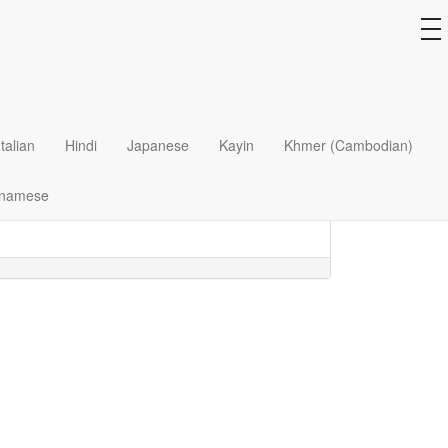
to
na
several fronts, from abortion to euthanasia.
Italian
Hindi
Japanese
Kayin
Khmer (Cambodian)
e? What proof do we have that every individual
tnamese