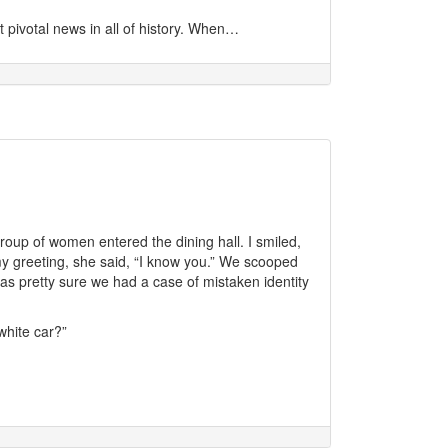
pivotal news in all of history. When…
 group of women entered the dining hall. I smiled,
y greeting, she said, “I know you.” We scooped
as pretty sure we had a case of mistaken identity
hite car?”