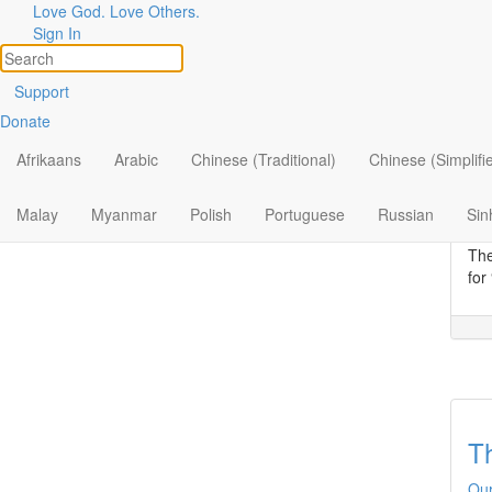
Love God. Love Others.
Topic
Filter by:
Sign In
All
Se
Support
Donate
By Ministry
Our
The
Afrikaans
Arabic
Chinese (Traditional)
Chinese (Simplifi
By Topic
Lor
fou
By Format
Malay
Myanmar
Polish
Portuguese
Russian
Sin
wou
The
for
Th
Our