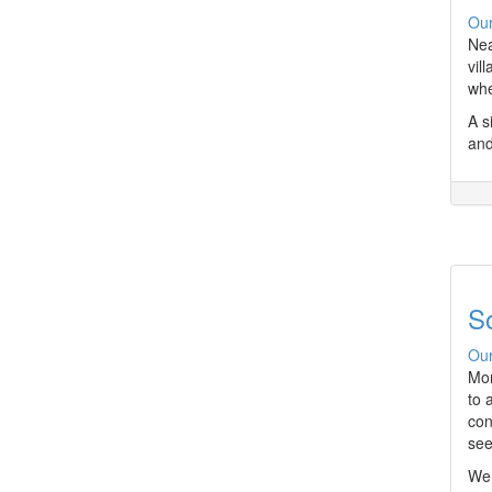
Our
Nea
vil
whe
A s
and
S
Our
Mor
to 
con
see
We 