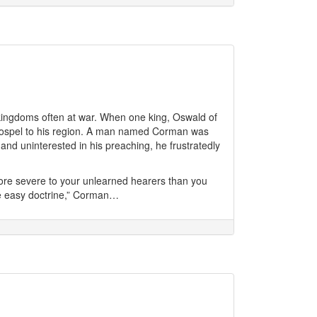
kingdoms often at war. When one king, Oswald of
e gospel to his region. A man named Corman was
 and uninterested in his preaching, he frustratedly
ore severe to your unlearned hearers than you
re easy doctrine,” Corman…