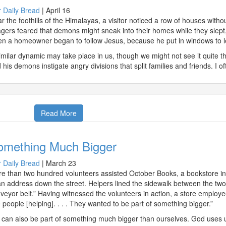
 Daily Bread
|
April 16
r the foothills of the Himalayas, a visitor noticed a row of houses with
lagers feared that demons might sneak into their homes while they slept,
n a homeowner began to follow Jesus, because he put in windows to let 
imilar dynamic may take place in us, though we might not see it quite th
 his demons instigate angry divisions that split families and friends. I o
Read More
omething Much Bigger
 Daily Bread
|
March 23
e than two hundred volunteers assisted October Books, a bookstore in
an address down the street. Helpers lined the sidewalk between the t
veyor belt.” Having witnessed the volunteers in action, a store employee 
 people [helping]. . . . They wanted to be part of something bigger.”
can also be part of something much bigger than ourselves. God uses u