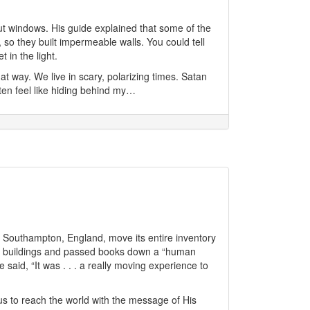
out windows. His guide explained that some of the
 so they built impermeable walls. You could tell
in the light.
at way. We live in scary, polarizing times. Satan
ften feel like hiding behind my…
 Southampton, England, move its entire inventory
wo buildings and passed books down a “human
said, “It was . . . a really moving experience to
s to reach the world with the message of His