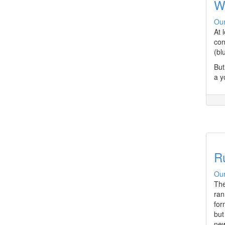
W
Our
At 
con
(bl
But
a y
Ru
Our
The
ran
for
but
new