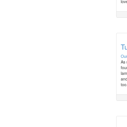
lov
Tu
Our
As 
fou
lam
and
too