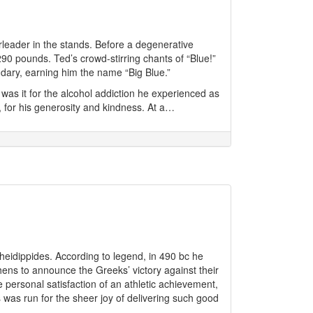
rleader in the stands. Before a degenerative
 290 pounds. Ted’s crowd-stirring chants of “Blue!”
dary, earning him the name “Big Blue.”
 was it for the alcohol addiction he experienced as
 for his generosity and kindness. At a…
idippides. According to legend, in 490 bc he
hens to announce the Greeks’ victory against their
 personal satisfaction of an athletic achievement,
 was run for the sheer joy of delivering such good