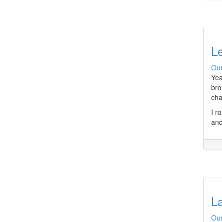
Le
Our
Yea
bro
cha
I r
and
L
Our