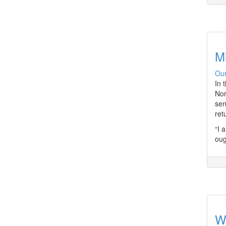
Mi
Our
In 
Nor
sen
ret
“I 
oug
W