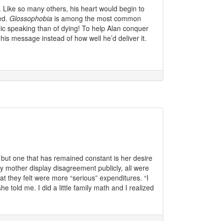
. Like so many others, his heart would begin to
ed.
Glossophobia
is among the most common
ic speaking than of dying! To help Alan conquer
his message instead of how well he’d deliver it.
but one that has remained constant is her desire
my mother display disagreement publicly, all were
t they felt were more “serious” expenditures. “I
e told me. I did a little family math and I realized