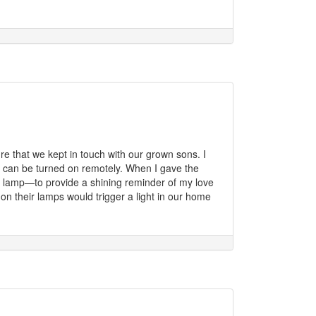
e that we kept in touch with our grown sons. I
ch can be turned on remotely. When I gave the
my lamp—to provide a shining reminder of my love
n their lamps would trigger a light in our home