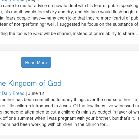
n came to me for advice on how to deal with his fear of public speaking
e, his mouth would feel sticky and dry, and his face would flush bright r
ial fears people have—many even joke that they’re more fearful of publ
 fear of not “performing” well, I suggested he focus on the substance of 
fting the focus to
what
will be shared, instead of one’s ability to share…
Read More
he Kingdom of God
 Daily Bread
|
June 12
mother has been committed to many things over the course of her life, 
see little children introduced to Jesus. Of the few times I’ve witnessed 
n someone attempted to cut a children’s ministry budget in favor of wha
k off one summer when I was pregnant with your brother, but that’s it,” sh
mom had been working with children in the church for…