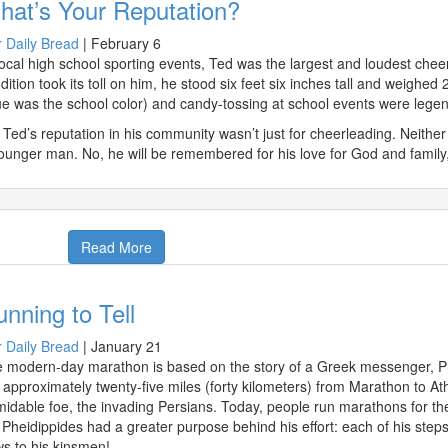
hat’s Your Reputation?
 Daily Bread
|
February 6
local high school sporting events, Ted was the largest and loudest chee
dition took its toll on him, he stood six feet six inches tall and weighed
ue was the school color) and candy-tossing at school events were legen
 Ted’s reputation in his community wasn’t just for cheerleading. Neither
ounger man. No, he will be remembered for his love for God and family,
Read More
nning to Tell
 Daily Bread
|
January 21
 modern-day marathon is based on the story of a Greek messenger, Phe
 approximately twenty-five miles (forty kilometers) from Marathon to At
midable foe, the invading Persians. Today, people run marathons for the
 Pheidippides had a greater purpose behind his effort: each of his steps
s to his kinsmen!