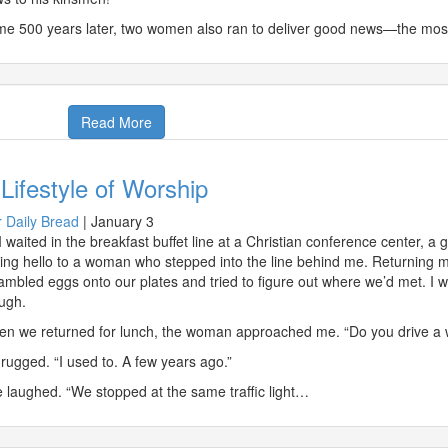
e 500 years later, two women also ran to deliver good news—the most 
Read More
Lifestyle of Worship
 Daily Bread
|
January 3
I waited in the breakfast buffet line at a Christian conference center, a
ing hello to a woman who stepped into the line behind me. Returning m
ambled eggs onto our plates and tried to figure out where we’d met. I w
ugh.
n we returned for lunch, the woman approached me. “Do you drive a w
hrugged. “I used to. A few years ago.”
 laughed. “We stopped at the same traffic light…