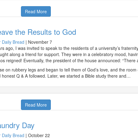
Read More
ave the Results to God
 Daily Bread
|
November 7
rs ago, I was invited to speak to the residents of a university’s fratern
ught along a friend for support. They were in a celebratory mood, havin
os reigned! Eventually, the president of the house announced: “There 
ose on rubbery legs and began to tell them of God’s love, and the room g
 honest Q & A followed. Later, we started a Bible study there and…
Read More
aundry Day
 Daily Bread
|
October 22