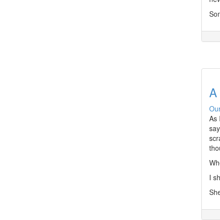
Som
A 
Our
As 
say
scr
tho
Whe
I s
She