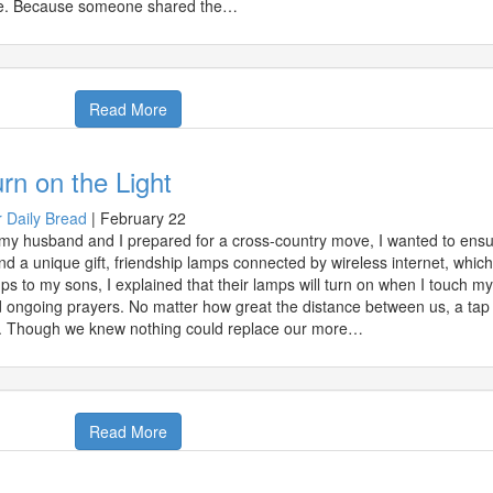
e. Because someone shared the…
Read More
rn on the Light
 Daily Bread
|
February 22
my husband and I prepared for a cross-country move, I wanted to ensur
nd a unique gift, friendship lamps connected by wireless internet, whi
ps to my sons, I explained that their lamps will turn on when I touch 
 ongoing prayers. No matter how great the distance between us, a tap o
. Though we knew nothing could replace our more…
Read More