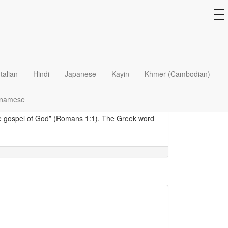
to
na
t and delightful mode of transport for many.
Italian
Hindi
Japanese
Kayin
Khmer (Cambodian)
 mission field: hopping onto a
tuk tuk
one day, she
eligion. The next time, she told herself, she
tnamese
the gospel of God” (Romans 1:1). The Greek word