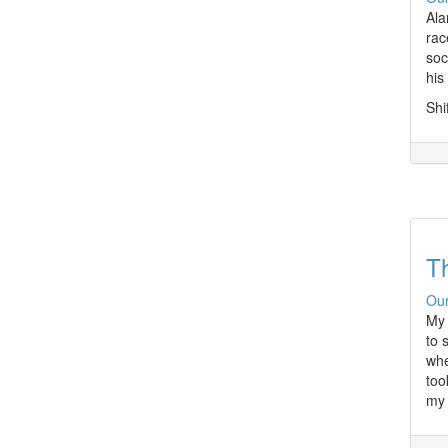
Ala
rac
soc
his
Shi
T
Our
My 
to 
whe
too
my 