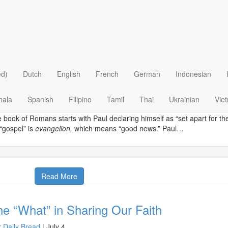
 >
Evangelism & Missions
>
Evangelism
>
t Apart
 Daily Bread
|
October 25
 three-wheeled taxis of Sri Lanka, known as “tuk tuks,” are a convenien
ed)
Dutch
English
French
German
Indonesian
raine, a resident of the capital of Colombo, also realized that they’re a
nd the friendly driver more than happy to engage in conversation about r
hala
Spanish
Filipino
Tamil
Thai
Ukrainian
Vie
ld talk to the driver about the good news.
 book of Romans starts with Paul declaring himself as “set apart for 
 “gospel” is
evangelion,
which means “good news.” Paul…
Read More
e “What” in Sharing Our Faith
 Daily Bread
|
July 4