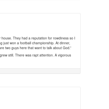
ity house. They had a reputation for rowdiness so I
g just won a football championship. At dinner,
are two guys here that want to talk about God.”
rew still. There was rapt attention. A vigorous