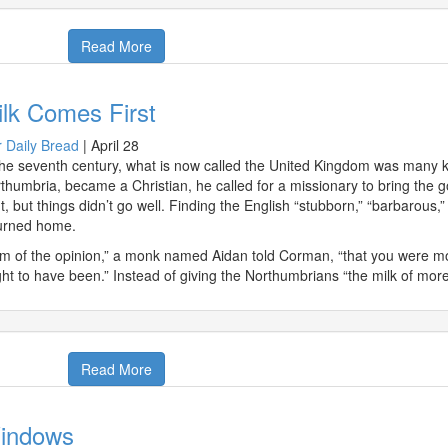
Read More
lk Comes First
 Daily Bread
|
April 28
the seventh century, what is now called the United Kingdom was many 
thumbria, became a Christian, he called for a missionary to bring th
t, but things didn’t go well. Finding the English “stubborn,” “barbarous,”
urned home.
am of the opinion,” a monk named Aidan told Corman, “that you were m
ht to have been.” Instead of giving the Northumbrians “the milk of mo
Read More
indows