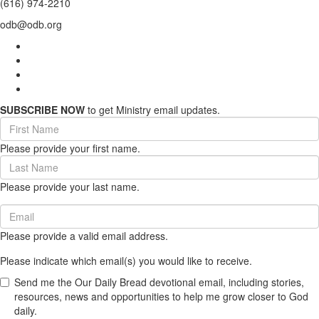
(616) 974-2210
odb@odb.org
SUBSCRIBE NOW
to get Ministry email updates.
First
Name
Please provide your first name.
(required)
Last
Name
Please provide your last name.
(required)
Email
(required)
Please provide a valid email address.
Please indicate which email(s) you would like to receive.
Send me the Our Daily Bread devotional email, including stories,
resources, news and opportunities to help me grow closer to God
daily.