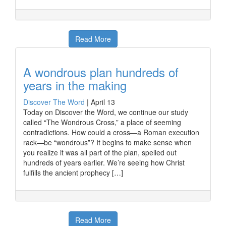
Read More
A wondrous plan hundreds of
years in the making
Discover The Word
|
April 13
Today on Discover the Word, we continue our study
called “The Wondrous Cross,” a place of seeming
contradictions. How could a cross—a Roman execution
rack—be “wondrous”? It begins to make sense when
you realize it was all part of the plan, spelled out
hundreds of years earlier. We’re seeing how Christ
fulfills the ancient prophecy […]
Read More