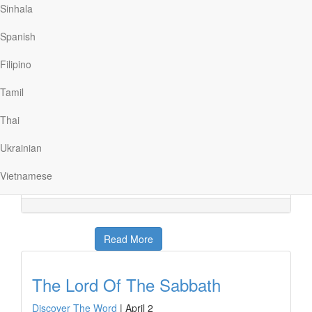
Read More
Sinhala
Spanish
The Awaited Messiah
Filipino
Discover The Word
|
April 3
Your DNA can reveal a lot about you; your hair color,
Tamil
your skin color, even where your family is from. Today
on Discover the Word, the team will discuss
Thai
where Jesus came from and how the Pharisees
struggled to understand His earthly and heavenly
Ukrainian
origins. Another fascinating discussion, today
on Discover the Word!
Vietnamese
Read More
The Lord Of The Sabbath
Discover The Word
|
April 2