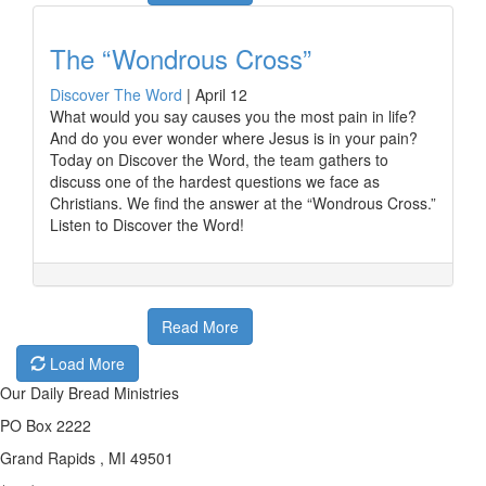
The “Wondrous Cross”
Discover The Word
|
April 12
What would you say causes you the most pain in life?
And do you ever wonder where Jesus is in your pain?
Today on Discover the Word, the team gathers to
discuss one of the hardest questions we face as
Christians. We find the answer at the “Wondrous Cross.”
Listen to Discover the Word!
Read More
Load More
Our Daily Bread Ministries
PO Box 2222
Grand Rapids , MI 49501