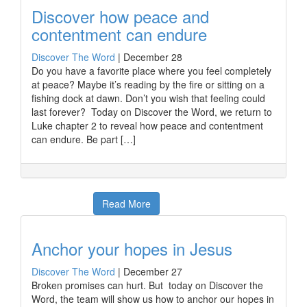
Discover how peace and
contentment can endure
Discover The Word
|
December 28
Do you have a favorite place where you feel completely
at peace? Maybe it’s reading by the fire or sitting on a
fishing dock at dawn. Don’t you wish that feeling could
last forever? Today on Discover the Word, we return to
Luke chapter 2 to reveal how peace and contentment
can endure. Be part […]
Read More
Anchor your hopes in Jesus
Discover The Word
|
December 27
Broken promises can hurt. But today on Discover the
Word, the team will show us how to anchor our hopes in