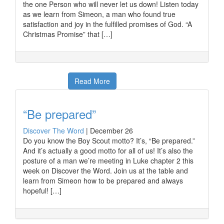
the one Person who will never let us down! Listen today
as we learn from Simeon, a man who found true
satisfaction and joy in the fulfilled promises of God. “A
Christmas Promise” that […]
Read More
“Be prepared”
Discover The Word
|
December 26
Do you know the Boy Scout motto? It’s, “Be prepared.”
And it’s actually a good motto for all of us! It’s also the
posture of a man we’re meeting in Luke chapter 2 this
week on Discover the Word. Join us at the table and
learn from Simeon how to be prepared and always
hopeful! […]