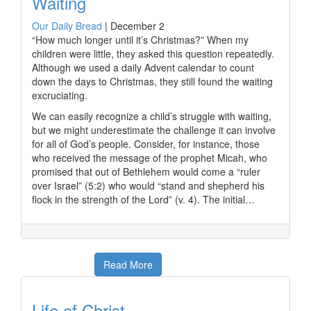
Waiting
Our Daily Bread
|
December 2
“How much longer until it’s Christmas?” When my
children were little, they asked this question repeatedly.
Although we used a daily Advent calendar to count
down the days to Christmas, they still found the waiting
excruciating.
We can easily recognize a child’s struggle with waiting,
but we might underestimate the challenge it can involve
for all of God’s people. Consider, for instance, those
who received the message of the prophet Micah, who
promised that out of Bethlehem would come a “ruler
over Israel” (5:2) who would “stand and shepherd his
flock in the strength of the Lord” (v. 4). The initial…
Read More
Life of Christ