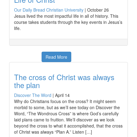
Our Daily Bread Christian University
|
October 26
Jesus lived the most impactful life in all of history. This
course takes students through the key events in Jesus’s
life.
Read More
The cross of Christ was always
the plan
Discover The Word
|
April 14
Why do Christians focus on the cross? It might seem
morbid to some, but as we’ll see today on Discover the
Word, “The Wondrous Cross” is where God’s carefully
laid plans came to fruition. We’ll discover as we look
beyond the cross to what it accomplished, that the cross
of Christ was always “Plan A.” Listen […]