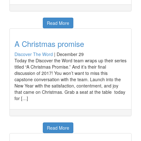
Read More
A Christmas promise
Discover The Word
|
December 29
Today the Discover the Word team wraps up their series
titled “A Christmas Promise.” And it’s their final
discussion of 2017! You won’t want to miss this
capstone conversation with the team. Launch into the
New Year with the satisfaction, contentment, and joy
that came on Christmas. Grab a seat at the table today
for […]
Read More