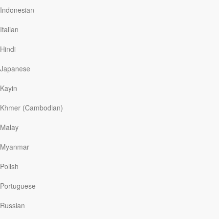
conclusion of our series titled, “Great
Indonesian
Expectations,” today on Discover the Word!
Italian
Hindi
Read More
Japanese
Kayin
The Son Of God
Khmer (Cambodian)
Discover The Word
|
April 4
In Jesus’s day, the people of Israel admired heroes
Malay
such as Abraham, Moses, and David. Yet Jesus said He
was greater than them all. Today on Discover the
Myanmar
Word, the team will examine how Jesus outraged the
Jewish leaders by claiming to be God Himself. We’re
Polish
continuing our series called, “Great Expectations,” today
on Discover the Word!
Portuguese
Russian