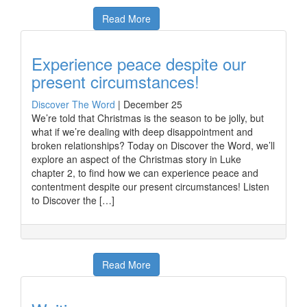
Read More
Experience peace despite our
present circumstances!
Discover The Word
|
December 25
We’re told that Christmas is the season to be jolly, but
what if we’re dealing with deep disappointment and
broken relationships? Today on Discover the Word, we’ll
explore an aspect of the Christmas story in Luke
chapter 2, to find how we can experience peace and
contentment despite our present circumstances! Listen
to Discover the […]
Read More