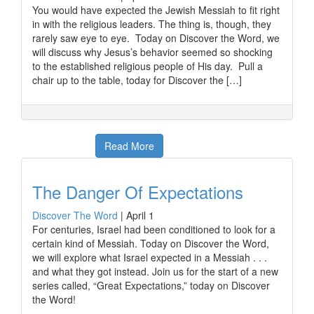
You would have expected the Jewish Messiah to fit right
in with the religious leaders. The thing is, though, they
rarely saw eye to eye. Today on Discover the Word, we
will discuss why Jesus’s behavior seemed so shocking
to the established religious people of His day. Pull a
chair up to the table, today for Discover the […]
Read More
The Danger Of Expectations
Discover The Word
|
April 1
For centuries, Israel had been conditioned to look for a
certain kind of Messiah. Today on Discover the Word,
we will explore what Israel expected in a Messiah . . .
and what they got instead. Join us for the start of a new
series called, “Great Expectations,” today on Discover
the Word!