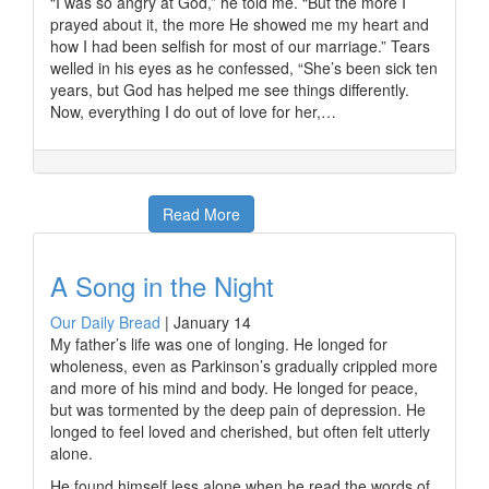
“I was so angry at God,” he told me. “But the more I
prayed about it, the more He showed me my heart and
how I had been selfish for most of our marriage.” Tears
welled in his eyes as he confessed, “She’s been sick ten
years, but God has helped me see things differently.
Now, everything I do out of love for her,…
Read More
A Song in the Night
Our Daily Bread
|
January 14
My father’s life was one of longing. He longed for
wholeness, even as Parkinson’s gradually crippled more
and more of his mind and body. He longed for peace,
but was tormented by the deep pain of depression. He
longed to feel loved and cherished, but often felt utterly
alone.
He found himself less alone when he read the words of