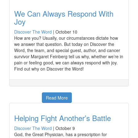
We Can Always Respond With
Joy
Discover The Word
|
October 10
How are you? Usually, our circumstances dictate how
we answer that question. But today on Discover the
Word, the team, and special guest, author, and cancer
survivor Margaret Feinberg tell us why, whether we’re in
pain or feeling good, we can always respond with joy.
Find out why on Discover the Word!
Read More
Helping Fight Another’s Battle
Discover The Word
|
October 9
God, the Great Physician, has a prescription for