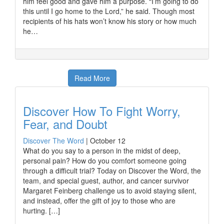
him feel good and gave him a purpose. “I’m going to do
this until I go home to the Lord,” he said. Though most
recipients of his hats won’t know his story or how much
he…
Read More
Discover How To Fight Worry,
Fear, and Doubt
Discover The Word
|
October 12
What do you say to a person in the midst of deep,
personal pain? How do you comfort someone going
through a difficult trial? Today on Discover the Word, the
team, and special guest, author, and cancer survivor
Margaret Feinberg challenge us to avoid staying silent,
and instead, offer the gift of joy to those who are
hurting. […]