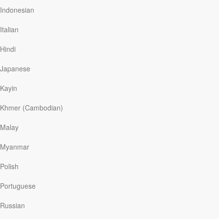
they learned that God can handle their anger, doubts,
Indonesian
and fears. Now, with their son reaching adulthood,
Diane uses her experiences to encourage parents of
Italian
children with special needs. She tells others about
God’s unbreakable promises, limitless power, and loving
Hindi
faithfulness. She assures people that He gives us
permission to grieve…
Japanese
Kayin
Khmer (Cambodian)
Read More
Malay
Mercy’s Lament
Myanmar
Our Daily Bread
|
February 6
Polish
Her father blamed his illness on witchcraft. It was AIDS.
When he died, his daughter, ten-year-old Mercy, grew
Portuguese
even closer to her mother. But her mother was sick too,
and three years later she died. From then on, Mercy’s
Russian
sister raised the five siblings. That’s when Mercy began
to keep a journal of her deep pain.