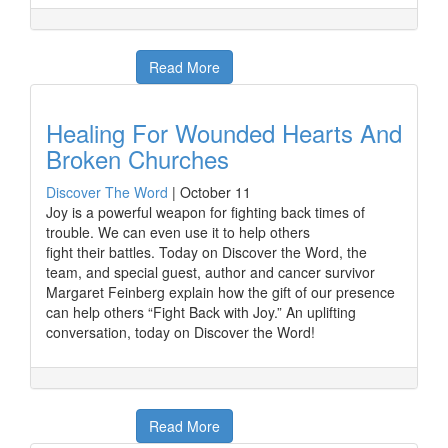
Read More
Healing For Wounded Hearts And
Broken Churches
Discover The Word
|
October 11
Joy is a powerful weapon for fighting back times of
trouble. We can even use it to help others
fight their battles. Today on Discover the Word, the
team, and special guest, author and cancer survivor
Margaret Feinberg explain how the gift of our presence
can help others “Fight Back with Joy.” An uplifting
conversation, today on Discover the Word!
Read More