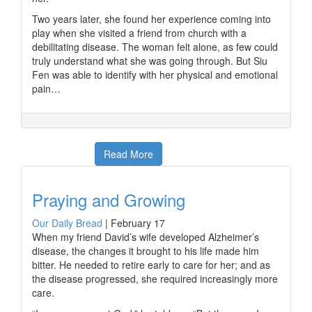
Two years later, she found her experience coming into
play when she visited a friend from church with a
debilitating disease. The woman felt alone, as few could
truly understand what she was going through. But Siu
Fen was able to identify with her physical and emotional
pain…
Read More
Praying and Growing
Our Daily Bread
|
February 17
When my friend David’s wife developed Alzheimer’s
disease, the changes it brought to his life made him
bitter. He needed to retire early to care for her; and as
the disease progressed, she required increasingly more
care.