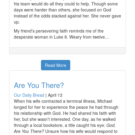
his team would do all they could to help. Though some
days were harder than others, she focused on God
instead of the odds stacked against her. She never gave
up.
My friend’s persevering faith reminds me of the
desperate woman in Luke 8. Weary from twelve…
Read More
Are You There?
Our Daily Bread
|
April 13
When his wife contracted a terminal illness, Michael
longed for her to experience the peace he had through
his relationship with God. He had shared his faith with
her, but she wasn’t interested. One day, as he walked
through a local bookstore, a title caught his eye:
God,
Are You There?
Unsure how his wife would respond to