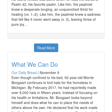
Psalm 42, his favorite psalm. Like him, the psalmist
knew a desperate longing, an unquenched thirst for
healing (vv. 1–2). Like him, the psalmist knew a sadness
that felt like it never went away (v. 3), leaving times of
pure joy…
Read More
What We Can Do
Our Daily Bread
|
November 9
Even though confined to his bed, 92-year-old Morrie
Boogaart continues to knit hats for the homeless in
Michigan. By February 2017, he had reportedly made
over 8,000 hats in fifteen years. Instead of focusing on
his health or limitations, Mr. Boogaart looks beyond
himself and does what he can to place the needs of
others above his own. He declared that his work made