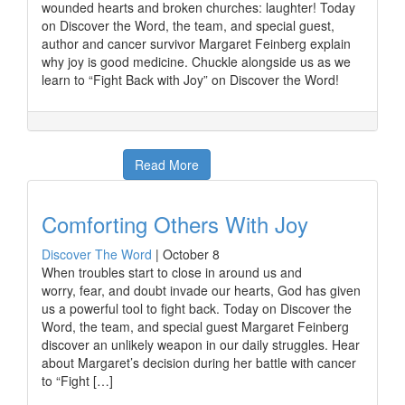
wounded hearts and broken churches: laughter! Today
on Discover the Word, the team, and special guest,
author and cancer survivor Margaret Feinberg explain
why joy is good medicine. Chuckle alongside us as we
learn to “Fight Back with Joy” on Discover the Word!
Read More
Comforting Others With Joy
Discover The Word
|
October 8
When troubles start to close in around us and
worry, fear, and doubt invade our hearts, God has given
us a powerful tool to fight back. Today on Discover the
Word, the team, and special guest Margaret Feinberg
discover an unlikely weapon in our daily struggles. Hear
about Margaret’s decision during her battle with cancer
to “Fight […]