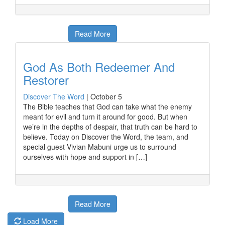
Read More
God As Both Redeemer And
Restorer
Discover The Word
|
October 5
The Bible teaches that God can take what the enemy
meant for evil and turn it around for good. But when
we’re in the depths of despair, that truth can be hard to
believe. Today on Discover the Word, the team, and
special guest Vivian Mabuni urge us to surround
ourselves with hope and support in […]
Read More
Load More