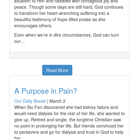
situation to Him and radiated with contagious joy and
peace. Though some days are still hard, God continues
to transform her heart-wrenching suffering into a
beautiful testimony of hope-filled praise as she
encourages others.
Even when we’re in dire circumstances, God can turn
our…
Read More
A Purpose in Pain?
Our Daily Bread
|
March 2
When Siu Fen discovered she had kidney failure and
would need dialysis for the rest of her life, she wanted to
give up. Retired and single, the longtime Christian saw
no point in prolonging her life. But friends convinced her
to persevere and go for dialysis and trust in God to help
her.