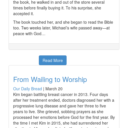
the book, he walked in and out of the store several
times before finally buying it. To his surprise, she
accepted it.
The book touched her, and she began to read the Bible
too. Two weeks later, Michael’s wife passed away—at
peace with God…
Read More
From Wailing to Worship
Our Daily Bread
|
March 20
Kim began battling breast cancer in 2013. Four days
after her treatment ended, doctors diagnosed her with a
progressive lung disease and gave her three to five
years to live. She grieved, sobbing prayers as she
processed her emotions before God for the first year. By
the time I met Kim in 2015, she had surrendered her