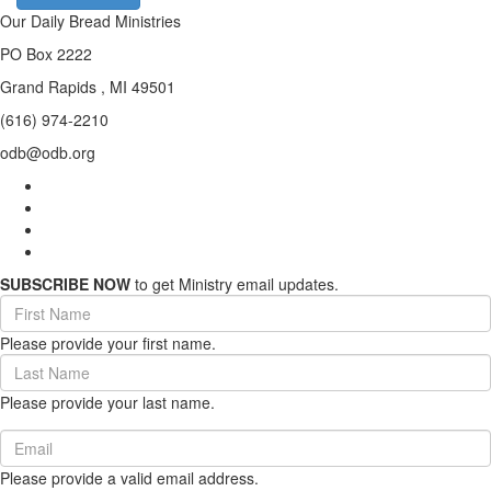
Our Daily Bread Ministries
PO Box 2222
Grand Rapids , MI 49501
(616) 974-2210
odb@odb.org
SUBSCRIBE NOW
to get Ministry email updates.
First
Name
Please provide your first name.
(required)
Last
Name
Please provide your last name.
(required)
Email
(required)
Please provide a valid email address.