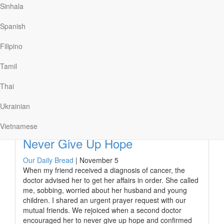
Sinhala
The prophet Jeremiah kept a record of his pain too. In
the grim book of Lamentations, he wrote of atrocities
Spanish
perpetrated on Judah by the Babylonian army.
Jeremiah’s heart was especially grieved for the
Filipino
youngest victims. “My heart is poured out on the
ground,” he…
Tamil
Thai
Ukrainian
Read More
Vietnamese
Never Give Up Hope
Our Daily Bread
|
November 5
When my friend received a diagnosis of cancer, the
doctor advised her to get her affairs in order. She called
me, sobbing, worried about her husband and young
children. I shared an urgent prayer request with our
mutual friends. We rejoiced when a second doctor
encouraged her to never give up hope and confirmed