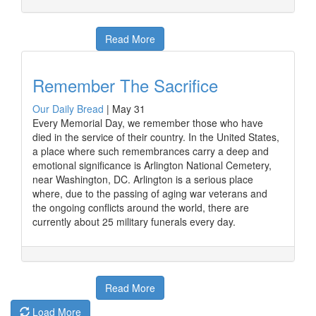
Read More
Remember The Sacrifice
Our Daily Bread
|
May 31
Every Memorial Day, we remember those who have
died in the service of their country. In the United States,
a place where such remembrances carry a deep and
emotional significance is Arlington National Cemetery,
near Washington, DC. Arlington is a serious place
where, due to the passing of aging war veterans and
the ongoing conflicts around the world, there are
currently about 25 military funerals every day.
Read More
Load More