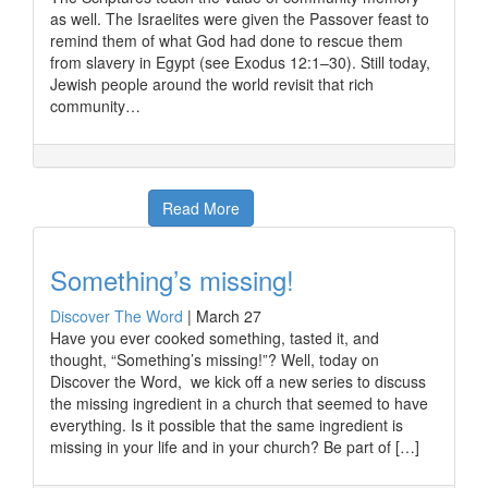
as well. The Israelites were given the Passover feast to
remind them of what God had done to rescue them
from slavery in Egypt (see Exodus 12:1–30). Still today,
Jewish people around the world revisit that rich
community…
Read More
Something’s missing!
Discover The Word
|
March 27
Have you ever cooked something, tasted it, and
thought, “Something’s missing!”? Well, today on
Discover the Word, we kick off a new series to discuss
the missing ingredient in a church that seemed to have
everything. Is it possible that the same ingredient is
missing in your life and in your church? Be part of […]