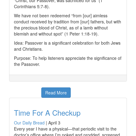
“Christ, our Passover, was sacrificed for us” (1
Corinthians 5:7-8).
We have not been redeemed “from [our] aimless
conduct received by tradition from [our] fathers, but with
the precious blood of Christ, as of a lamb without
blemish and without spot” (1 Peter 1:18-19).
Idea: Passover is a significant celebration for both Jews
and Christians.
Purpose: To help listeners appreciate the significance of
the Passover.
Read More
Time For A Checkup
Our Daily Bread
|
April 3
Every year I have a physical—that periodic visit to the
doctor’s office where I’m poked and prodded, screened