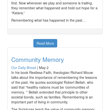
first. Now whenever we play and someone is trailing,
they remember what happened and hold out hope for a
“Katara.”
Remembering what has happened in the past…
Read More
Community Memory
Our Daily Bread
|
May 2
In his book Restless Faith, theologian Richard Mouw
talks about the importance of remembering the lessons
of the past. He quotes sociologist Robert Bellah, who
said that “healthy nations must be ‘communities of
memory. ’” Bellah extended that principle to other
societal bonds, such as families. Remembering is an
important part of living in community.
The Scriptures teach the value of community memory