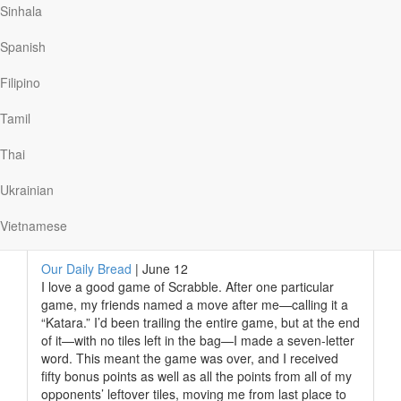
could take communion. After reading Scripture, he
Sinhala
tasted the first foods ever consumed on the moon.
Later, he wrote: “I poured the wine into the chalice our
Spanish
church had given me. In the one-sixth gravity of the
moon the wine curled slowly and gracefully up the side
Filipino
of the cup.” As Aldrin enjoyed this celestial…
Tamil
Thai
Read More
Ukrainian
Vietnamese
God’s Moves
Our Daily Bread
|
June 12
I love a good game of Scrabble. After one particular
game, my friends named a move after me—calling it a
“Katara.” I’d been trailing the entire game, but at the end
of it—with no tiles left in the bag—I made a seven-letter
word. This meant the game was over, and I received
fifty bonus points as well as all the points from all of my
opponents’ leftover tiles, moving me from last place to