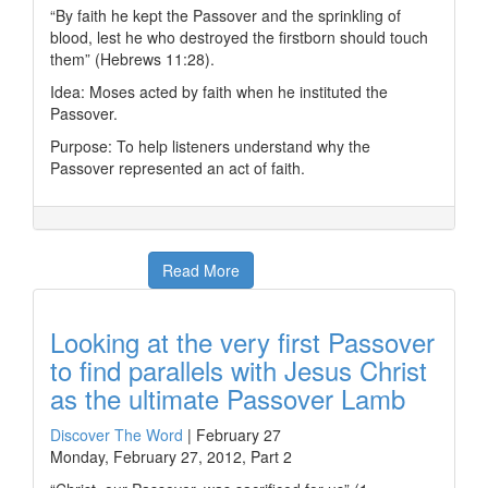
“By faith he kept the Passover and the sprinkling of
blood, lest he who destroyed the firstborn should touch
them” (Hebrews 11:28).
Idea: Moses acted by faith when he instituted the
Passover.
Purpose: To help listeners understand why the
Passover represented an act of faith.
Read More
Looking at the very first Passover
to find parallels with Jesus Christ
as the ultimate Passover Lamb
Discover The Word
|
February 27
Monday, February 27, 2012, Part 2