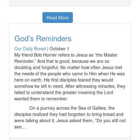
Read More
God’s Reminders
Our Daily Bread
|
October 1
My friend Bob Horner refers to Jesus as “the Master
Reminder.” And that is good, because we are so
doubting and forgetful. No matter how often Jesus met
the needs of the people who came to Him when He was
here on earth, His first disciples feared they would
somehow be left in need. After witnessing miracles, they
failed to understand the greater meaning the Lord
wanted them to remember.
On a journey across the Sea of Galilee, the
disciples realized they had forgotten to bring bread and
were talking about it. Jesus asked them, “Do you still not
see…