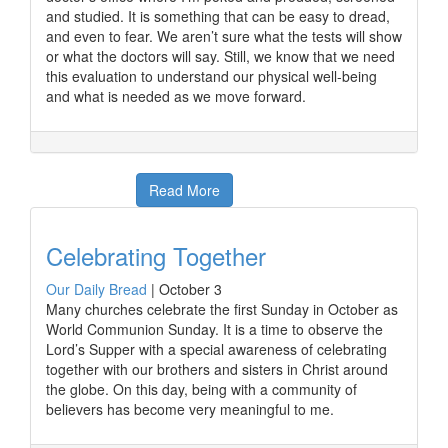
and studied. It is something that can be easy to dread,
and even to fear. We aren’t sure what the tests will show
or what the doctors will say. Still, we know that we need
this evaluation to understand our physical well-being
and what is needed as we move forward.
Read More
Celebrating Together
Our Daily Bread
|
October 3
Many churches celebrate the first Sunday in October as
World Communion Sunday. It is a time to observe the
Lord’s Supper with a special awareness of celebrating
together with our brothers and sisters in Christ around
the globe. On this day, being with a community of
believers has become very meaningful to me.