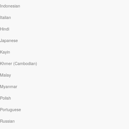
love you.”
Indonesian
The Bible contains many references to banquets,
Italian
feasts, and festivals, pairing the physical act of eating
with celebrations of God’s faithfulness. Feasting was a
Hindi
part of the sacrificial system of worship practiced by the
Israelites (see Numbers 28:11–31), with Passover, the
Japanese
festival of weeks, and new…
Kayin
Khmer (Cambodian)
Read More
Malay
Celestial Communion
Myanmar
Our Daily Bread
|
July 1
Polish
When Apollo 11’s
Eagle
lunar module landed on the
moon’s Sea of Tranquility on July 20, 1969, the space
Portuguese
travelers took time to recover from their flight before
stepping onto the moon’s surface. Astronaut Buzz Aldrin
Russian
had received permission to bring bread and wine so he