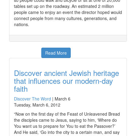
so people could walk and bicycle or sit at one of 20,000
tables set up on the roadway. An estimated 2 million
people came to enjoy an event the director hoped would
connect people from many cultures, generations, and
nations.
Read More
Discover ancient Jewish heritage
that influences our modern-day
faith
Discover The Word
|
March 6
Tuesday, March 6, 2012
“Now on the first day of the Feast of Unleavened Bread
the disciples came to Jesus, saying to him, ‘Where do
You want us to prepare for You to eat the Passover?’
And He said, ‘Go into the city to a certain man, and say