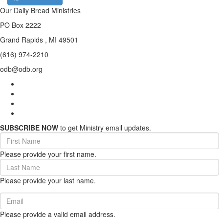
Our Daily Bread Ministries
PO Box 2222
Grand Rapids , MI 49501
(616) 974-2210
odb@odb.org
SUBSCRIBE NOW
to get Ministry email updates.
First
Name
Please provide your first name.
(required)
Last
Name
Please provide your last name.
(required)
Email
(required)
Please provide a valid email address.