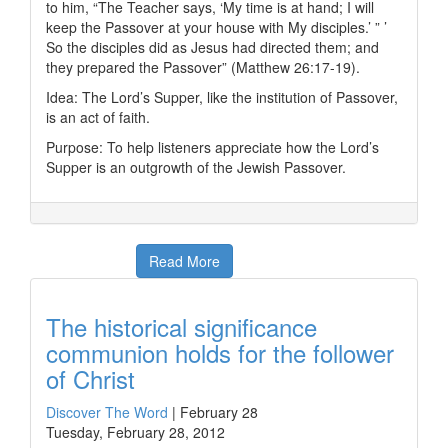
to him, “The Teacher says, ‘My time is at hand; I will
keep the Passover at your house with My disciples.’ ” ’
So the disciples did as Jesus had directed them; and
they prepared the Passover” (Matthew 26:17-19).
Idea: The Lord’s Supper, like the institution of Passover,
is an act of faith.
Purpose: To help listeners appreciate how the Lord’s
Supper is an outgrowth of the Jewish Passover.
Read More
The historical significance
communion holds for the follower
of Christ
Discover The Word
|
February 28
Tuesday, February 28, 2012