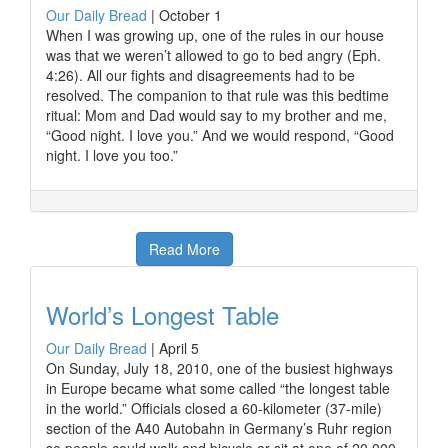
Our Daily Bread
|
October 1
When I was growing up, one of the rules in our house
was that we weren’t allowed to go to bed angry (Eph.
4:26). All our fights and disagreements had to be
resolved. The companion to that rule was this bedtime
ritual: Mom and Dad would say to my brother and me,
“Good night. I love you.” And we would respond, “Good
night. I love you too.”
Read More
World’s Longest Table
Our Daily Bread
|
April 5
On Sunday, July 18, 2010, one of the busiest highways
in Europe became what some called “the longest table
in the world.” Officials closed a 60-kilometer (37-mile)
section of the A40 Autobahn in Germany’s Ruhr region