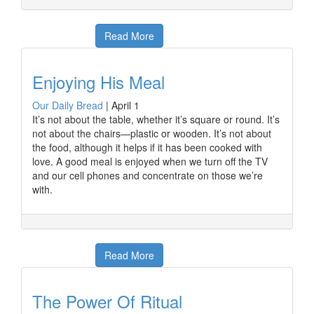
Read More
Enjoying His Meal
Our Daily Bread
|
April 1
It’s not about the table, whether it’s square or round. It’s
not about the chairs—plastic or wooden. It’s not about
the food, although it helps if it has been cooked with
love. A good meal is enjoyed when we turn off the TV
and our cell phones and concentrate on those we’re
with.
Read More
The Power Of Ritual