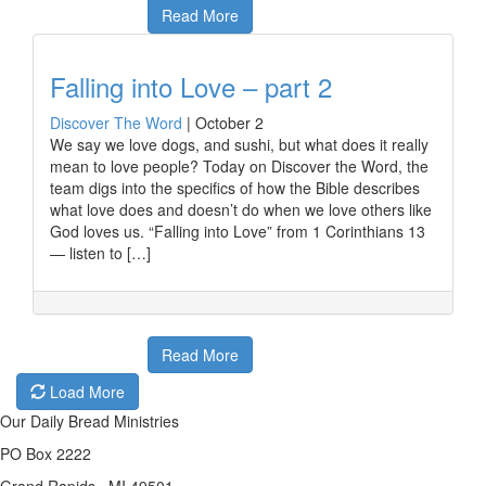
Read More
Falling into Love – part 2
Discover The Word
|
October 2
We say we love dogs, and sushi, but what does it really
mean to love people? Today on Discover the Word, the
team digs into the specifics of how the Bible describes
what love does and doesn’t do when we love others like
God loves us. “Falling into Love” from 1 Corinthians 13
— listen to […]
Read More
Load More
Our Daily Bread Ministries
PO Box 2222