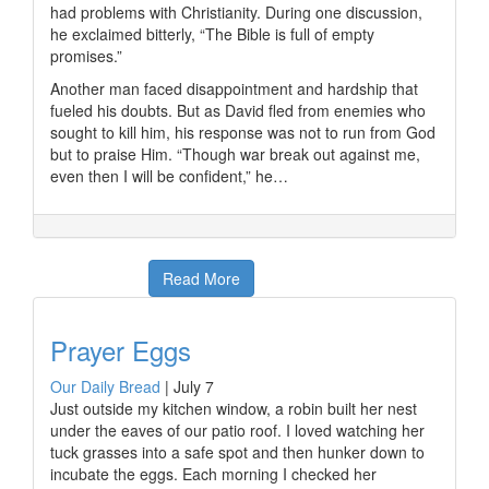
had problems with Christianity. During one discussion,
he exclaimed bitterly, “The Bible is full of empty
promises.”
Another man faced disappointment and hardship that
fueled his doubts. But as David fled from enemies who
sought to kill him, his response was not to run from God
but to praise Him. “Though war break out against me,
even then I will be confident,” he…
Read More
Prayer Eggs
Our Daily Bread
|
July 7
Just outside my kitchen window, a robin built her nest
under the eaves of our patio roof. I loved watching her
tuck grasses into a safe spot and then hunker down to
incubate the eggs. Each morning I checked her