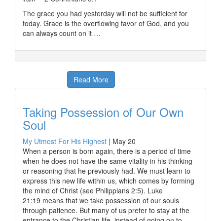
The grace you had yesterday will not be sufficient for
today. Grace is the overflowing favor of God, and you
can always count on it …
Read More
Taking Possession of Our Own
Soul
My Utmost For His Highest
|
May 20
When a person is born again, there is a period of time
when he does not have the same vitality in his thinking
or reasoning that he previously had. We must learn to
express this new life within us, which comes by forming
the mind of Christ (see Philippians 2:5). Luke
21:19 means that we take possession of our souls
through patience. But many of us prefer to stay at the
entrance to the Christian life, instead of going on to