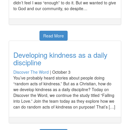
didn’t feel I
was
“enough” to do it. But we wanted to give
to God and our community, so despite…
Read More
Developing kindness as a daily
discipline
Discover The Word
|
October 3
You’ve probably heard stories about people doing
“random acts of kindness.” But as a Christian, how do
we develop kindness as a daily discipline? Today on
Discover the Word, we continue the study titled “Falling
into Love.” Join the team today as they explore how we
can do random acts of kindness on purpose! That’s […]