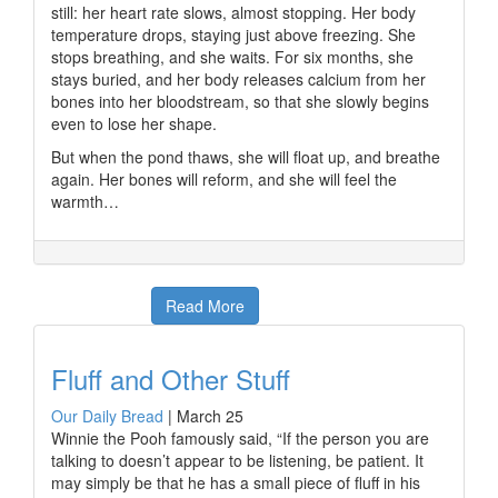
still: her heart rate slows, almost stopping. Her body
temperature drops, staying just above freezing. She
stops breathing, and she waits. For six months, she
stays buried, and her body releases calcium from her
bones into her bloodstream, so that she slowly begins
even to lose her shape.
But when the pond thaws, she will float up, and breathe
again. Her bones will reform, and she will feel the
warmth…
Read More
Fluff and Other Stuff
Our Daily Bread
|
March 25
Winnie the Pooh famously said, “If the person you are
talking to doesn’t appear to be listening, be patient. It
may simply be that he has a small piece of fluff in his