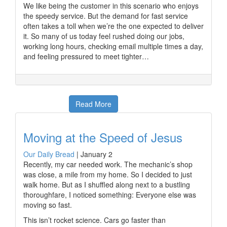
We like being the customer in this scenario who enjoys
the speedy service. But the demand for fast service
often takes a toll when we’re the one expected to deliver
it. So many of us today feel rushed doing our jobs,
working long hours, checking email multiple times a day,
and feeling pressured to meet tighter…
Read More
Moving at the Speed of Jesus
Our Daily Bread
|
January 2
Recently, my car needed work. The mechanic’s shop
was close, a mile from my home. So I decided to just
walk home. But as I shuffled along next to a bustling
thoroughfare, I noticed something: Everyone else was
moving so fast.
This isn’t rocket science. Cars go faster than