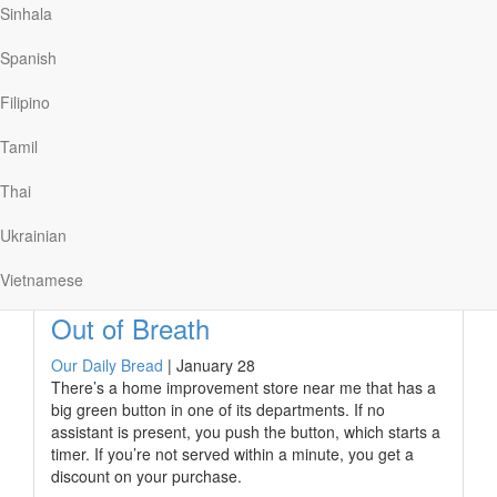
seconds for an online video to load. After five seconds,
Sinhala
the abandonment rate is about twenty-five percent, and
after ten seconds, half of the users desert their efforts.
Spanish
We’re certainly an impatient bunch!
Filipino
James encouraged believers in Jesus to not abandon
Jesus while they were waiting for “the video” of his
Tamil
second coming to load.…
Thai
Ukrainian
Read More
Vietnamese
Out of Breath
Our Daily Bread
|
January 28
There’s a home improvement store near me that has a
big green button in one of its departments. If no
assistant is present, you push the button, which starts a
timer. If you’re not served within a minute, you get a
discount on your purchase.