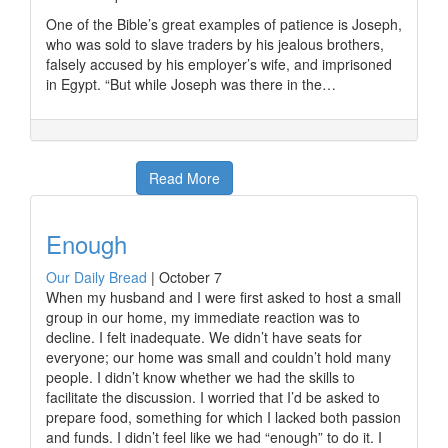
One of the Bible’s great examples of patience is Joseph,
who was sold to slave traders by his jealous brothers,
falsely accused by his employer’s wife, and imprisoned
in Egypt. “But while Joseph was there in the…
Read More
Enough
Our Daily Bread
|
October 7
When my husband and I were first asked to host a small
group in our home, my immediate reaction was to
decline. I felt inadequate. We didn’t have seats for
everyone; our home was small and couldn’t hold many
people. I didn’t know whether we had the skills to
facilitate the discussion. I worried that I’d be asked to
prepare food, something for which I lacked both passion
and funds. I didn’t feel like we had “enough” to do it. I