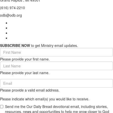
Grand Rapids , MI 49501
(616) 974-2210
odb@odb.org
SUBSCRIBE NOW
to get Ministry email updates.
First
Name
Please provide your first name.
(required)
Last
Name
Please provide your last name.
(required)
Email
(required)
Please provide a valid email address.
Please indicate which email(s) you would like to receive.
Send me the Our Daily Bread devotional email, including stories,
resources, news and opportunities to help me grow closer to God