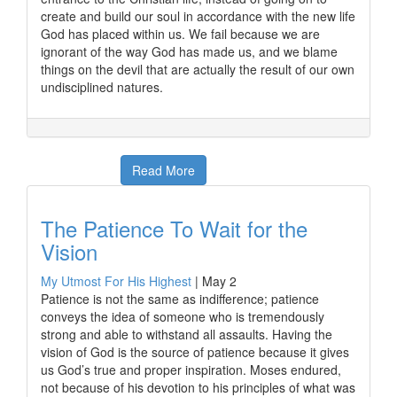
create and build our soul in accordance with the new life
God has placed within us. We fail because we are
ignorant of the way God has made us, and we blame
things on the devil that are actually the result of our own
undisciplined natures.
Read More
The Patience To Wait for the
Vision
My Utmost For His Highest
|
May 2
Patience is not the same as indifference; patience
conveys the idea of someone who is tremendously
strong and able to withstand all assaults. Having the
vision of God is the source of patience because it gives
us God’s true and proper inspiration. Moses endured,
not because of his devotion to his principles of what was