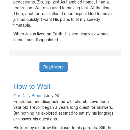
pedestrians. Zip, zip, zip! As I ambled home, I had a
realization: We’re so used to moving fast. All the time.
Then, another realization: I often expect God to move
just as quickly. I want His plans to fit my speedy
timetable.
When Jesus lived on Earth, His seemingly slow pace
sometimes disappointed…
Read More
How to Wait
Our Daily Bread
|
July 20
Frustrated and disappointed with church, seventeen-
year-old Trevor began a years-long quest for answers.
But nothing he explored seemed to satisfy his longings
or answer his questions.
His journey did draw him closer to his parents. Still, he