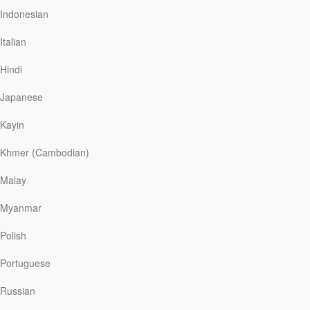
where we work only three hours a day and fifteen hours
Indonesian
a week.
Italian
It’s been more than ninety years since Keynes
published his famous essay. But technology, instead of
Hindi
creating more leisure, has made us busier than ever.
Our days are full, and while everyday tasks like travel
Japanese
and meal preparation take less time, we’re…
Kayin
Khmer (Cambodian)
Read More
Malay
Willing to Wait
Myanmar
Our Daily Bread
|
March 7
Polish
Waiting can be a culprit in stealing our peace. According
to computer scientist Ramesh Sitaraman, few things
Portuguese
“inspire universal frustration and ire” in internet users as
waiting for a sluggish web browser to load. His research
Russian
says that we’re willing to wait an average of two