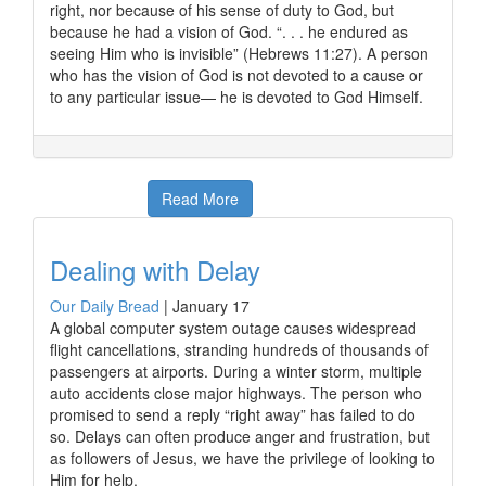
right, nor because of his sense of duty to God, but
because he had a vision of God. “. . . he endured as
seeing Him who is invisible” (Hebrews 11:27). A person
who has the vision of God is not devoted to a cause or
to any particular issue— he is devoted to God Himself.
Read More
Dealing with Delay
Our Daily Bread
|
January 17
A global computer system outage causes widespread
flight cancellations, stranding hundreds of thousands of
passengers at airports. During a winter storm, multiple
auto accidents close major highways. The person who
promised to send a reply “right away” has failed to do
so. Delays can often produce anger and frustration, but
as followers of Jesus, we have the privilege of looking to
Him for help.