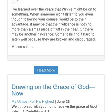
ear.”
I’ve learned over the years that Winnie might be on to
something. When someone won’t listen to you even
though following your counsel would be to their
advantage, it may be that their reticence is nothing
more than a small piece of fluff in their ear. Or there
may be another hindrance: Some folks find it hard to
listen well because they are broken and discouraged.
Moses said…
Read More
Drawing on the Grace of God—
Now
My Utmost For His Highest
|
June 26
We . . . plead with you not to receive the grace of God in
vain —2 Corinthians 6:1