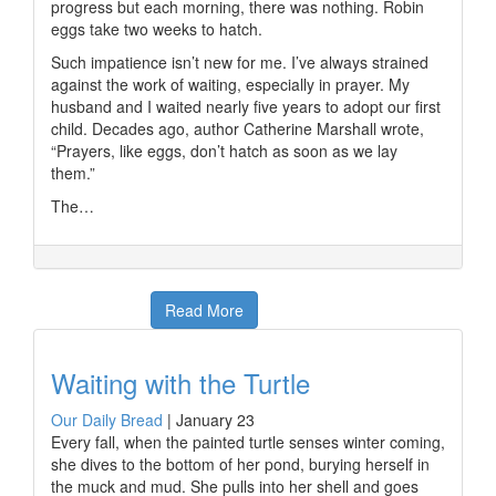
progress but each morning, there was nothing. Robin
eggs take two weeks to hatch.
Such impatience isn’t new for me. I’ve always strained
against the work of waiting, especially in prayer. My
husband and I waited nearly five years to adopt our first
child. Decades ago, author Catherine Marshall wrote,
“Prayers, like eggs, don’t hatch as soon as we lay
them.”
The…
Read More
Waiting with the Turtle
Our Daily Bread
|
January 23
Every fall, when the painted turtle senses winter coming,
she dives to the bottom of her pond, burying herself in
the muck and mud. She pulls into her shell and goes