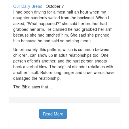
Our Daily Bread
|
October 7
I had been driving for almost half an hour when my
daughter suddenly wailed from the backseat. When I
asked, “What happened?” she said her brother had
grabbed her arm. He claimed he had grabbed her arm
because she had pinched him. She said she pinched
him because he had said something mean.
Unfortunately, this pattern, which is common between
children, can show up in adult relationships too. One
person offends another, and the hurt person shoots
back a verbal blow. The original offender retaliates with
another insult. Before long, anger and cruel words have
damaged the relationship.
The Bible says that…
Read More