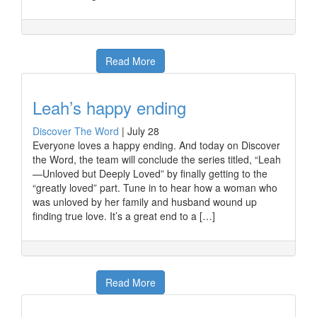
Read More
Leah’s happy ending
Discover The Word
|
July 28
Everyone loves a happy ending. And today on Discover
the Word, the team will conclude the series titled, “Leah
—Unloved but Deeply Loved” by finally getting to the
“greatly loved” part. Tune in to hear how a woman who
was unloved by her family and husband wound up
finding true love. It’s a great end to a […]
Read More