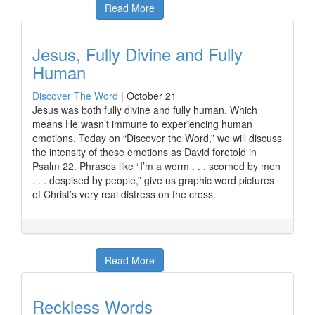
Read More
Jesus, Fully Divine and Fully
Human
Discover The Word
|
October 21
Jesus was both fully divine and fully human. Which
means He wasn’t immune to experiencing human
emotions. Today on “Discover the Word,” we will discuss
the intensity of these emotions as David foretold in
Psalm 22. Phrases like “I’m a worm . . . scorned by men
. . . despised by people,” give us graphic word pictures
of Christ’s very real distress on the cross.
Read More
Reckless Words