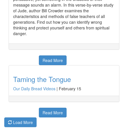
message sounds an alarm. In this verse-by-verse study
of Jude, author Bill Crowder examines the
characteristics and methods of false teachers of all
generations. Find out how you can identify wrong
thinking and protect yourself and others from spiritual
danger.
Read More
Taming the Tongue
Our Daily Bread Videos
|
February 15
Read More
Load More