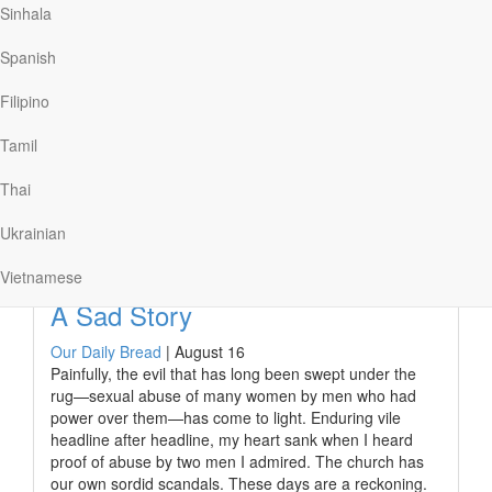
Sinhala
The song’s popularity points to how many people bear
the invisible, but real, wounds caused by weaponized
Spanish
words.
James understood the potential danger of our words to
Filipino
cause destructive and long-lasting harm, calling the
tongue “a restless evil, full of…
Tamil
Thai
Ukrainian
Read More
Vietnamese
A Sad Story
Our Daily Bread
|
August 16
Painfully, the evil that has long been swept under the
rug—sexual abuse of many women by men who had
power over them—has come to light. Enduring vile
headline after headline, my heart sank when I heard
proof of abuse by two men I admired. The church has
our own sordid scandals. These days are a reckoning.