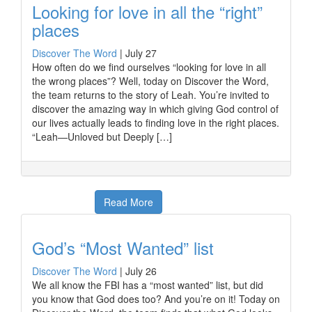
Looking for love in all the “right”
places
Discover The Word
|
July 27
How often do we find ourselves “looking for love in all
the wrong places”? Well, today on Discover the Word,
the team returns to the story of Leah. You’re invited to
discover the amazing way in which giving God control of
our lives actually leads to finding love in the right places.
“Leah—Unloved but Deeply […]
Read More
God’s “Most Wanted” list
Discover The Word
|
July 26
We all know the FBI has a “most wanted” list, but did
you know that God does too? And you’re on it! Today on