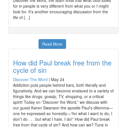
Discover the Word, the team finds that what God looks
for in people is very different from what you or I might
look for. It’s another encouraging discussion from the
life of […]
Read More
How did Paul break free from the
cycle of sin
Discover The Word
|
May 24
Addiction puts people behind bars, both literally and
figuratively. And we can become enslaved to a variety of
things like drugs, gossip, TV, shopping, or a critical
spirit! Today on “Discover the Word,” we discuss with
our guest Karen Swanson the apostle Paul’s dilemma—
one he expressed so honestly—“for what I want to do, I
don’t do . . . but what I hate, I do!” How did Paul break
free from that cycle of sin? And how can we? Tune in