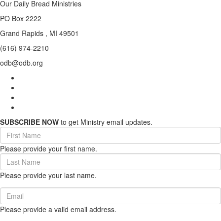
Our Daily Bread Ministries
PO Box 2222
Grand Rapids , MI 49501
(616) 974-2210
odb@odb.org
SUBSCRIBE NOW
to get Ministry email updates.
First
Name
Please provide your first name.
(required)
Last
Name
Please provide your last name.
(required)
Email
(required)
Please provide a valid email address.