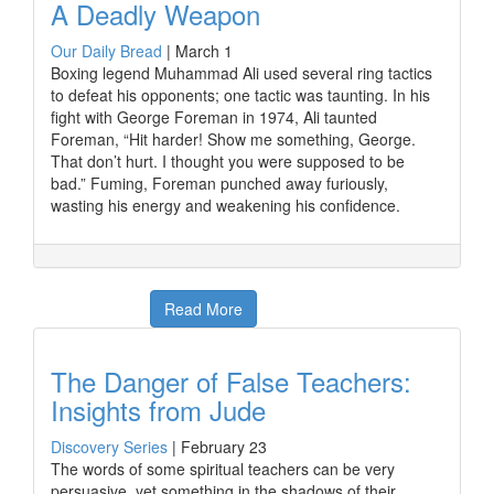
A Deadly Weapon
Our Daily Bread
|
March 1
Boxing legend Muhammad Ali used several ring tactics
to defeat his opponents; one tactic was taunting. In his
fight with George Foreman in 1974, Ali taunted
Foreman, “Hit harder! Show me something, George.
That don’t hurt. I thought you were supposed to be
bad.” Fuming, Foreman punched away furiously,
wasting his energy and weakening his confidence.
Read More
The Danger of False Teachers:
Insights from Jude
Discovery Series
|
February 23
The words of some spiritual teachers can be very
persuasive, yet something in the shadows of their