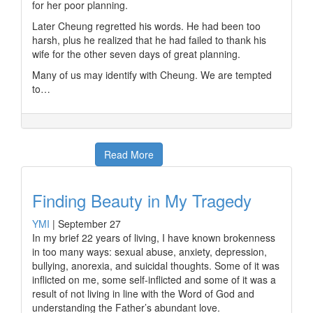
for her poor planning.
Later Cheung regretted his words. He had been too
harsh, plus he realized that he had failed to thank his
wife for the other seven days of great planning.
Many of us may identify with Cheung. We are tempted
to…
Read More
Finding Beauty in My Tragedy
YMI
|
September 27
In my brief 22 years of living, I have known brokenness
in too many ways: sexual abuse, anxiety, depression,
bullying, anorexia, and suicidal thoughts. Some of it was
inflicted on me, some self-inflicted and some of it was a
result of not living in line with the Word of God and
understanding the Father’s abundant love.