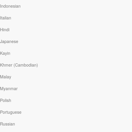
But it took a long time for David to get to this point. Most
Indonesian
of his teen years and twenties were spent in jail or on
probation, and in and out of addiction treatment centers.
Italian
When it felt like his dreams were entirely dashed, he
found hope in a Christ-centered treatment center
Hindi
through a relationship…
Japanese
Kayin
Read More
Khmer (Cambodian)
This Is Me
Malay
Our Daily Bread
|
October 22
Myanmar
The powerful song, “This is Me,” is an unforgettable
showtune featured in
The Greatest Showman
, the
Polish
smash movie musical loosely based on the life of P.T.
Barnum and his traveling circus. The lyrics, sung by
Portuguese
characters in the film who’d suffered verbal taunts and
abuse for failing to conform to societal norms, describe
Russian
words as destructive bullets and knives that leave scars.