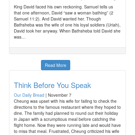
King David faced his own reckoning. Samuel tells us
that one afternoon, David “saw a woman bathing” (2
Samuel 11:2). And David wanted her. Though
Bathsheba was the wife of one his loyal soldiers (Uriah),
David took her anyway. When Bathsheba told David she
was…
Read More
Think Before You Speak
Our Daily Bread
|
November 7
Cheung was upset with his wife for failing to check the
directions to the famous restaurant where they hoped to
dine. The family had planned to round out their holiday
in Japan with a scrumptious meal before catching the
flight home. Now they were running late and would have
to miss that meal. Frustrated, Cheung criticized his wife