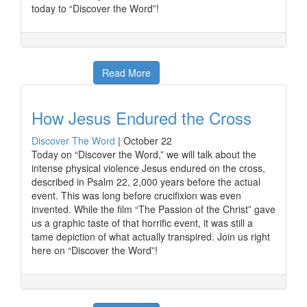
today to “Discover the Word”!
Read More
How Jesus Endured the Cross
Discover The Word
|
October 22
Today on “Discover the Word,” we will talk about the
intense physical violence Jesus endured on the cross,
described in Psalm 22, 2,000 years before the actual
event. This was long before crucifixion was even
invented. While the film “The Passion of the Christ” gave
us a graphic taste of that horrific event, it was still a
tame depiction of what actually transpired. Join us right
here on “Discover the Word”!