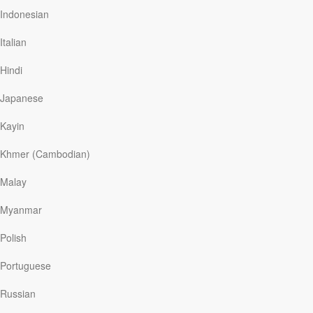
another “reveal” though that uncovered significant
Indonesian
things about the world these children will grow up in. At
the conclusion of 2019, YouVersion revealed that the
Italian
most shared, highlighted, and bookmarked verse of the
year on its online and mobile Bible app was Philippians
Hindi
4:6, “Do not be anxious about anything, but in…
Japanese
Kayin
Read More
Khmer (Cambodian)
Malay
For Others’ Sake
Myanmar
Our Daily Bread
|
October 10
During the COVID-19 pandemic, many Singaporeans
Polish
stayed home to avoid being infected. But I blissfully
continued swimming, believing it was safe.
Portuguese
My wife, however, feared that I might pick up an
infection at the public pool and pass it on to her aged
Russian
mother—who, like other seniors, were more vulnerable