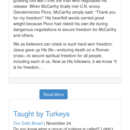
grueling civil war—met the man who negotiated his
release. When McCarthy finally met U.N. envoy
Giandomenico Picco, McCarthy simply said, “Thank you
for my freedom!” His heartfelt words carried great
weight because Picco had risked his own life during
dangerous negotiations to secure freedom for McCarthy
and others.
We as believers can relate to such hard-won freedom.
Jesus gave up His life—enduring death on a Roman
cross—to secure spiritual freedom for all people,
including each of us. Now as His followers, b we know “it
is for freedom…
Read More
Taught by Turkeys
Our Daily Bread
|
November 24
Do you know what a group of turkeys is called? I didn’t.