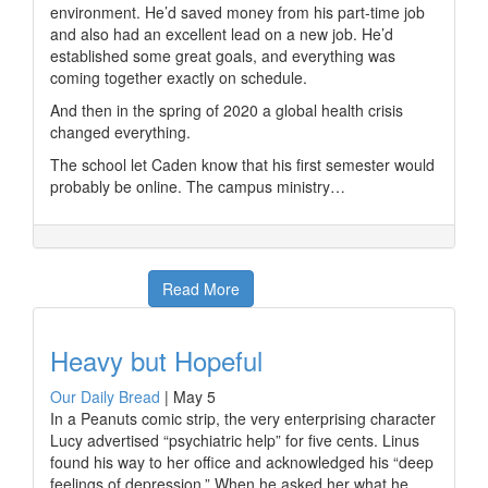
environment. He’d saved money from his part-time job
and also had an excellent lead on a new job. He’d
established some great goals, and everything was
coming together exactly on schedule.
And then in the spring of 2020 a global health crisis
changed everything.
The school let Caden know that his first semester would
probably be online. The campus ministry…
Read More
Heavy but Hopeful
Our Daily Bread
|
May 5
In a Peanuts comic strip, the very enterprising character
Lucy advertised “psychiatric help” for five cents. Linus
found his way to her office and acknowledged his “deep
feelings of depression.” When he asked her what he