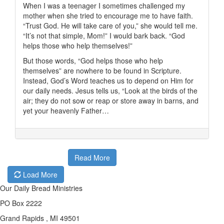
When I was a teenager I sometimes challenged my
mother when she tried to encourage me to have faith.
“Trust God. He will take care of you,” she would tell me.
“It’s not that simple, Mom!” I would bark back. “God
helps those who help themselves!”
But those words, “God helps those who help
themselves” are nowhere to be found in Scripture.
Instead, God’s Word teaches us to depend on Him for
our daily needs. Jesus tells us, “Look at the birds of the
air; they do not sow or reap or store away in barns, and
yet your heavenly Father…
Read More
Load More
Our Daily Bread Ministries
PO Box 2222
Grand Rapids , MI 49501