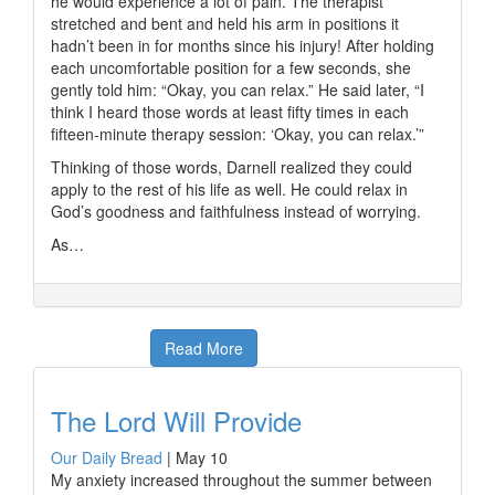
he would experience a lot of pain. The therapist
stretched and bent and held his arm in positions it
hadn’t been in for months since his injury! After holding
each uncomfortable position for a few seconds, she
gently told him: “Okay, you can relax.” He said later, “I
think I heard those words at least fifty times in each
fifteen-minute therapy session: ‘Okay, you can relax.’”
Thinking of those words, Darnell realized they could
apply to the rest of his life as well. He could relax in
God’s goodness and faithfulness instead of worrying.
As…
Read More
The Lord Will Provide
Our Daily Bread
|
May 10
My anxiety increased throughout the summer between