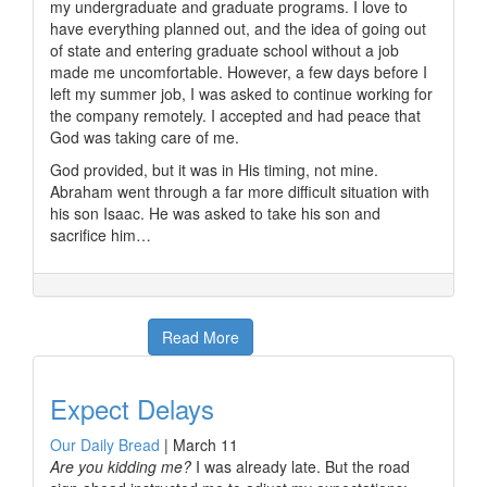
my undergraduate and graduate programs. I love to
have everything planned out, and the idea of going out
of state and entering graduate school without a job
made me uncomfortable. However, a few days before I
left my summer job, I was asked to continue working for
the company remotely. I accepted and had peace that
God was taking care of me.
God provided, but it was in His timing, not mine.
Abraham went through a far more difficult situation with
his son Isaac. He was asked to take his son and
sacrifice him…
Read More
Expect Delays
Our Daily Bread
|
March 11
Are you kidding me?
I was already late. But the road