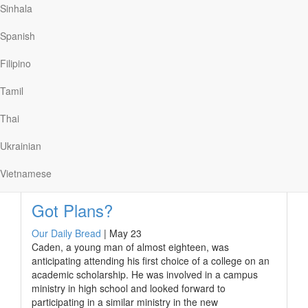
to the virus. “Can you just avoid swimming for some
Sinhala
time, for my sake?” she asked.
Spanish
At first, I wanted to argue that there was little risk. Then
I realized that this mattered less than her feelings. Why
Filipino
would I insist on swimming—hardly an essential thing—
when it made her worry unnecessarily?
Tamil
In Romans…
Thai
Ukrainian
Read More
Vietnamese
Got Plans?
Our Daily Bread
|
May 23
Caden, a young man of almost eighteen, was
anticipating attending his first choice of a college on an
academic scholarship. He was involved in a campus
ministry in high school and looked forward to
participating in a similar ministry in the new