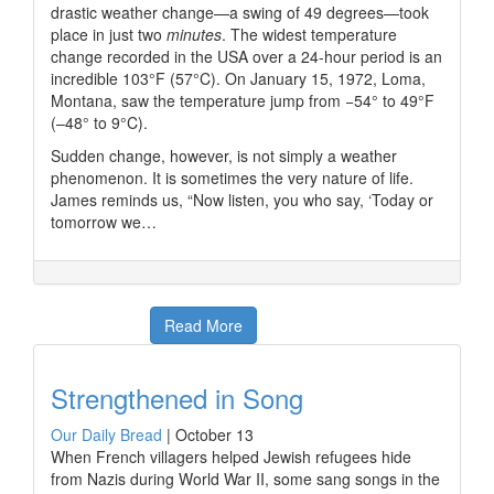
drastic weather change—a swing of 49 degrees—took
place in just two
minutes
. The widest temperature
change recorded in the USA over a 24-hour period is an
incredible 103°F (57°C). On January 15, 1972, Loma,
Montana, saw the temperature jump from −54° to 49°F
(–48° to 9°C).
Sudden change, however, is not simply a weather
phenomenon. It is sometimes the very nature of life.
James reminds us, “Now listen, you who say, ‘Today or
tomorrow we…
Read More
Strengthened in Song
Our Daily Bread
|
October 13
When French villagers helped Jewish refugees hide
from Nazis during World War II, some sang songs in the