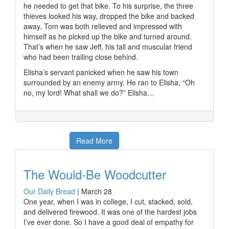
he needed to get that bike. To his surprise, the three
thieves looked his way, dropped the bike and backed
away. Tom was both relieved and impressed with
himself as he picked up the bike and turned around.
That’s when he saw Jeff, his tall and muscular friend
who had been trailing close behind.
Elisha’s servant panicked when he saw his town
surrounded by an enemy army. He ran to Elisha, “Oh
no, my lord! What shall we do?” Elisha…
Read More
The Would-Be Woodcutter
Our Daily Bread
|
March 28
One year, when I was in college, I cut, stacked, sold,
and delivered firewood. It was one of the hardest jobs
I’ve ever done. So I have a good deal of empathy for