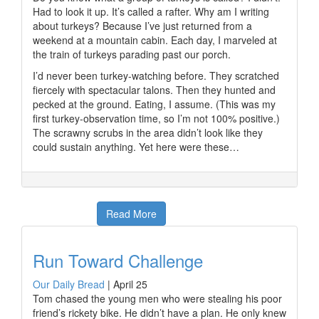
Had to look it up. It’s called a rafter. Why am I writing
about turkeys? Because I’ve just returned from a
weekend at a mountain cabin. Each day, I marveled at
the train of turkeys parading past our porch.
I’d never been turkey-watching before. They scratched
fiercely with spectacular talons. Then they hunted and
pecked at the ground. Eating, I assume. (This was my
first turkey-observation time, so I’m not 100% positive.)
The scrawny scrubs in the area didn’t look like they
could sustain anything. Yet here were these…
Read More
Run Toward Challenge
Our Daily Bread
|
April 25
Tom chased the young men who were stealing his poor
friend’s rickety bike. He didn’t have a plan. He only knew