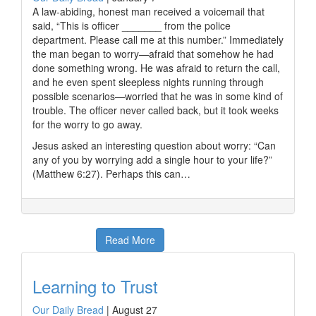
A law-abiding, honest man received a voicemail that
said, “This is officer _______ from the police
department. Please call me at this number.” Immediately
the man began to worry—afraid that somehow he had
done something wrong. He was afraid to return the call,
and he even spent sleepless nights running through
possible scenarios—worried that he was in some kind of
trouble. The officer never called back, but it took weeks
for the worry to go away.
Jesus asked an interesting question about worry: “Can
any of you by worrying add a single hour to your life?”
(Matthew 6:27). Perhaps this can…
Read More
Learning to Trust
Our Daily Bread
|
August 27