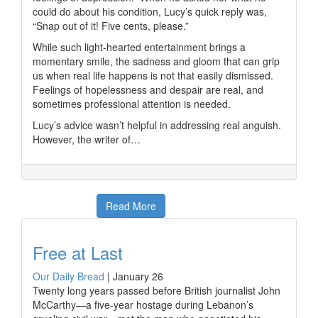
could do about his condition, Lucy’s quick reply was,
“Snap out of it! Five cents, please.”
While such light-hearted entertainment brings a
momentary smile, the sadness and gloom that can grip
us when real life happens is not that easily dismissed.
Feelings of hopelessness and despair are real, and
sometimes professional attention is needed.
Lucy’s advice wasn’t helpful in addressing real anguish.
However, the writer of…
Read More
Free at Last
Our Daily Bread
|
January 26
Twenty long years passed before British journalist John
McCarthy—a five-year hostage during Lebanon’s