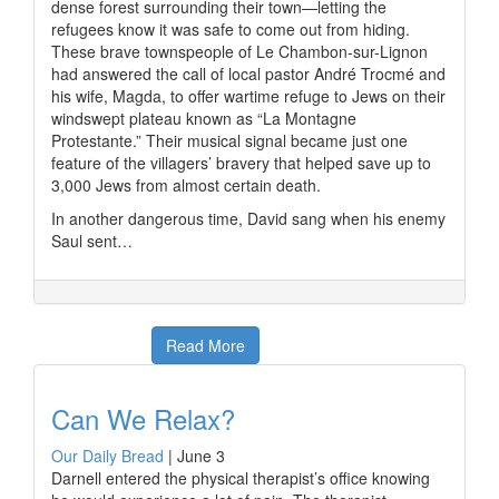
dense forest surrounding their town—letting the
refugees know it was safe to come out from hiding.
These brave townspeople of Le Chambon-sur-Lignon
had answered the call of local pastor André Trocmé and
his wife, Magda, to offer wartime refuge to Jews on their
windswept plateau known as “La Montagne
Protestante.” Their musical signal became just one
feature of the villagers’ bravery that helped save up to
3,000 Jews from almost certain death.
In another dangerous time, David sang when his enemy
Saul sent…
Read More
Can We Relax?
Our Daily Bread
|
June 3
Darnell entered the physical therapist’s office knowing