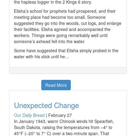
the hapless logger in the 2 Kings 6 story.
Elisha’s school for prophets had prospered, and their
meeting place had become too small. Someone
suggested they go into the woods, cut logs, and enlarge
their facilities. Elisha agreed and accompanied the
workers. Things were going remarkably well until
someone’s axhead fell into the water.
Some have suggested that Elisha simply probed in the
water with his stick until he…
Read More
Unexpected Change
Our Daily Bread
|
February 27
In January 1943, warm Chinook winds hit Spearfish,
South Dakota, raising the temperatures from –4° to
45°F (–20° to 7° C) over a two-minute span. That