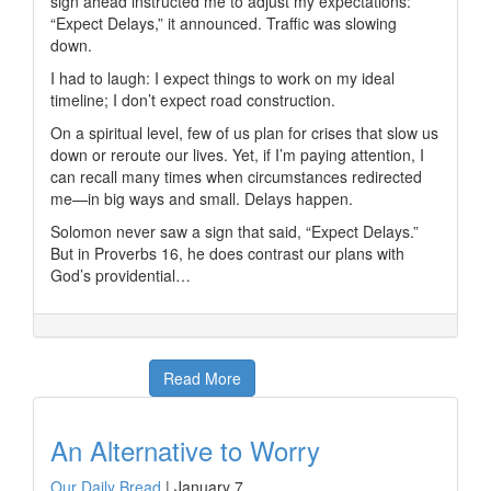
sign ahead instructed me to adjust my expectations:
“Expect Delays,” it announced. Traffic was slowing
down.
I had to laugh: I expect things to work on my ideal
timeline; I don’t expect road construction.
On a spiritual level, few of us plan for crises that slow us
down or reroute our lives. Yet, if I’m paying attention, I
can recall many times when circumstances redirected
me—in big ways and small. Delays happen.
Solomon never saw a sign that said, “Expect Delays.”
But in Proverbs 16, he does contrast our plans with
God’s providential…
Read More
An Alternative to Worry
Our Daily Bread
|
January 7