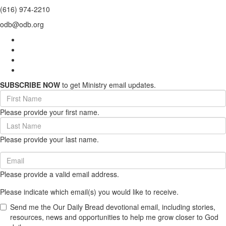
(616) 974-2210
odb@odb.org
SUBSCRIBE NOW
to get Ministry email updates.
First
Name
Please provide your first name.
(required)
Last
Name
Please provide your last name.
(required)
Email
(required)
Please provide a valid email address.
Please indicate which email(s) you would like to receive.
Send me the Our Daily Bread devotional email, including stories,
resources, news and opportunities to help me grow closer to God