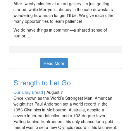
After twenty minutes at an art gallery I’m just getting
started, while Merryn is already in the cafe downstairs
wondering how much longer I’ll be. We give each other
many opportunities to learn patience!
We do have things in common—a shared sense of
humor,…
Read More
Strength to Let Go
Our Daily Bread
|
August 7
Once known as the World’s Strongest Man, American
weightlifter Paul Anderson set a world record in the
1956 Olympics in Melbourne, Australia, despite a
severe inner-ear infection and a 103-degree fever.
Falling behind frontrunners, his only chance for a gold
medal was to set a new Olympic record in his last event.