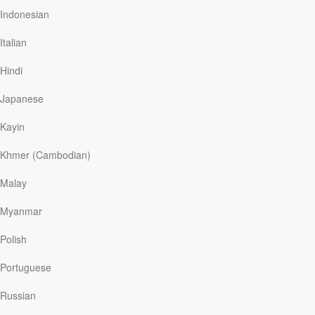
found and removed more than four hundred animals
Indonesian
from the neglected conditions.
Italian
We may not be holding hundreds of animals in filthy
conditions, but Jesus said we might be harboring evil
Hindi
and sinful thoughts and actions in our hearts that need
to be exposed and removed.
Japanese
In teaching His disciples about…
Kayin
Khmer (Cambodian)
Read More
Malay
Myanmar
The Miracle of Salvation
Polish
Our Daily Bread
|
September 26
Blogger Kevin Lynn’s life seemed to be falling apart. In a
Portuguese
recent article he recounted, “I actually put a gun to my
head . . . . It took for God to supernaturally step into my
Russian
room and my life. And at that moment, I really found
what I know is God now.” God intervened in Lynn’s life,