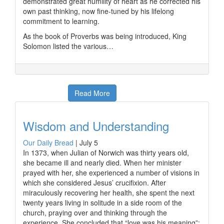
demonstrated great humility of heart as he corrected his
own past thinking, now fine-tuned by his lifelong
commitment to learning.
As the book of Proverbs was being introduced, King
Solomon listed the various…
Read More
Wisdom and Understanding
Our Daily Bread
|
July 5
In 1373, when Julian of Norwich was thirty years old,
she became ill and nearly died. When her minister
prayed with her, she experienced a number of visions in
which she considered Jesus’ crucifixion. After
miraculously recovering her health, she spent the next
twenty years living in solitude in a side room of the
church, praying over and thinking through the
experience. She concluded that “love was his meaning”;