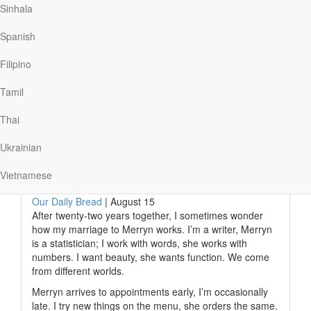
Sinhala
preventing him from taking his life. He filled him with
conviction and gave him an overwhelming reminder of
Spanish
His loving presence. Instead of hiding this powerful
encounter, Lynn shared his experience with the world,
Filipino
creating a YouTube ministry where he shares his…
Tamil
Thai
Read More
Ukrainian
The Marriage Metaphor
Vietnamese
Our Daily Bread
|
August 15
After twenty-two years together, I sometimes wonder
how my marriage to Merryn works. I’m a writer, Merryn
is a statistician; I work with words, she works with
numbers. I want beauty, she wants function. We come
from different worlds.
Merryn arrives to appointments early, I’m occasionally
late. I try new things on the menu, she orders the same.