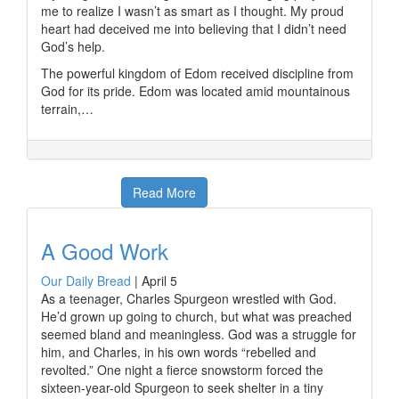
me to realize I wasn’t as smart as I thought. My proud
heart had deceived me into believing that I didn’t need
God’s help.
The powerful kingdom of Edom received discipline from
God for its pride. Edom was located amid mountainous
terrain,…
Read More
A Good Work
Our Daily Bread
|
April 5
As a teenager, Charles Spurgeon wrestled with God.
He’d grown up going to church, but what was preached
seemed bland and meaningless. God was a struggle for
him, and Charles, in his own words “rebelled and
revolted.” One night a fierce snowstorm forced the
sixteen-year-old Spurgeon to seek shelter in a tiny