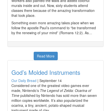
Workers also painted the walls and added colorful
murals inside and out. Now, sixty students attend
classes there because of the amazing transformation
that took place.
Something even more amazing takes place when we
follow the apostle Paul’s command to “be transformed
by the renewing of your mind” (Romans 12:2). As…
Read More
God’s Molded Instruments
Our Daily Bread
|
September 14
Considered one of the greatest video games ever
made, Nintendo’s
The Legend of Zelda: Ocarina of
Time
published by Nintendo has sold more than seven
million copies worldwide. It’s also popularized the
ocarina, a tiny, ancient, potato-shaped musical
instrument made of clay.