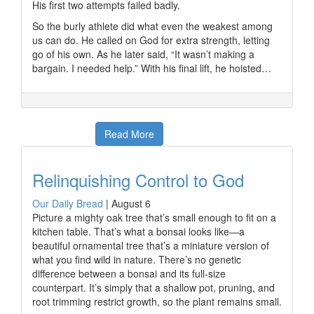
His first two attempts failed badly.
So the burly athlete did what even the weakest among
us can do. He called on God for extra strength, letting
go of his own. As he later said, “It wasn’t making a
bargain. I needed help.” With his final lift, he hoisted…
Read More
Relinquishing Control to God
Our Daily Bread
|
August 6
Picture a mighty oak tree that’s small enough to fit on a
kitchen table. That’s what a bonsai looks like—a
beautiful ornamental tree that’s a miniature version of
what you find wild in nature. There’s no genetic
difference between a bonsai and its full-size
counterpart. It’s simply that a shallow pot, pruning, and
root trimming restrict growth, so the plant remains small.