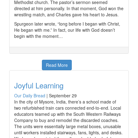
Methodist church. The pastor’s sermon seemed
directed at him personally. In that moment, God won the
wrestling match, and Charles gave his heart to Jesus.
Spurgeon later wrote, “long before I began with Christ,
He began with me.” In fact, our life with God doesn’t
begin with the moment…
Read More
Joyful Learning
Our Daily Bread
|
September 29
In the city of Mysore, India, there’s a school made of
two refurbished train cars connected end-to-end. Local
educators teamed up with the South Western Railways
Company to buy and remodel the discarded coaches.
The units were essentially large metal boxes, unusable
until workers installed stairways, fans, lights, and desks.