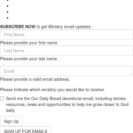
SUBSCRIBE NOW
to get Ministry email updates.
First
Name
Please provide your first name.
(required)
Last
Name
Please provide your last name.
(required)
Email
(required)
Please provide a valid email address.
Please indicate which email(s) you would like to receive.
Send me the Our Daily Bread devotional email, including stories,
resources, news and opportunities to help me grow closer to God
daily.
Sign Up
SIGN UP FOR EMAILS