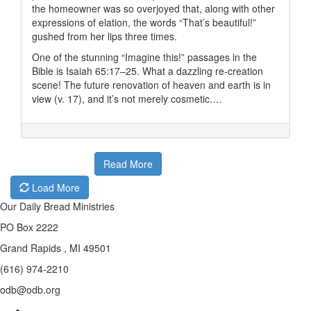
the homeowner was so overjoyed that, along with other
expressions of elation, the words “That’s beautiful!”
gushed from her lips three times.
One of the stunning “Imagine this!” passages in the
Bible is Isaiah 65:17–25. What a dazzling re-creation
scene! The future renovation of heaven and earth is in
view (v. 17), and it’s not merely cosmetic.…
Read More
Load More
Our Daily Bread Ministries
PO Box 2222
Grand Rapids , MI 49501
(616) 974-2210
odb@odb.org