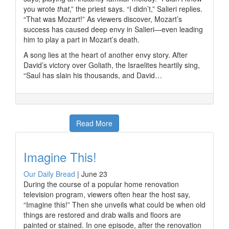
you wrote
that
,” the priest says. “I didn’t,” Salieri replies.
“That was Mozart!” As viewers discover, Mozart’s
success has caused deep envy in Salieri—even leading
him to play a part in Mozart’s death.
A song lies at the heart of another envy story. After
David’s victory over Goliath, the Israelites heartily sing,
“Saul has slain his thousands, and David…
Read More
Imagine This!
Our Daily Bread
|
June 23
During the course of a popular home renovation
television program, viewers often hear the host say,
“Imagine this!” Then she unveils what could be when old
things are restored and drab walls and floors are
painted or stained. In one episode, after the renovation