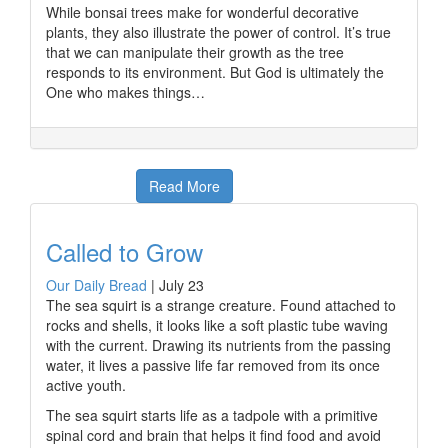
While bonsai trees make for wonderful decorative
plants, they also illustrate the power of control. It’s true
that we can manipulate their growth as the tree
responds to its environment. But God is ultimately the
One who makes things…
Read More
Called to Grow
Our Daily Bread
|
July 23
The sea squirt is a strange creature. Found attached to
rocks and shells, it looks like a soft plastic tube waving
with the current. Drawing its nutrients from the passing
water, it lives a passive life far removed from its once
active youth.
The sea squirt starts life as a tadpole with a primitive
spinal cord and brain that helps it find food and avoid