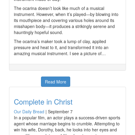
The ocarina doesn’t look like much of a musical
instrument. However, when it’s played—by blowing into
its mouthpiece and covering various holes around its
misshapen body—it produces a strikingly serene and
hauntingly hopeful sound.
The ocarina’s maker took a lump of clay, applied
pressure and heat to it, and transformed it into an
amazing musical instrument. I see a picture of…
Read More
Complete in Christ
Our Daily Bread
|
September 7
In a popular film, an actor plays a success-driven sports
agent whose marriage begins to crumble. Attempting to
win his wife, Dorothy, back, he looks into her eyes and