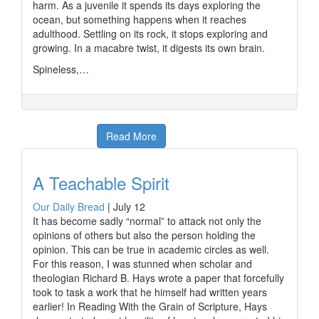
harm. As a juvenile it spends its days exploring the
ocean, but something happens when it reaches
adulthood. Settling on its rock, it stops exploring and
growing. In a macabre twist, it digests its own brain.
Spineless,…
Read More
A Teachable Spirit
Our Daily Bread
|
July 12
It has become sadly “normal” to attack not only the
opinions of others but also the person holding the
opinion. This can be true in academic circles as well.
For this reason, I was stunned when scholar and
theologian Richard B. Hays wrote a paper that forcefully
took to task a work that he himself had written years
earlier! In Reading With the Grain of Scripture, Hays