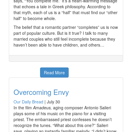
says, “You complete me.” It’s a heart-warming message
that echoes a tale in Greek philosophy. According to
that myth, each of us is a “half” that must find our “other
half” to become whole.
The belief that a romantic partner “completes” us is now
part of popular culture. But is it true? I talk to many
married couples who still feel incomplete because they
haven’t been able to have children, and others…
Read More
Overcoming Envy
Our Daily Bread
|
July 30
In the film
Amadeus,
aging composer Antonio Salieri
plays some of his music on the piano for a visiting
priest. The embarrassed priest confesses he doesn’t
recognize the tunes. “What about this one?” Salieri
says, playing an instantly familiar melody. “I didn’t know