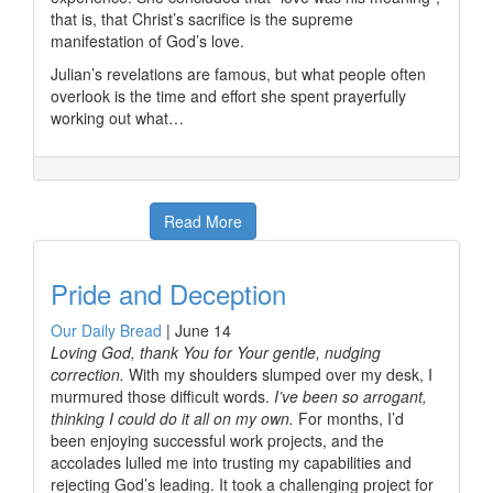
that is, that Christ’s sacrifice is the supreme
manifestation of God’s love.
Julian’s revelations are famous, but what people often
overlook is the time and effort she spent prayerfully
working out what…
Read More
Pride and Deception
Our Daily Bread
|
June 14
Loving God, thank You for Your gentle, nudging
correction.
With my shoulders slumped over my desk, I
murmured those difficult words.
I’ve been so arrogant,
thinking I could do it all on my own.
For months, I’d
been enjoying successful work projects, and the
accolades lulled me into trusting my capabilities and
rejecting God’s leading. It took a challenging project for