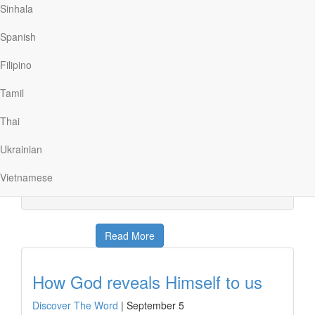
Sinhala
Read More
Spanish
God wants to be known
Filipino
Discover The Word
|
September 6
Tamil
God has always been involved in the affairs of people,
but He hasn’t always been recognized. Today on
Thai
Discover the Word, we will talk about how throughout
history, God has revealed Himself at various times and
Ukrainian
in various ways. God wants to be known. But do we
seem to have the same level of interest […]
Vietnamese
Read More
How God reveals Himself to us
Discover The Word
|
September 5