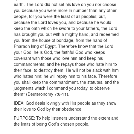
earth. The Lord did not set his love on you nor choose
you because you were more in number than any other
people, for you were the least of all peoples; but,
because the Lord loves you, and because he would
keep the oath which he swore to your fathers, the Lord
has brought you out with a mighty hand, and redeemed
you from the house of bondage, from the hand of
Pharaoh king of Egypt. Therefore know that the Lord
your God, he is God, the faithful God who keeps
covenant with those who love him and keep his
commandments; and he repays those who hate him to
their face, to destroy them. He will not be slack with him
who hates him; he will repay him to his face. Therefore
you shall keep the commandment, the statutes, and the
judgments which I command you today, to observe
them” (Deuteronomy 7:6-11).
IDEA: God deals lovingly with His people as they show
their love to God by their obedience.
PURPOSE: To help listeners understand the extent and
the limits of being God’s chosen people.