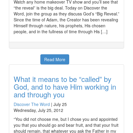
Watch any home makeover TV show and you’ll see that
“the reveal” is the big deal. Today on Discover the
Word, join the group as they discuss God’s “Big Reveal.”
Since the time of Adam, the Creator has been revealing
Himself through nature, his prophets, His chosen
people, and in the fullness of time through His […]
Read More
What it means to be “called” by
God, and to have Him working in
and through you
Discover The Word
|
July 25
Wednesday, July 25, 2012
“You did not choose me, but I chose you and appointed
you that you should go and bear fruit, and that your fruit
should remain, that whatever you ask the Father in my