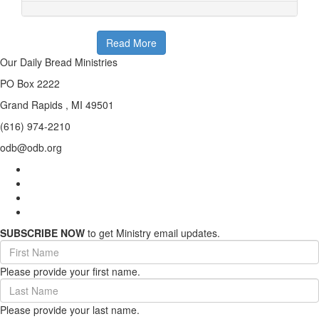
Read More
Our Daily Bread Ministries
PO Box 2222
Grand Rapids , MI 49501
(616) 974-2210
odb@odb.org
SUBSCRIBE NOW
to get Ministry email updates.
First
Name
Please provide your first name.
(required)
Last
Name
Please provide your last name.
(required)