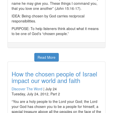
name he may give you. These things I command you,
that you love one another” (John 15:16-17).
IDEA: Being chosen by God carries reciprocal
responsibilities.
PURPOSE: To help listeners think about what it means
to be one of God’s “chosen people.”
Read More
How the chosen people of Israel
impact our world and faith
Discover The Word
|
July 24
Tuesday, July 24, 2012, Part 2
“You are a holy people to the Lord your God; the Lord
your God has chosen you to be a people for himself, a
special treasure above all the peoples on the face of the