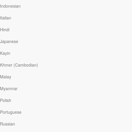
knowledge of that intricate process vanished into the
Indonesian
past.
Italian
In 2011, Professor Sim Yeon-ok wanted to reclaim that
long-lost tradition. Surmising that gold leaf had been
Hindi
glued onto mulberry paper and then hand-cut into
slender strands, she was able to recreate the process,
Japanese
reviving an ancient art form.
In the book of Exodus, we learn of the extravagant
Kayin
measures employed to…
Khmer (Cambodian)
Malay
Read More
Myanmar
Polish
The Right Words
Portuguese
Our Daily Bread
|
May 7
In the past year or so, a number of authors have urged
Russian
believers to take a fresh look at the “vocabulary” of our
faith. One writer, for example, emphasized that even