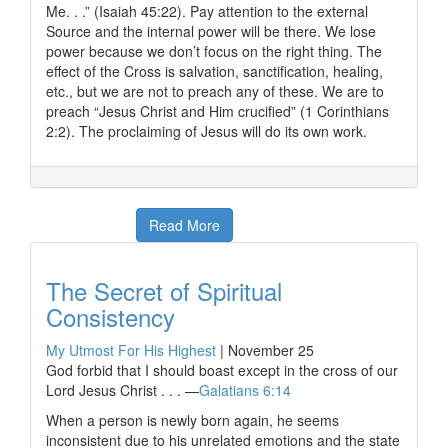
Me. . .” (Isaiah 45:22). Pay attention to the external
Source and the internal power will be there. We lose
power because we don’t focus on the right thing. The
effect of the Cross is salvation, sanctification, healing,
etc., but we are not to preach any of these. We are to
preach “Jesus Christ and Him crucified” (1 Corinthians
2:2). The proclaiming of Jesus will do its own work.
Read More
The Secret of Spiritual
Consistency
My Utmost For His Highest
|
November 25
God forbid that I should boast except in the cross of our
Lord Jesus Christ . . . —
Galatians 6:14
When a person is newly born again, he seems
inconsistent due to his unrelated emotions and the state