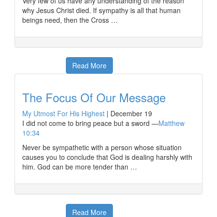
Very few of us have any understanding of the reason
why Jesus Christ died. If sympathy is all that human
beings need, then the Cross …
Read More
The Focus Of Our Message
My Utmost For His Highest
|
December 19
I did not come to bring peace but a sword —
Matthew
10:34
Never be sympathetic with a person whose situation
causes you to conclude that God is dealing harshly with
him. God can be more tender than …
Read More