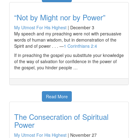
“Not by Might nor by Power”
My Utmost For His Highest
|
December 3
My speech and my preaching were not with persuasive
words of human wisdom, but in demonstration of the
Spirit and of power . . . —
1 Corinthians 2:4
If in preaching the gospel you substitute your knowledge
of the way of salvation for confidence in the power of
the gospel, you hinder people …
Read More
The Consecration of Spiritual
Power
My Utmost For His Highest
|
November 27