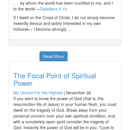
. . . by whom the world has been crucified to me, and I
to the world —
Galatians 6:14
If I dwell on the Cross of Christ, I do not simply become
inwardly devout and solely interested in my own
holiness— I become strongly …
Read More
The Focal Point of Spiritual
Power
My Utmost For His Highest
|
November 26
If you want to know the power of God (that is, the
resurrection life of Jesus) in your human flesh, you must
dwell on the tragedy of God. Break away from your
personal concern over your own spiritual condition, and
with a completely open spirit consider the tragedy of
God. Instantly the power of God will be in you. “Look to