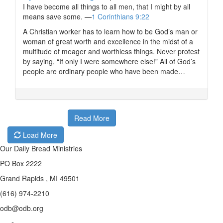
I have become all things to all men, that I might by all
means save some. —
1 Corinthians 9:22
A Christian worker has to learn how to be God’s man or
woman of great worth and excellence in the midst of a
multitude of meager and worthless things. Never protest
by saying, “If only I were somewhere else!” All of God’s
people are ordinary people who have been made…
Read More
Load More
Our Daily Bread Ministries
PO Box 2222
Grand Rapids , MI 49501
(616) 974-2210
odb@odb.org