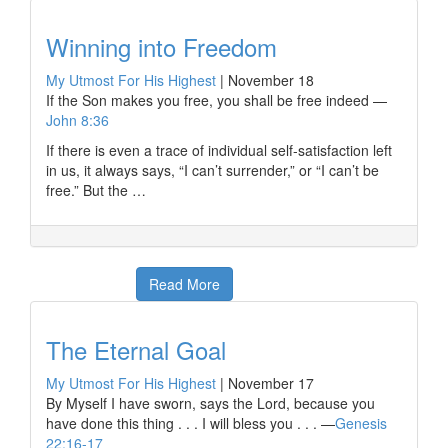
Winning into Freedom
My Utmost For His Highest
|
November 18
If the Son makes you free, you shall be free indeed —
John 8:36
If there is even a trace of individual self-satisfaction left
in us, it always says, “I can’t surrender,” or “I can’t be
free.” But the …
Read More
The Eternal Goal
My Utmost For His Highest
|
November 17
By Myself I have sworn, says the Lord, because you
have done this thing . . . I will bless you . . . —
Genesis
22:16-17