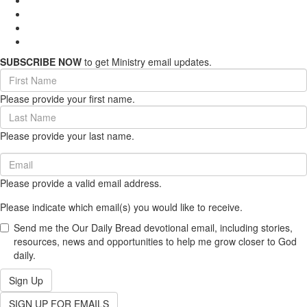
SUBSCRIBE NOW
to get Ministry email updates.
First
Name
Please provide your first name.
(required)
Last
Name
Please provide your last name.
(required)
Email
(required)
Please provide a valid email address.
Please indicate which email(s) you would like to receive.
Send me the Our Daily Bread devotional email, including stories,
resources, news and opportunities to help me grow closer to God
daily.
Sign Up
SIGN UP FOR EMAILS