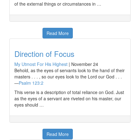
of the external things or circumstances in …
Read More
Direction of Focus
My Utmost For His Highest
|
November 24
Behold, as the eyes of servants look to the hand of their
masters . . . , so our eyes look to the Lord our God . . .
—
Psalm 123:2
This verse is a description of total reliance on God. Just
as the eyes of a servant are riveted on his master, our
eyes should …
Read More