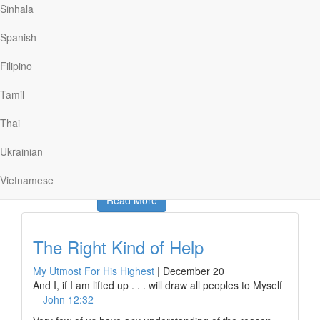
Sinhala
theologically rich words of faith can lose their impact
when, through overfamiliarity and overuse, we lose
Spanish
touch with the depths of the gospel and our need for
God. When that happens, he suggested, we may need
Filipino
to relearn the language of faith “from scratch,” letting go
of our assumptions until we can see the good news for
Tamil
the first time.
The invitation to learn to “speak God from scratch”
Thai
reminds…
Ukrainian
Vietnamese
Read More
The Right Kind of Help
My Utmost For His Highest
|
December 20
And I, if I am lifted up . . . will draw all peoples to Myself
—
John 12:32