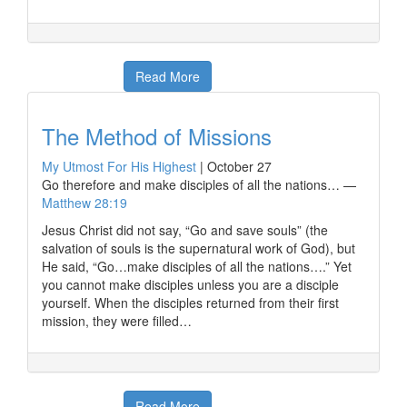
Read More
The Method of Missions
My Utmost For His Highest
|
October 27
Go therefore and make disciples of all the nations… —
Matthew 28:19
Jesus Christ did not say, “Go and save souls” (the
salvation of souls is the supernatural work of God), but
He said, “Go…make disciples of all the nations….” Yet
you cannot make disciples unless you are a disciple
yourself. When the disciples returned from their first
mission, they were filled…
Read More