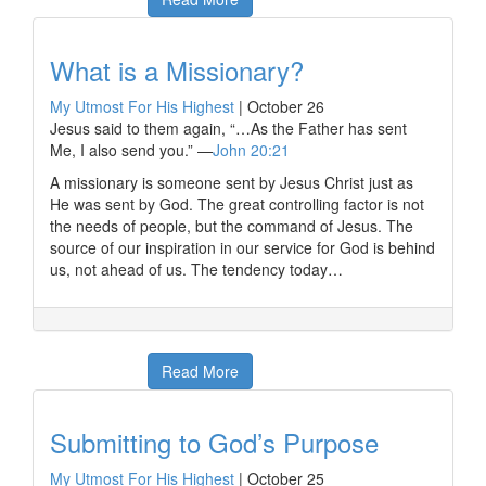
What is a Missionary?
My Utmost For His Highest
|
October 26
Jesus said to them again, “…As the Father has sent
Me, I also send you.” —
John 20:21
A missionary is someone sent by Jesus Christ just as
He was sent by God. The great controlling factor is not
the needs of people, but the command of Jesus. The
source of our inspiration in our service for God is behind
us, not ahead of us. The tendency today…
Read More
Submitting to God’s Purpose
My Utmost For His Highest
|
October 25