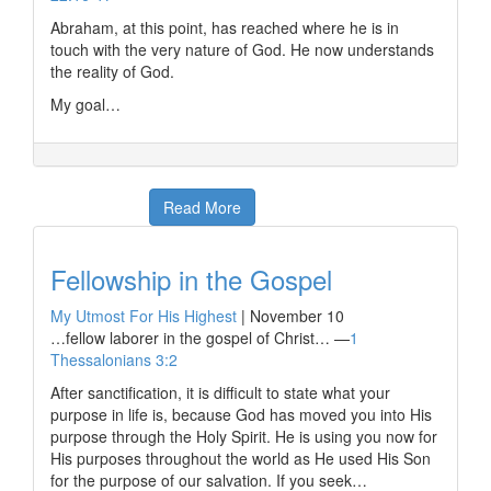
Abraham, at this point, has reached where he is in
touch with the very nature of God. He now understands
the reality of God.
My goal…
Read More
Fellowship in the Gospel
My Utmost For His Highest
|
November 10
…fellow laborer in the gospel of Christ… —
1
Thessalonians 3:2
After sanctification, it is difficult to state what your
purpose in life is, because God has moved you into His
purpose through the Holy Spirit. He is using you now for
His purposes throughout the world as He used His Son
for the purpose of our salvation. If you seek…