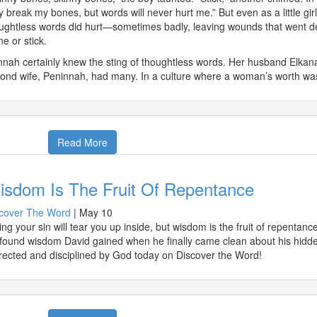
 break my bones, but words will never hurt me.” But even as a little gir
ughtless words did hurt—sometimes badly, leaving wounds that went de
ne or stick.
nah certainly knew the sting of thoughtless words. Her husband Elkanah
ond wife, Peninnah, had many. In a culture where a woman’s worth w
Read More
isdom Is The Fruit Of Repentance
cover The Word
|
May 10
ing your sin will tear you up inside, but wisdom is the fruit of repenta
found wisdom David gained when he finally came clean about his hidde
rected and disciplined by God today on Discover the Word!