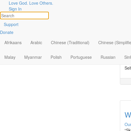
Love God. Love Others.
Topic
Filter by:
Sign In
All
S
Support
Donate
By Ministry
Our
Rec
Afrikaans
Arabic
Chinese (Traditional)
Chinese (Simplifi
By Topic
Wes
inf
By Format
Malay
Myanmar
Polish
Portuguese
Russian
Sin
“Ce
Sel
W
Our
“Sk