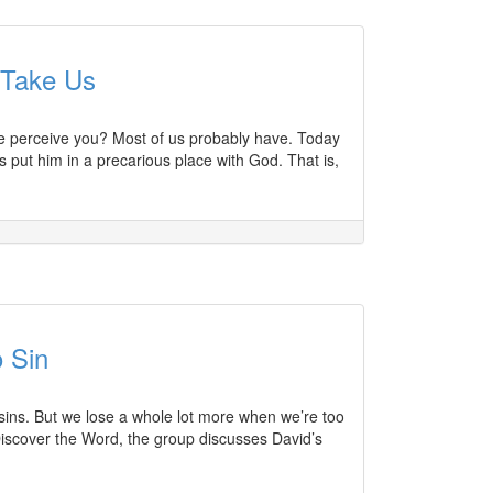
 Take Us
ple perceive you? Most of us probably have. Today
 put him in a precarious place with God. That is,
 Sin
 sins. But we lose a whole lot more when we’re too
Discover the Word, the group discusses David’s