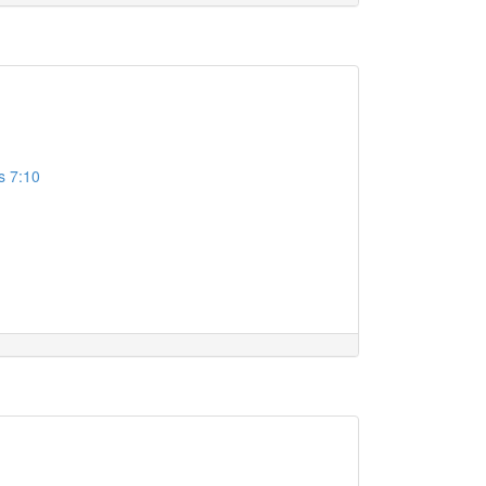
s 7:10