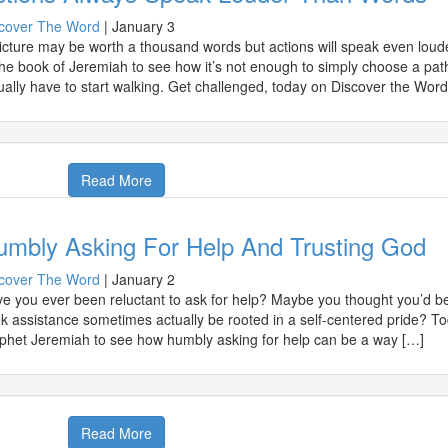
cover The Word
|
January 3
icture may be worth a thousand words but actions will speak even loude
the book of Jeremiah to see how it’s not enough to simply choose a pa
ually have to start walking. Get challenged, today on Discover the Word
Read More
umbly Asking For Help And Trusting God
cover The Word
|
January 2
e you ever been reluctant to ask for help? Maybe you thought you’d be
k assistance sometimes actually be rooted in a self-centered pride? T
phet Jeremiah to see how humbly asking for help can be a way […]
Read More