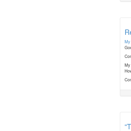
R
My 
God
Con
My 
How
Con
“T