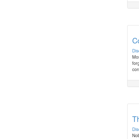
C
Dis
Mos
for
cor
Th
Dis
Nob