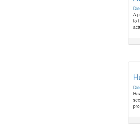
Dis
A p
to 
act
H
Dis
Hav
see
pro