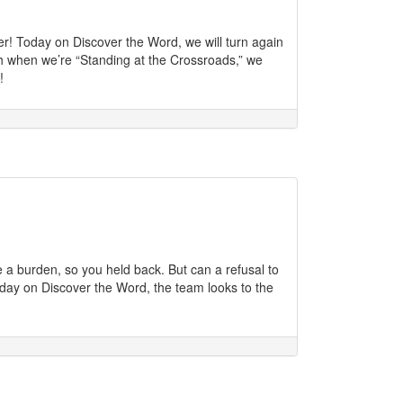
r! Today on Discover the Word, we will turn again
th when we’re “Standing at the Crossroads,” we
!
 a burden, so you held back. But can a refusal to
oday on Discover the Word, the team looks to the