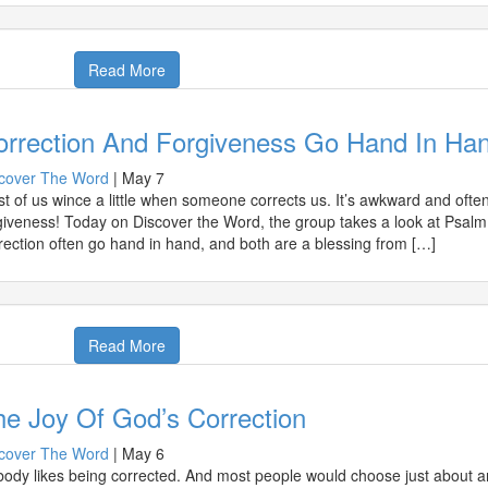
Read More
orrection And Forgiveness Go Hand In Ha
cover The Word
|
May 7
t of us wince a little when someone corrects us. It’s awkward and ofte
giveness! Today on Discover the Word, the group takes a look at Psalm
rection often go hand in hand, and both are a blessing from […]
Read More
e Joy Of God’s Correction
cover The Word
|
May 6
ody likes being corrected. And most people would choose just about an