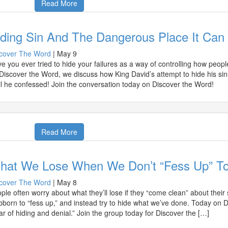
Read More
iding Sin And The Dangerous Place It Can
cover The Word
|
May 9
e you ever tried to hide your failures as a way of controlling how peo
Discover the Word, we discuss how King David’s attempt to hide his sins
il he confessed! Join the conversation today on Discover the Word!
Read More
hat We Lose When We Don’t “Fess Up” To
cover The Word
|
May 8
ple often worry about what they’ll lose if they “come clean” about their
bborn to “fess up,” and instead try to hide what we’ve done. Today on 
ar of hiding and denial.” Join the group today for Discover the […]