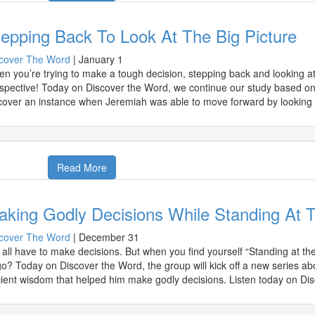
epping Back To Look At The Big Picture
cover The Word
|
January 1
n you’re trying to make a tough decision, stepping back and looking at t
spective! Today on Discover the Word, we continue our study based o
cover an instance when Jeremiah was able to move forward by looking 
Read More
aking Godly Decisions While Standing At 
cover The Word
|
December 31
all have to make decisions. But when you find yourself “Standing at t
go? Today on Discover the Word, the group will kick off a new series ab
ient wisdom that helped him make godly decisions. Listen today on Di