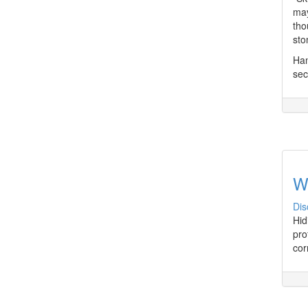
may
tho
sto
Han
sec
W
Dis
Hid
pro
cor