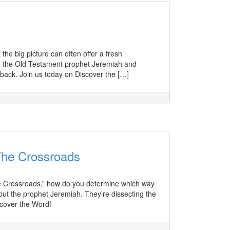
he big picture can often offer a fresh
n the Old Testament prophet Jeremiah and
back. Join us today on Discover the […]
The Crossroads
he Crossroads,” how do you determine which way
out the prophet Jeremiah. They’re dissecting the
scover the Word!