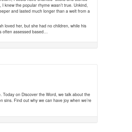
l, I knew the popular rhyme wasn’t true. Unkind,
eper and lasted much longer than a welt from a
 loved her, but she had no children, while his
as often assessed based…
nce. Today on Discover the Word, we talk about the
n sins. Find out why we can have joy when we’re