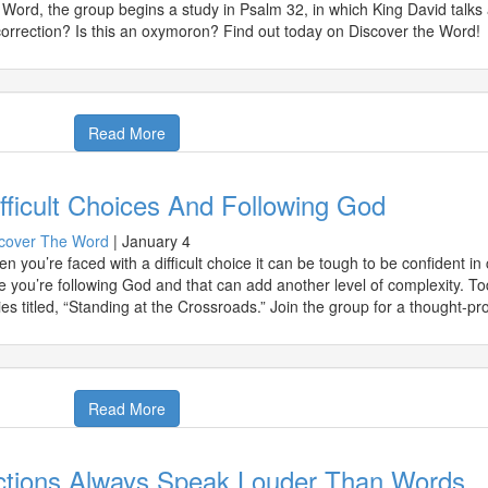
 Word, the group begins a study in Psalm 32, in which King David talks 
correction? Is this an oxymoron? Find out today on Discover the Word!
Read More
fficult Choices And Following God
cover The Word
|
January 4
n you’re faced with a difficult choice it can be tough to be confident in
e you’re following God and that can add another level of complexity. T
ies titled, “Standing at the Crossroads.” Join the group for a thought-p
Read More
ctions Always Speak Louder Than Words