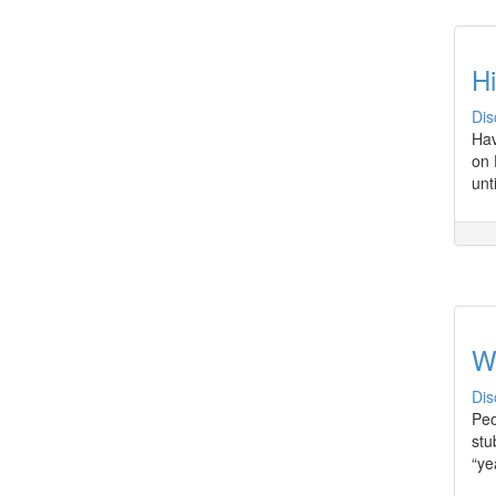
H
Dis
Hav
on 
unt
W
Dis
Peo
stu
“ye