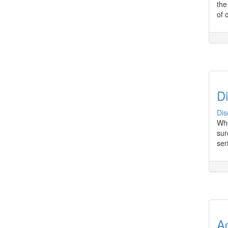
the
of 
Di
Dis
Whe
sur
ser
A