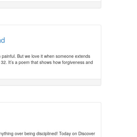
nd
n painful. But we love it when someone extends
 32. It’s a poem that shows how forgiveness and
ything over being disciplined! Today on Discover