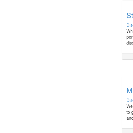
St
Dis
Whe
per
dis
M
Dis
We 
to 
anc