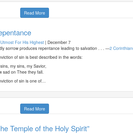
Read More
epentance
Utmost For His Highest
|
December 7
ly sorrow produces repentance leading to salvation . . . —
2 Corinthian
viction of sin is best described in the words:
sins, my sins, my Savior,
 sad on Thee they fall.
viction of sin is one of…
Read More
he Temple of the Holy Spirit”