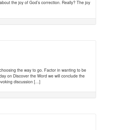
about the joy of God’s correction. Really? The joy
 choosing the way to go. Factor in wanting to be
oday on Discover the Word we will conclude the
rovoking discussion […]