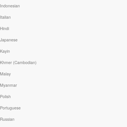
“Why put me here if I’m going to be a failure?”
Indonesian
Later, Janice was reading God’s call of Abraham in
Italian
Genesis 12 and noted Abraham’s part: “Go . . . to the
land I will show you. . . . So Abram went” (vv. 1, 4). This
Hindi
was…
Japanese
Kayin
Read More
Khmer (Cambodian)
The Power of Scripture
Malay
Our Daily Bread
|
October 9
Myanmar
Stephen was an up-and-coming comedian, and a
prodigal. Raised in a Christian family, he struggled with
Polish
doubt after his dad and two brothers died in a plane
crash. By his early twenties, he’d lost his faith. He found
Portuguese
it one night on the frigid streets of Chicago. A stranger
gave him a pocket New Testament, and Stephen
Russian
cracked open the pages. An index said those struggling