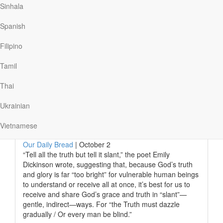
with anxiety should read Matthew 6:27–34, from Jesus’s
Sinhala
Sermon on the Mount.
Spanish
Stephen turned there, and the words kindled a fire in his
heart. He recalls, “I was absolutely, immediately
Filipino
lightened. I stood on the…
Tamil
Thai
Read More
Ukrainian
God’s Gentle Grace
Vietnamese
Our Daily Bread
|
October 2
“Tell all the truth but tell it slant,” the poet Emily
Dickinson wrote, suggesting that, because God’s truth
and glory is far “too bright” for vulnerable human beings
to understand or receive all at once, it’s best for us to
receive and share God’s grace and truth in “slant”—
gentle, indirect—ways. For “the Truth must dazzle
gradually / Or every man be blind.”