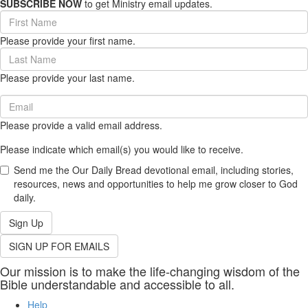
SUBSCRIBE NOW
to get Ministry email updates.
First
Name
Please provide your first name.
(required)
Last
Name
Please provide your last name.
(required)
Email
(required)
Please provide a valid email address.
Please indicate which email(s) you would like to receive.
Send me the Our Daily Bread devotional email, including stories,
resources, news and opportunities to help me grow closer to God
daily.
Sign Up
SIGN UP FOR EMAILS
Our mission is to make the life-changing wisdom of the
Bible understandable and accessible to all.
Help