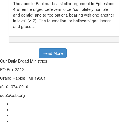
The apostle Paul made a similar argument in Ephesians
4 when he urged believers to be “completely humble
and gentle” and to “be patient, bearing with one another
in love” (v. 2). The foundation for believers’ gentleness
and grace…
Read More
Our Daily Bread Ministries
PO Box 2222
Grand Rapids , MI 49501
(616) 974-2210
odb@odb.org