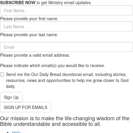
SUBSCRIBE NOW
to get Ministry email updates.
First
Name
Please provide your first name.
(required)
Last
Name
Please provide your last name.
(required)
Email
(required)
Please provide a valid email address.
Please indicate which email(s) you would like to receive.
Send me the Our Daily Bread devotional email, including stories,
resources, news and opportunities to help me grow closer to God
daily.
Sign Up
SIGN UP FOR EMAILS
Our mission is to make the life-changing wisdom of the
Bible understandable and accessible to all.
Help