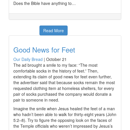
Does the Bible have anything to…
Read More
Good News for Feet
Our Daily Bread
|
October 21
The ad brought a smile to my face: “The most
comfortable socks in the history of feet.” Then,
extending its claim of good news for feet even further,
the advertiser said that because socks remain the most
requested clothing item at homeless shelters, for every
pair of socks purchased the company would donate a
pair to someone in need.
Imagine the smile when Jesus healed the feet of a man
who hadn’t been able to walk for thirty-eight years (John
5:2–8). Try to figure the opposing look on the faces of
the Temple officials who weren’t impressed by Jesus’s