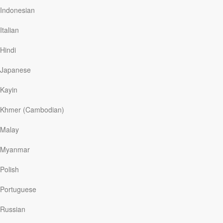
through the thick foliage to create a pattern of light amid
Indonesian
the dark shadows.
Italian
Puddle of sunshine. Isn’t this a beautiful image for
finding hope in dark days? In the midst of what can
Hindi
often be challenging times—when good news seems in
short supply—instead of concentrating on the shadows,
Japanese
we can focus…
Kayin
Khmer (Cambodian)
Read More
Malay
The Power of the Gospel
Myanmar
Our Daily Bread
|
August 28
Polish
Ancient Rome had its own version of “the gospel”—the
good news. According to the poet Virgil, Zeus, king of
Portuguese
the gods, had decreed for the Romans a kingdom
without end or boundaries. The gods had chosen
Russian
Augustus as divine son and savior of the world by