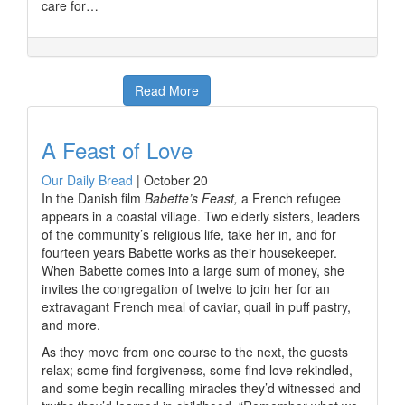
care for…
Read More
A Feast of Love
Our Daily Bread
|
October 20
In the Danish film
Babette’s Feast,
a French refugee
appears in a coastal village. Two elderly sisters, leaders
of the community’s religious life, take her in, and for
fourteen years Babette works as their housekeeper.
When Babette comes into a large sum of money, she
invites the congregation of twelve to join her for an
extravagant French meal of caviar, quail in puff pastry,
and more.
As they move from one course to the next, the guests
relax; some find forgiveness, some find love rekindled,
and some begin recalling miracles they’d witnessed and