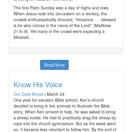
The first Palm Sunday was a day of highs and lows.
When Jesus rode into Jerusalem on a donkey, the
crowds enthusiastically shouted, “Hosanna . . . blessed
is he who comes in the name of the Lord!” (Matthew
21:6–9). Yet many in the crowd were expecting a
Messiah…
Read More
Know His Voice
Our Daily Bread
|
March 24
One year for vacation Bible school, Ken’s church
decided to bring in live animals to illustrate the Bible
story. When Ken arrived to help, he was asked to bring
a sheep inside. He had to practically drag the sheep by
rope into the church gymnasium. But as the week went
on, it became less reluctant to follow him. By the end of