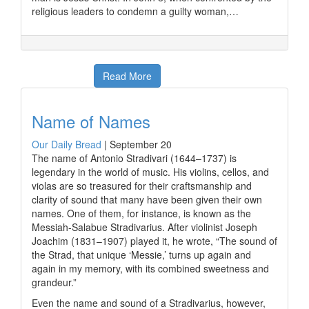
religious leaders to condemn a guilty woman,…
Read More
Name of Names
Our Daily Bread
|
September 20
The name of Antonio Stradivari (1644–1737) is
legendary in the world of music. His violins, cellos, and
violas are so treasured for their craftsmanship and
clarity of sound that many have been given their own
names. One of them, for instance, is known as the
Messiah-Salabue Stradivarius. After violinist Joseph
Joachim (1831–1907) played it, he wrote, “The sound of
the Strad, that unique ‘Messie,’ turns up again and
again in my memory, with its combined sweetness and
grandeur.”
Even the name and sound of a Stradivarius, however,