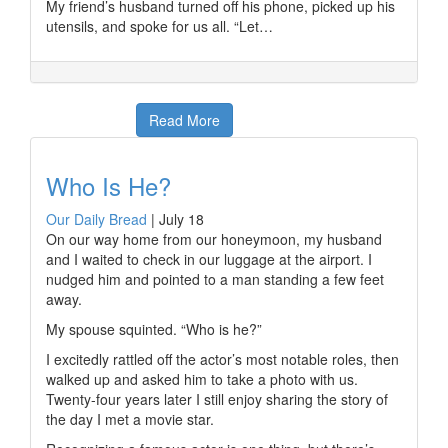
My friend’s husband turned off his phone, picked up his
utensils, and spoke for us all. “Let…
Read More
Who Is He?
Our Daily Bread
|
July 18
On our way home from our honeymoon, my husband
and I waited to check in our luggage at the airport. I
nudged him and pointed to a man standing a few feet
away.
My spouse squinted. “Who is he?”
I excitedly rattled off the actor’s most notable roles, then
walked up and asked him to take a photo with us.
Twenty-four years later I still enjoy sharing the story of
the day I met a movie star.