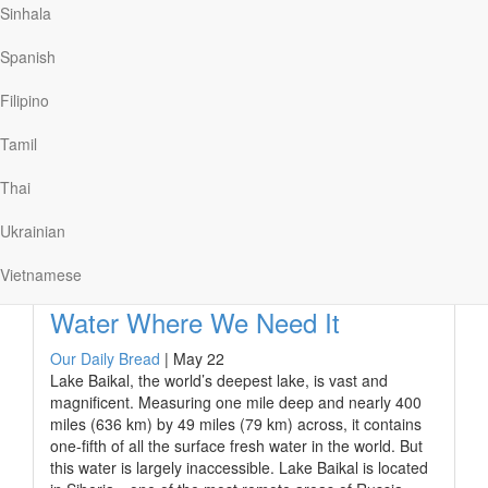
ushering in a golden age of peace and prosperity.
Sinhala
This, however, wasn’t everyone’s idea of good news.
Spanish
For many it was an unwelcome reality enforced by the
heavy hand of the emperor’s army and executioners.
Filipino
The glory of the empire was built on the backs of
enslaved people who served without legal personhood
Tamil
or property…
Thai
Ukrainian
Read More
Vietnamese
Water Where We Need It
Our Daily Bread
|
May 22
Lake Baikal, the world’s deepest lake, is vast and
magnificent. Measuring one mile deep and nearly 400
miles (636 km) by 49 miles (79 km) across, it contains
one-fifth of all the surface fresh water in the world. But
this water is largely inaccessible. Lake Baikal is located