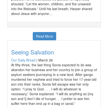
shouted, “Let the women, children, and the unsaved
into the lifeboats.” Until his last breath, Harper shared
about Jesus with anyone…
Read More
Seeing Salvation
Our Daily Bread
|
March 26
At fifty-three, the last thing Sonia expected to do was
abandon her business and her country to join a group of
asylum seekers journeying to a new land. After gangs
murdered her nephew and tried to force her 17-year-old
son into their ranks, Sonia felt escape was her only
option. “I pray to God. . . . I will do whatever is
necessary,” Sonia explained. “I will do anything so [my
son and I] don’t die of hunger. . . I prefer to see him
suffer here than end up in a bag or canal.”