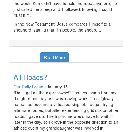
the week, Ken didn’t have to hold the rope anymore; he
just called the sheep and it followed, knowing it could
trust him.
In the New Testament, Jesus compares Himself to a
shepherd, stating that His people, the sheep,…
Read More
All Roads?
Our Daily Bread
|
January 15
“Don’t get on the expressway!” That text came from my
daughter one day as I was leaving work. The highway
home had become a virtual parking lot. I began trying
alternate routes, but after experiencing gridlock on other
roads, I gave up. The trip home would have to wait till
later in the day, so I drove in the opposite direction to an
athletic event my granddaughter was involved in.