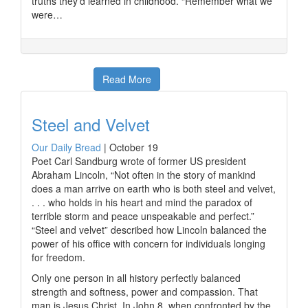
truths they’d learned in childhood. “Remember what we
were…
Read More
Steel and Velvet
Our Daily Bread
|
October 19
Poet Carl Sandburg wrote of former US president
Abraham Lincoln, “Not often in the story of mankind
does a man arrive on earth who is both steel and velvet,
. . . who holds in his heart and mind the paradox of
terrible storm and peace unspeakable and perfect.”
“Steel and velvet” described how Lincoln balanced the
power of his office with concern for individuals longing
for freedom.
Only one person in all history perfectly balanced
strength and softness, power and compassion. That
man is Jesus Christ. In John 8, when confronted by the