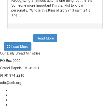
Recognizing a famous actor is one thing, but there’s
Someone more important I’m thankful to know
personally. “Who is this King of glory?” (Psalm 24:8).
The…
Read More
Load More
Our Daily Bread Ministries
PO Box 2222
Grand Rapids , MI 49501
(616) 974-2210
odb@odb.org