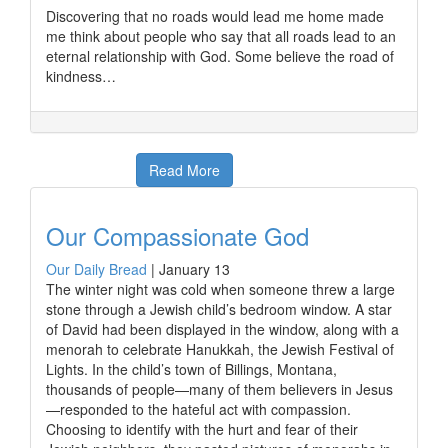
Discovering that no roads would lead me home made
me think about people who say that all roads lead to an
eternal relationship with God. Some believe the road of
kindness…
Read More
Our Compassionate God
Our Daily Bread
|
January 13
The winter night was cold when someone threw a large
stone through a Jewish child’s bedroom window. A star
of David had been displayed in the window, along with a
menorah to celebrate Hanukkah, the Jewish Festival of
Lights. In the child’s town of Billings, Montana,
thousands of people—many of them believers in Jesus
—responded to the hateful act with compassion.
Choosing to identify with the hurt and fear of their