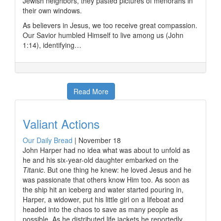
Jewish neighbors, they pasted pictures of menorahs in
their own windows.
As believers in Jesus, we too receive great compassion.
Our Savior humbled Himself to live among us (John
1:14), identifying…
Read More
Valiant Actions
Our Daily Bread
|
November 18
John Harper had no idea what was about to unfold as
he and his six-year-old daughter embarked on the
Titanic
. But one thing he knew: he loved Jesus and he
was passionate that others know Him too. As soon as
the ship hit an iceberg and water started pouring in,
Harper, a widower, put his little girl on a lifeboat and
headed into the chaos to save as many people as
possible. As he distributed life jackets he reportedly