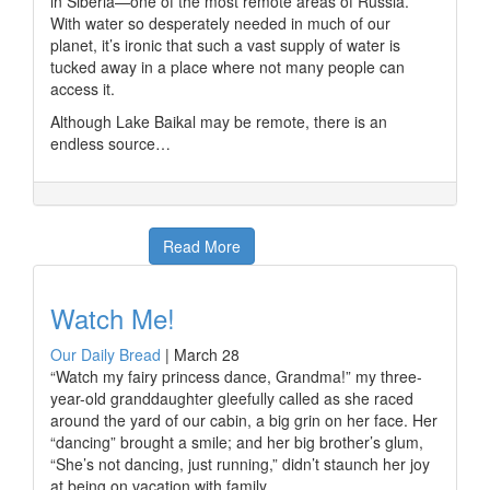
in Siberia—one of the most remote areas of Russia.
With water so desperately needed in much of our
planet, it’s ironic that such a vast supply of water is
tucked away in a place where not many people can
access it.
Although Lake Baikal may be remote, there is an
endless source…
Read More
Watch Me!
Our Daily Bread
|
March 28
“Watch my fairy princess dance, Grandma!” my three-
year-old granddaughter gleefully called as she raced
around the yard of our cabin, a big grin on her face. Her
“dancing” brought a smile; and her big brother’s glum,
“She’s not dancing, just running,” didn’t staunch her joy
at being on vacation with family.