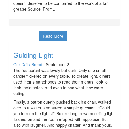
doesn’t deserve to be compared to the work of a far
greater Source. From…
Read More
Guiding Light
Our Daily Bread
|
September 3
The restaurant was lovely but dark. Only one small
candle flickered on every table. To create light, diners
used their smartphones to read their menus, look to
their tablemates, and even to see what they were
eating.
Finally, a patron quietly pushed back his chair, walked
over to a waiter, and asked a simple question. “Could
you turn on the lights?” Before long, a warm ceiling light
flashed on and the room erupted with applause. But
also with laughter. And happy chatter. And thank-yous.