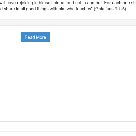
will have rejoicing in himself alone, and not in another. For each one sh
d share in all good things with him who teaches” (Galatians 6:1-6).
Read More