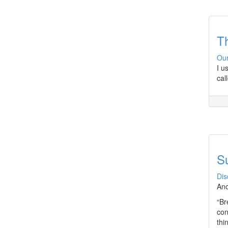
T
Our
I u
cal
S
Dis
Ano
“Br
con
thi