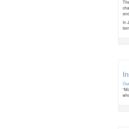
The
cha
and
In 
tem
In
Our
“Mo
who