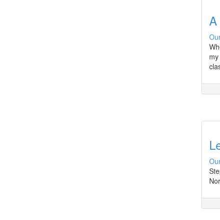
A 
Our
Whe
my 
cla
L
Our
Ste
Nor