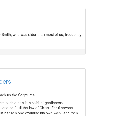
b Smith, who was older than most of us, frequently
ders
each us the Scriptures.
ore such a one in a spirit of gentleness,
nd so fulfill the law of Christ. For if anyone
But let each one examine his own work, and then