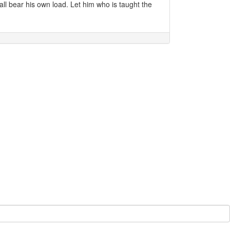
all bear his own load. Let him who is taught the