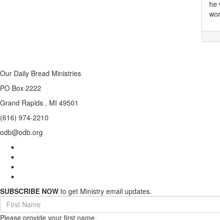
he 
wor
Our Daily Bread Ministries
PO Box 2222
Grand Rapids , MI 49501
(616) 974-2210
odb@odb.org
SUBSCRIBE NOW
to get Ministry email updates.
First
Name
Please provide your first name.