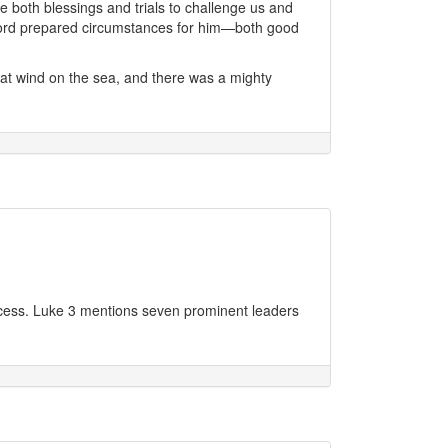
 both blessings and trials to challenge us and
e Lord prepared circumstances for him—both good
eat wind on the sea, and there was a mighty
ccess. Luke 3 mentions seven prominent leaders