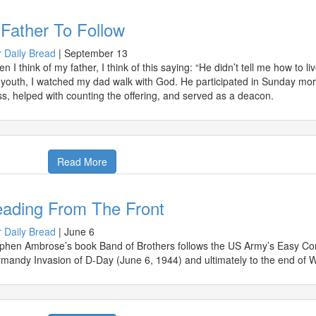
Father To Follow
 Daily Bread
|
September 13
n I think of my father, I think of this saying: “He didn’t tell me how to l
youth, I watched my dad walk with God. He participated in Sunday morn
ss, helped with counting the offering, and served as a deacon.
Read More
eading From The Front
 Daily Bread
|
June 6
phen Ambrose’s book Band of Brothers follows the US Army’s Easy Com
mandy Invasion of D-Day (June 6, 1944) and ultimately to the end of W