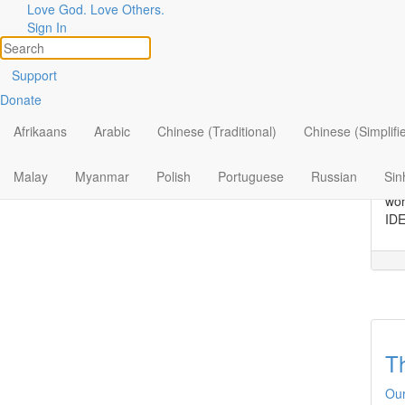
Love God. Love Others.
Topic
Filter by:
Sign In
All
C
Support
Donate
By Ministry
Dis
“Br
Afrikaans
Arabic
Chinese (Traditional)
Chinese (Simplifi
By Topic
con
thi
By Format
Malay
Myanmar
Polish
Portuguese
Russian
Sin
he 
wor
IDE
T
Our