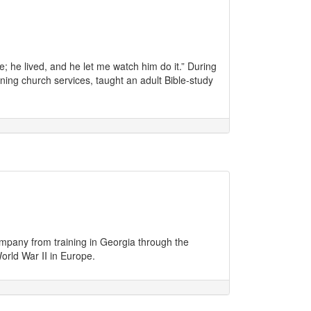
ive; he lived, and he let me watch him do it.” During
ing church services, taught an adult Bible-study
pany from training in Georgia through the
orld War II in Europe.