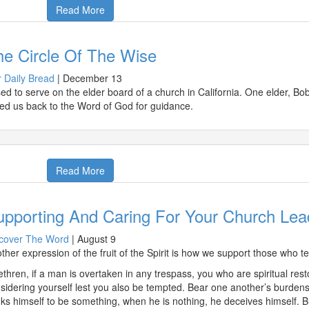
Read More
he Circle Of The Wise
 Daily Bread
|
December 13
sed to serve on the elder board of a church in California. One elder, Bo
led us back to the Word of God for guidance.
Read More
upporting And Caring For Your Church Lea
cover The Word
|
August 9
ther expression of the fruit of the Spirit is how we support those who t
ethren, if a man is overtaken in any trespass, you who are spiritual rest
sidering yourself lest you also be tempted. Bear one another’s burdens, a
nks himself to be something, when he is nothing, he deceives himself. 