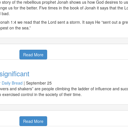
 story of the rebellious prophet Jonah shows us how God desires to use
nge us for the better. Five times in the book of Jonah it says that th
 bad.
Jonah 1:4 we read that the Lord sent a storm. It says He “sent out a gr
pest on the sea.”
Read More
significant
 Daily Bread
|
September 25
vers and shakers” are people climbing the ladder of influence and su
 exercised control in the society of their time.
Read More