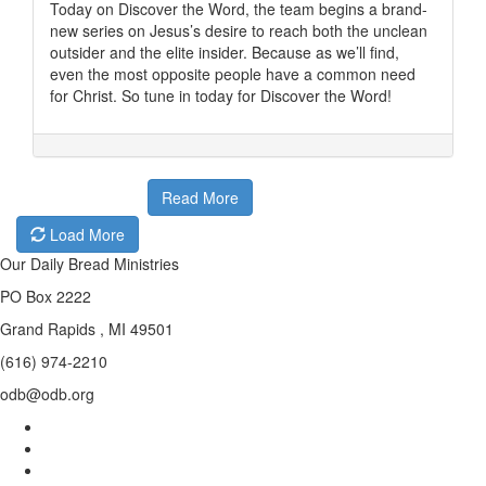
Today on Discover the Word, the team begins a brand-
new series on Jesus’s desire to reach both the unclean
outsider and the elite insider. Because as we’ll find,
even the most opposite people have a common need
for Christ. So tune in today for Discover the Word!
Read More
Load More
Our Daily Bread Ministries
PO Box 2222
Grand Rapids , MI 49501
(616) 974-2210
odb@odb.org