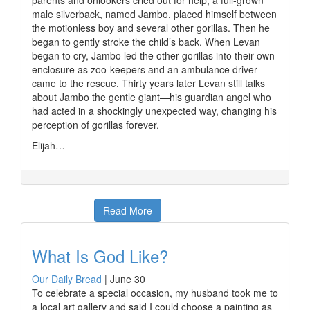
parents and onlookers cried out for help, a full-grown
male silverback, named Jambo, placed himself between
the motionless boy and several other gorillas. Then he
began to gently stroke the child’s back. When Levan
began to cry, Jambo led the other gorillas into their own
enclosure as zoo-keepers and an ambulance driver
came to the rescue. Thirty years later Levan still talks
about Jambo the gentle giant—his guardian angel who
had acted in a shockingly unexpected way, changing his
perception of gorillas forever.
Elijah…
Read More
What Is God Like?
Our Daily Bread
|
June 30
To celebrate a special occasion, my husband took me to
a local art gallery and said I could choose a painting as