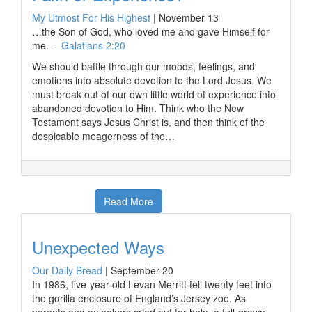
My Utmost For His Highest
|
November 13
…the Son of God, who loved me and gave Himself for
me. —
Galatians 2:20
We should battle through our moods, feelings, and
emotions into absolute devotion to the Lord Jesus. We
must break out of our own little world of experience into
abandoned devotion to Him. Think who the New
Testament says Jesus Christ is, and then think of the
despicable meagerness of the…
Read More
Unexpected Ways
Our Daily Bread
|
September 20
In 1986, five-year-old Levan Merritt fell twenty feet into
the gorilla enclosure of England’s Jersey zoo. As