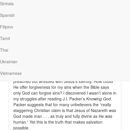
realization. While my father and I are different people, in
Sinhala
a very real sense to see me is to see my father as a
younger man: tall lanky frame, full…
Spanish
Filipino
Tamil
Read More
Thai
The Greatest Mystery
Ukrainian
Our Daily Bread
|
January 25
Vietnamese
Before I came to faith in Christ, I had heard the gospel
preached but wrestled with Jesus’s identity. How could
He offer forgiveness for my sins when the Bible says
only God can forgive sins? I discovered I wasn’t alone in
my struggles after reading J.I. Packer’s
Knowing God
.
Packer suggests that for many unbelievers the “really
staggering Christian claim is that Jesus of Nazareth was
God made man . . . as truly and fully divine as He was
human.” Yet this is the truth that makes salvation
possible.