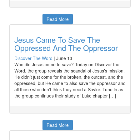
Read More
Jesus Came To Save The
Oppressed And The Oppressor
Discover The Word
|
June 13
Who did Jesus come to save? Today on Discover the
Word, the group reveals the scandal of Jesus’s mission.
He didn’t just come for the broken, the outcast, and the
oppressed, but He came to also save the oppressor and
all those who don’t think they need a Savior. Tune in as
the group continues their study of Luke chapter […]
Read More