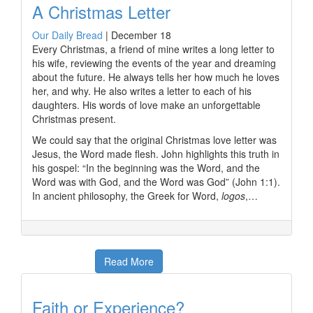
A Christmas Letter
Our Daily Bread
|
December 18
Every Christmas, a friend of mine writes a long letter to
his wife, reviewing the events of the year and dreaming
about the future. He always tells her how much he loves
her, and why. He also writes a letter to each of his
daughters. His words of love make an unforgettable
Christmas present.
We could say that the original Christmas love letter was
Jesus, the Word made flesh. John highlights this truth in
his gospel: “In the beginning was the Word, and the
Word was with God, and the Word was God” (John 1:1).
In ancient philosophy, the Greek for Word,
logos
,…
Read More
Faith or Experience?