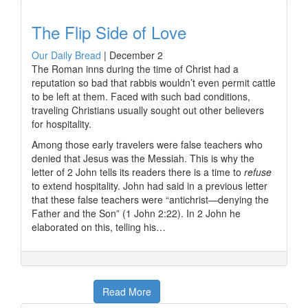
The Flip Side of Love
Our Daily Bread
|
December 2
The Roman inns during the time of Christ had a
reputation so bad that rabbis wouldn’t even permit cattle
to be left at them. Faced with such bad conditions,
traveling Christians usually sought out other believers
for hospitality.
Among those early travelers were false teachers who
denied that Jesus was the Messiah. This is why the
letter of 2 John tells its readers there is a time to
refuse
to extend hospitality. John had said in a previous letter
that these false teachers were “antichrist—denying the
Father and the Son” (1 John 2:22). In 2 John he
elaborated on this, telling his…
Read More