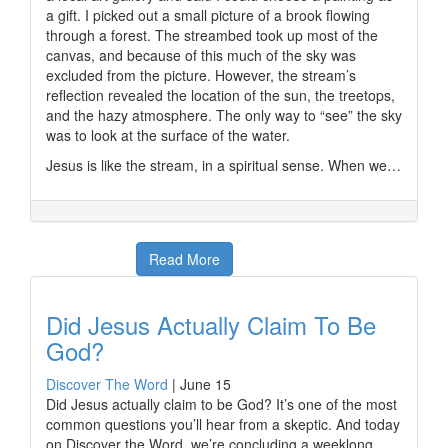
a gift. I picked out a small picture of a brook flowing
through a forest. The streambed took up most of the
canvas, and because of this much of the sky was
excluded from the picture. However, the stream’s
reflection revealed the location of the sun, the treetops,
and the hazy atmosphere. The only way to “see” the sky
was to look at the surface of the water.
Jesus is like the stream, in a spiritual sense. When we…
Read More
Did Jesus Actually Claim To Be
God?
Discover The Word
|
June 15
Did Jesus actually claim to be God? It’s one of the most
common questions you’ll hear from a skeptic. And today
on Discover the Word, we’re concluding a weeklong