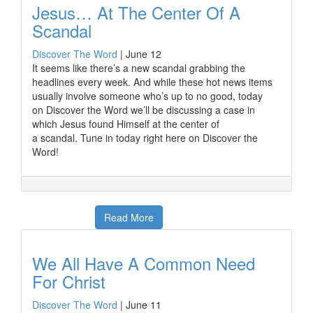
Jesus… At The Center Of A
Scandal
Discover The Word
|
June 12
It seems like there’s a new scandal grabbing the
headlines every week. And while these hot news items
usually involve someone who’s up to no good, today
on Discover the Word we’ll be discussing a case in
which Jesus found Himself at the center of
a scandal. Tune in today right here on Discover the
Word!
Read More
We All Have A Common Need
For Christ
Discover The Word
|
June 11