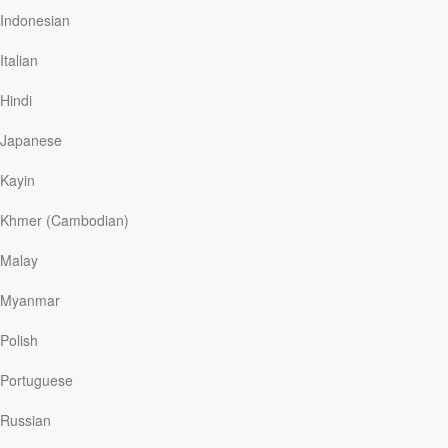
was doing and whether he was still working at the same
Indonesian
job. “Oh, he’s very well,” she said, “And still
king
.”
Italian
A case of mistaken identity can be embarrassing, as it
was for Sir Beecham. But at other times it may be more
Hindi
serious, as it was…
Japanese
Kayin
Read More
Khmer (Cambodian)
My Father’s Child
Malay
Our Daily Bread
|
June 4
Myanmar
They looked down at the faded photograph, then up at
me, then over at my father, then back at me, then back
Polish
at my father. Their eyes were wide as the proverbial
saucers. “Dad, you look just like Papa when he was
Portuguese
young!” My father and I grinned because this was
something we’ve known for a long time, but it wasn’t
Russian
until recently that my children came to the same