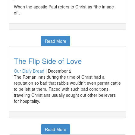
When the apostle Paul refers to Christ as “the image
of…
Read More
The Flip Side of Love
Our Daily Bread
|
December 2
The Roman inns during the time of Christ had a
reputation so bad that rabbis wouldn’t even permit cattle
to be left at them. Faced with such bad conditions,
traveling Christians usually sought out other believers
for hospitality.
Read More