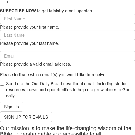
SUBSCRIBE NOW
to get Ministry email updates.
First
Name
Please provide your first name.
(required)
Last
Name
Please provide your last name.
(required)
Email
(required)
Please provide a valid email address.
Please indicate which email(s) you would like to receive.
Send me the Our Daily Bread devotional email, including stories,
resources, news and opportunities to help me grow closer to God
daily.
Sign Up
SIGN UP FOR EMAILS
Our mission is to make the life-changing wisdom of the
Bible understandable and accessible to all.