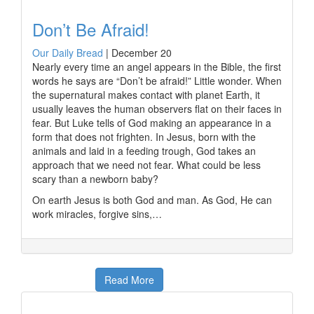
Don’t Be Afraid!
Our Daily Bread
|
December 20
Nearly every time an angel appears in the Bible, the first
words he says are “Don’t be afraid!” Little wonder. When
the supernatural makes contact with planet Earth, it
usually leaves the human observers flat on their faces in
fear. But Luke tells of God making an appearance in a
form that does not frighten. In Jesus, born with the
animals and laid in a feeding trough, God takes an
approach that we need not fear. What could be less
scary than a newborn baby?
On earth Jesus is both God and man. As God, He can
work miracles, forgive sins,…
Read More