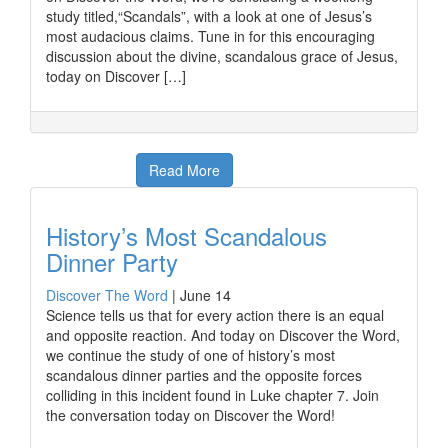
study titled,“Scandals”, with a look at one of Jesus’s
most audacious claims. Tune in for this encouraging
discussion about the divine, scandalous grace of Jesus,
today on Discover […]
Read More
History’s Most Scandalous
Dinner Party
Discover The Word
|
June 14
Science tells us that for every action there is an equal
and opposite reaction. And today on Discover the Word,
we continue the study of one of history’s most
scandalous dinner parties and the opposite forces
colliding in this incident found in Luke chapter 7. Join
the conversation today on Discover the Word!