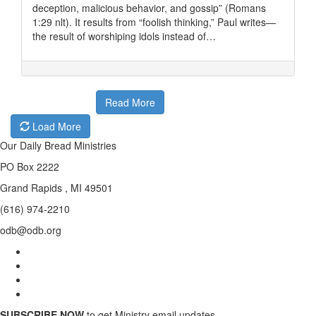
deception, malicious behavior, and gossip” (Romans
1:29 nlt). It results from “foolish thinking,” Paul writes—
the result of worshiping idols instead of…
Read More
Load More
Our Daily Bread Ministries
PO Box 2222
Grand Rapids , MI 49501
(616) 974-2210
odb@odb.org
SUBSCRIBE NOW
to get Ministry email updates.