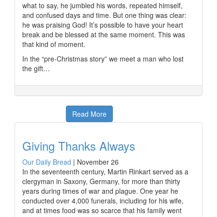
what to say, he jumbled his words, repeated himself,
and confused days and time. But one thing was clear:
he was praising God! It’s possible to have your heart
break and be blessed at the same moment. This was
that kind of moment.
In the “pre-Christmas story” we meet a man who lost
the gift…
Read More
Giving Thanks Always
Our Daily Bread
|
November 26
In the seventeenth century, Martin Rinkart served as a
clergyman in Saxony, Germany, for more than thirty
years during times of war and plague. One year he
conducted over 4,000 funerals, including for his wife,
and at times food was so scarce that his family went