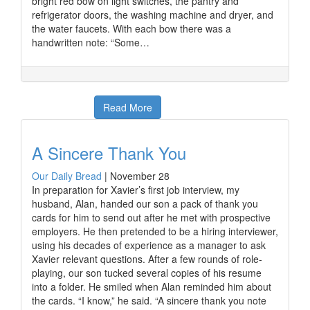
bright red bow on light switches, the pantry and
refrigerator doors, the washing machine and dryer, and
the water faucets. With each bow there was a
handwritten note: “Some…
Read More
A Sincere Thank You
Our Daily Bread
|
November 28
In preparation for Xavier’s first job interview, my
husband, Alan, handed our son a pack of thank you
cards for him to send out after he met with prospective
employers. He then pretended to be a hiring interviewer,
using his decades of experience as a manager to ask
Xavier relevant questions. After a few rounds of role-
playing, our son tucked several copies of his resume
into a folder. He smiled when Alan reminded him about
the cards. “I know,” he said. “A sincere thank you note