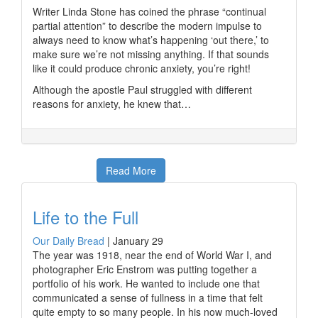
Writer Linda Stone has coined the phrase “continual
partial attention” to describe the modern impulse to
always need to know what’s happening ‘out there,’ to
make sure we’re not missing anything. If that sounds
like it could produce chronic anxiety, you’re right!
Although the apostle Paul struggled with different
reasons for anxiety, he knew that…
Read More
Life to the Full
Our Daily Bread
|
January 29
The year was 1918, near the end of World War I, and
photographer Eric Enstrom was putting together a
portfolio of his work. He wanted to include one that
communicated a sense of fullness in a time that felt
quite empty to so many people. In his now much-loved