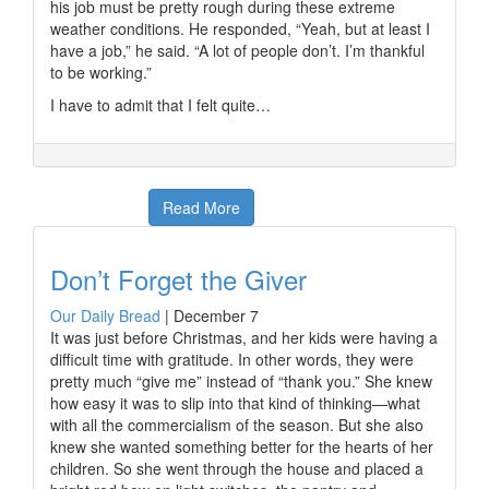
his job must be pretty rough during these extreme
weather conditions. He responded, “Yeah, but at least I
have a job,” he said. “A lot of people don’t. I’m thankful
to be working.”
I have to admit that I felt quite…
Read More
Don’t Forget the Giver
Our Daily Bread
|
December 7
It was just before Christmas, and her kids were having a
difficult time with gratitude. In other words, they were
pretty much “give me” instead of “thank you.” She knew
how easy it was to slip into that kind of thinking—what
with all the commercialism of the season. But she also
knew she wanted something better for the hearts of her
children. So she went through the house and placed a