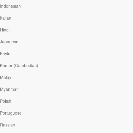
results of the study reveal that those in the gratitude
Indonesian
group felt better about their lives overall, were more
optimistic about the future, and reported fewer health
Italian
problems.
Hindi
Giving thanks has a way of changing the way we look at
life. Thanks-giving can even make us happier.
Japanese
The Bible has long extolled the benefits of…
Kayin
Khmer (Cambodian)
Read More
Malay
Myanmar
Live Like You’re Healed
Polish
Our Daily Bread
|
July 22
Two sisters from India were born blind. Their father was
Portuguese
a hard-working provider, but he could never afford the
surgery that would give them sight. Then a team of
Russian
doctors came to their region on a short-term medical
mission. The morning after their surgery, the girls smiled