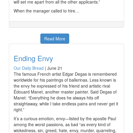
will set me apart from all the other applicants.”
When the manager called to hire…
Read More
Ending Envy
Our Daily Bread
|
June 21
The famous French artist Edgar Degas is remembered
worldwide for his paintings of ballerinas. Less known is
the envy he expressed of his friend and artistic rival
Édouard Manet, another master painter. Said Degas of
Manet: “Everything he does he always hits off
straightaway, while I take endless pains and never get it
right.”
It’s a curious emotion, envy—listed by the apostle Paul
among the worst passions, as bad “as every kind of
wickedness, sin, greed, hate, envy, murder, quarreling,