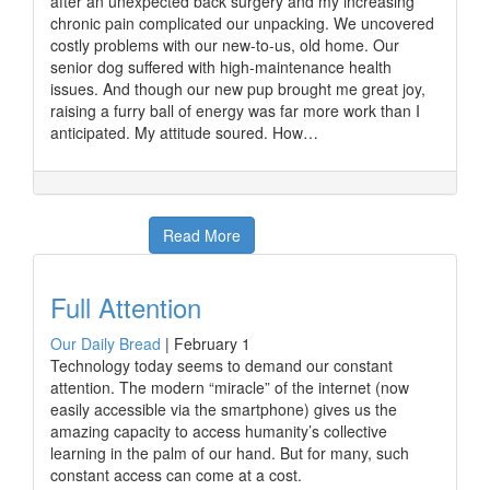
after an unexpected back surgery and my increasing
chronic pain complicated our unpacking. We uncovered
costly problems with our new-to-us, old home. Our
senior dog suffered with high-maintenance health
issues. And though our new pup brought me great joy,
raising a furry ball of energy was far more work than I
anticipated. My attitude soured. How…
Read More
Full Attention
Our Daily Bread
|
February 1
Technology today seems to demand our constant
attention. The modern “miracle” of the internet (now
easily accessible via the smartphone) gives us the
amazing capacity to access humanity’s collective
learning in the palm of our hand. But for many, such
constant access can come at a cost.