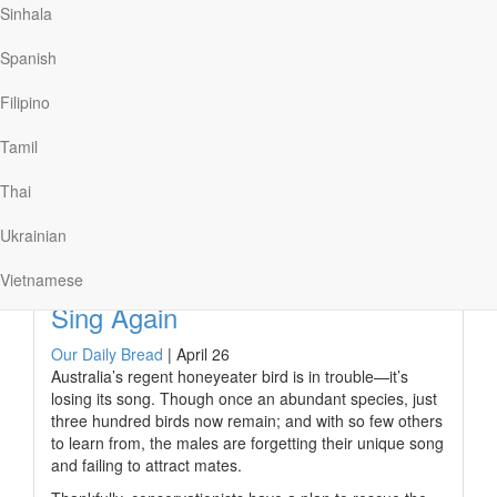
Sinhala
wide as the nurse unwrapped their bandages. One
exclaimed, “Mother, I can see! I can see!”
Spanish
A man who had been lame since birth sat in his usual
spot at a temple gate, begging for money. Peter told the
Filipino
man he didn’t have coins, but he had something better.
“In the name of Jesus…
Tamil
Thai
Ukrainian
Read More
Vietnamese
Sing Again
Our Daily Bread
|
April 26
Australia’s regent honeyeater bird is in trouble—it’s
losing its song. Though once an abundant species, just
three hundred birds now remain; and with so few others
to learn from, the males are forgetting their unique song
and failing to attract mates.