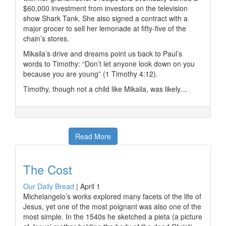
$60,000 investment from investors on the television
show Shark Tank. She also signed a contract with a
major grocer to sell her lemonade at fifty-five of the
chain’s stores.
Mikaila’s drive and dreams point us back to Paul’s
words to Timothy: “Don’t let anyone look down on you
because you are young” (1 Timothy 4:12).
Timothy, though not a child like Mikaila, was likely…
Read More
The Cost
Our Daily Bread
|
April 1
Michelangelo’s works explored many facets of the life of
Jesus, yet one of the most poignant was also one of the
most simple. In the 1540s he sketched a pieta (a picture