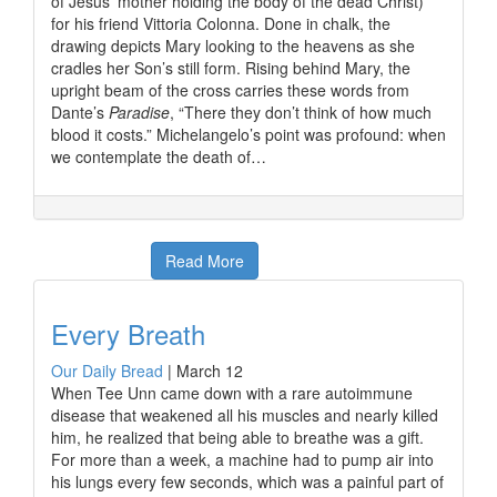
of Jesus’ mother holding the body of the dead Christ)
for his friend Vittoria Colonna. Done in chalk, the
drawing depicts Mary looking to the heavens as she
cradles her Son’s still form. Rising behind Mary, the
upright beam of the cross carries these words from
Dante’s
Paradise
, “There they don’t think of how much
blood it costs.” Michelangelo’s point was profound: when
we contemplate the death of…
Read More
Every Breath
Our Daily Bread
|
March 12
When Tee Unn came down with a rare autoimmune
disease that weakened all his muscles and nearly killed
him, he realized that being able to breathe was a gift.
For more than a week, a machine had to pump air into
his lungs every few seconds, which was a painful part of