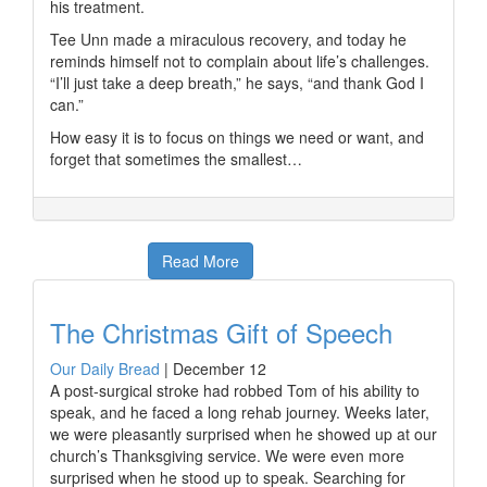
his treatment.
Tee Unn made a miraculous recovery, and today he
reminds himself not to complain about life’s challenges.
“I’ll just take a deep breath,” he says, “and thank God I
can.”
How easy it is to focus on things we need or want, and
forget that sometimes the smallest…
Read More
The Christmas Gift of Speech
Our Daily Bread
|
December 12
A post-surgical stroke had robbed Tom of his ability to
speak, and he faced a long rehab journey. Weeks later,
we were pleasantly surprised when he showed up at our
church’s Thanksgiving service. We were even more
surprised when he stood up to speak. Searching for