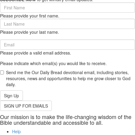
First
Name
Please provide your first name.
(required)
Last
Name
Please provide your last name.
(required)
Email
(required)
Please provide a valid email address.
Please indicate which email(s) you would like to receive.
Send me the Our Daily Bread devotional email, including stories,
resources, news and opportunities to help me grow closer to God
daily.
Sign Up
SIGN UP FOR EMAILS
Our mission is to make the life-changing wisdom of the
Bible understandable and accessible to all.
Help