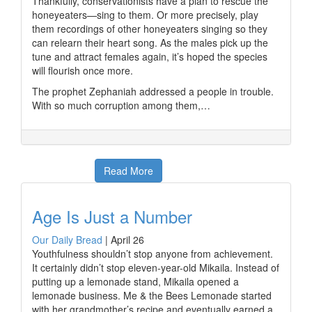
Thankfully, conservationists have a plan to rescue the
honeyeaters—sing to them. Or more precisely, play
them recordings of other honeyeaters singing so they
can relearn their heart song. As the males pick up the
tune and attract females again, it’s hoped the species
will flourish once more.
The prophet Zephaniah addressed a people in trouble.
With so much corruption among them,…
Read More
Age Is Just a Number
Our Daily Bread
|
April 26
Youthfulness shouldn’t stop anyone from achievement.
It certainly didn’t stop eleven-year-old Mikaila. Instead of
putting up a lemonade stand, Mikaila opened a
lemonade business. Me & the Bees Lemonade started
with her grandmother’s recipe and eventually earned a