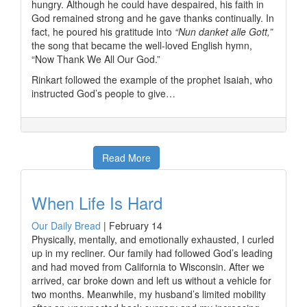
hungry. Although he could have despaired, his faith in
God remained strong and he gave thanks continually. In
fact, he poured his gratitude into
“Nun danket alle Gott,”
the song that became the well-loved English hymn,
“Now Thank We All Our God.”
Rinkart followed the example of the prophet Isaiah, who
instructed God’s people to give…
Read More
When Life Is Hard
Our Daily Bread
|
February 14
Physically, mentally, and emotionally exhausted, I curled
up in my recliner. Our family had followed God’s leading
and had moved from California to Wisconsin. After we
arrived, car broke down and left us without a vehicle for
two months. Meanwhile, my husband’s limited mobility