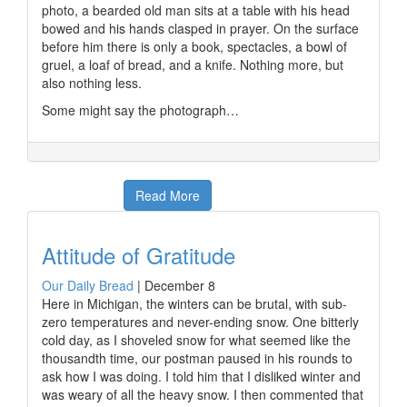
photo, a bearded old man sits at a table with his head
bowed and his hands clasped in prayer. On the surface
before him there is only a book, spectacles, a bowl of
gruel, a loaf of bread, and a knife. Nothing more, but
also nothing less.
Some might say the photograph…
Read More
Attitude of Gratitude
Our Daily Bread
|
December 8
Here in Michigan, the winters can be brutal, with sub-
zero temperatures and never-ending snow. One bitterly
cold day, as I shoveled snow for what seemed like the
thousandth time, our postman paused in his rounds to
ask how I was doing. I told him that I disliked winter and
was weary of all the heavy snow. I then commented that