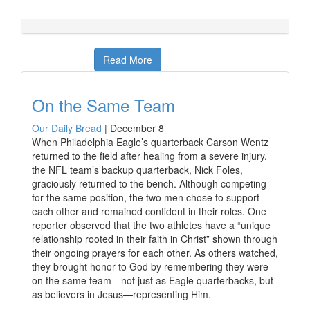
Read More
On the Same Team
Our Daily Bread
|
December 8
When Philadelphia Eagle’s quarterback Carson Wentz
returned to the field after healing from a severe injury,
the NFL team’s backup quarterback, Nick Foles,
graciously returned to the bench. Although competing
for the same position, the two men chose to support
each other and remained confident in their roles. One
reporter observed that the two athletes have a “unique
relationship rooted in their faith in Christ” shown through
their ongoing prayers for each other. As others watched,
they brought honor to God by remembering they were
on the same team—not just as Eagle quarterbacks, but
as believers in Jesus—representing Him.