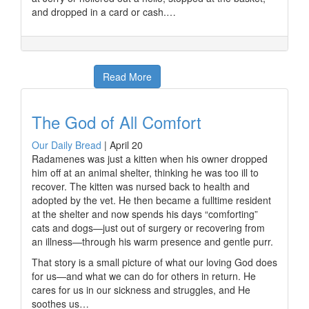
and dropped in a card or cash.…
Read More
The God of All Comfort
Our Daily Bread
|
April 20
Radamenes was just a kitten when his owner dropped
him off at an animal shelter, thinking he was too ill to
recover. The kitten was nursed back to health and
adopted by the vet. He then became a fulltime resident
at the shelter and now spends his days “comforting”
cats and dogs—just out of surgery or recovering from
an illness—through his warm presence and gentle purr.
That story is a small picture of what our loving God does
for us—and what we can do for others in return. He
cares for us in our sickness and struggles, and He
soothes us…