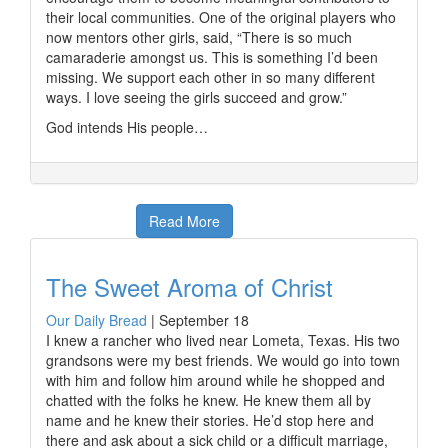
their local communities. One of the original players who
now mentors other girls, said, “There is so much
camaraderie amongst us. This is something I’d been
missing. We support each other in so many different
ways. I love seeing the girls succeed and grow.”
God intends His people…
Read More
The Sweet Aroma of Christ
Our Daily Bread
|
September 18
I knew a rancher who lived near Lometa, Texas. His two
grandsons were my best friends. We would go into town
with him and follow him around while he shopped and
chatted with the folks he knew. He knew them all by
name and he knew their stories. He’d stop here and
there and ask about a sick child or a difficult marriage,