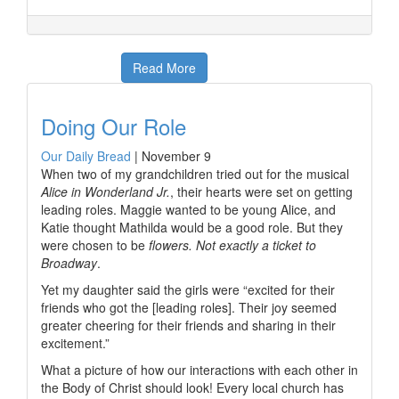
Read More
Doing Our Role
Our Daily Bread
|
November 9
When two of my grandchildren tried out for the musical
Alice in Wonderland Jr.
, their hearts were set on getting
leading roles. Maggie wanted to be young Alice, and
Katie thought Mathilda would be a good role. But they
were chosen to be
flowers. Not exactly a ticket to
Broadway
.
Yet my daughter said the girls were “excited for their
friends who got the [leading roles]. Their joy seemed
greater cheering for their friends and sharing in their
excitement.”
What a picture of how our interactions with each other in
the Body of Christ should look! Every local church has