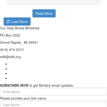
Read More
Load More
Our Daily Bread Ministries
PO Box 2222
Grand Rapids , MI 49501
(616) 974-2210
odb@odb.org
SUBSCRIBE NOW
to get Ministry email updates.
First
Name
Please provide your first name.
(required)
Last