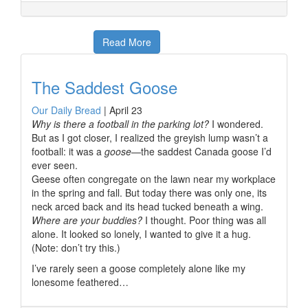
Read More
The Saddest Goose
Our Daily Bread
|
April 23
Why is there a football in the parking lot?
I wondered.
But as I got closer, I realized the greyish lump wasn’t a
football: it was a
goose
—the saddest Canada goose I’d
ever seen.
Geese often congregate on the lawn near my workplace
in the spring and fall. But today there was only one, its
neck arced back and its head tucked beneath a wing.
Where are your buddies?
I thought. Poor thing was all
alone. It looked so lonely, I wanted to give it a hug.
(Note: don’t try this.)
I’ve rarely seen a goose completely alone like my
lonesome feathered…