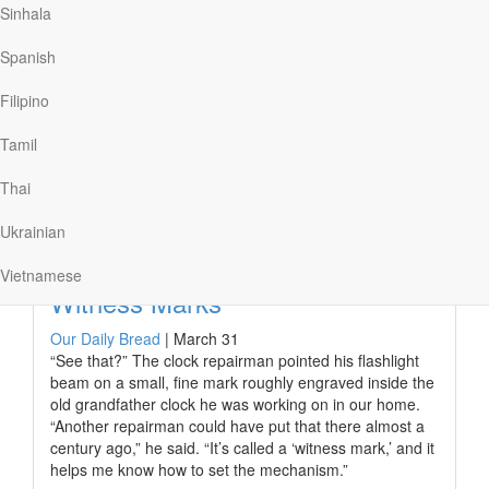
waters made James want to quit. However, a fleet of
Sinhala
paddlers called out, “You can do it!” The words gave
him the boost he needed to finish his goal.
Spanish
When the choppy, frigid waters of tribulation made
Filipino
believers in Jesus want to give up, Paul and Barnabas
encouraged them…
Tamil
Thai
Read More
Ukrainian
Vietnamese
Witness Marks
Our Daily Bread
|
March 31
“See that?” The clock repairman pointed his flashlight
beam on a small, fine mark roughly engraved inside the
old grandfather clock he was working on in our home.
“Another repairman could have put that there almost a
century ago,” he said. “It’s called a ‘witness mark,’ and it
helps me know how to set the mechanism.”