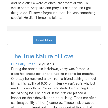
and he’d offer a word of encouragement or two. He
would share Scripture and pray if it seemed the right
thing to do. I’ll never forget the man. He was something
special. He didn’t force his faith…
Read More
The True Nature of Love
Our Daily Bread
|
August 13
During the pandemic lockdown, Jerry was forced to
close his fitness center and had no income for months.
One day he received a text from a friend asking to meet
him at his facility at 6:00 p.m. Jerry wasn’t sure why but
made his way there. Soon cars started streaming into
the parking lot. The driver in the first car placed a
basket on the sidewalk near the building. Then car after
car (maybe fifty of them) came by. Those inside waved
at Jerry or hollered out a hello, stopped at the basket,