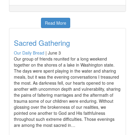
Read More
Sacred Gathering
Our Daily Bread
|
June 3
Our group of friends reunited for a long weekend
together on the shores of a lake in Washington state.
The days were spent playing in the water and sharing
meals, but it was the evening conversations I treasured
the most. As darkness fell, our hearts opened to one
another with uncommon depth and vulnerability, sharing
the pains of faltering marriages and the aftermath of
trauma some of our children were enduring. Without
glossing over the brokenness of our realities, we
pointed one another to God and His faithfulness
throughout such extreme difficulties. Those evenings
are among the most sacred in…