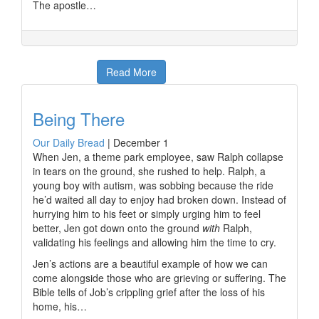
The apostle…
Read More
Being There
Our Daily Bread
|
December 1
When Jen, a theme park employee, saw Ralph collapse
in tears on the ground, she rushed to help. Ralph, a
young boy with autism, was sobbing because the ride
he’d waited all day to enjoy had broken down. Instead of
hurrying him to his feet or simply urging him to feel
better, Jen got down onto the ground
with
Ralph,
validating his feelings and allowing him the time to cry.
Jen’s actions are a beautiful example of how we can
come alongside those who are grieving or suffering. The
Bible tells of Job’s crippling grief after the loss of his
home, his…