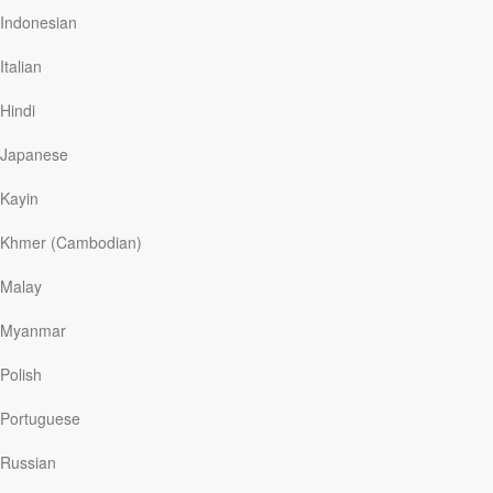
Gathering loved ones together, Dave asked them to
Indonesian
make large signs with messages. They did. Wearing
masks, twenty people stood on the street outside the
Italian
hospital holding signs: “BEST MOM!” “LOVE YOU.” “WE
ARE WITH U.” With the help of a nurse, Kelly made her
Hindi
way to a fourth-floor window. “All we could see was a
facemask and a waving hand,”…
Japanese
Kayin
Read More
Khmer (Cambodian)
Malay
You Can Do It!
Myanmar
Our Daily Bread
|
July 6
Encouragement is like oxygen—we can’t live without it.
Polish
This was true for nine-year-old James Savage. The boy
swam more than two miles from the San Francisco
Portuguese
shoreline to Alcatraz Island and back, breaking the
record for the youngest person to accomplish the feat.
Russian
But thirty minutes into the swim, the choppy, frigid