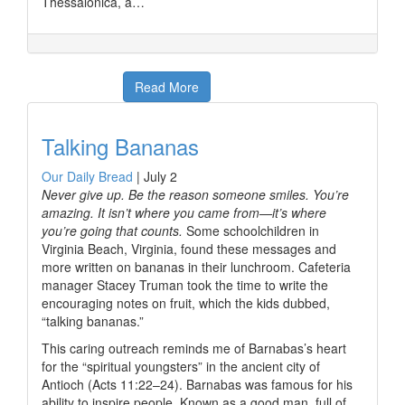
Thessalonica, a…
Read More
Talking Bananas
Our Daily Bread
|
July 2
Never give up. Be the reason someone smiles. You’re
amazing. It isn’t where you came from—it’s where
you’re going that counts.
Some schoolchildren in
Virginia Beach, Virginia, found these messages and
more written on bananas in their lunchroom. Cafeteria
manager Stacey Truman took the time to write the
encouraging notes on fruit, which the kids dubbed,
“talking bananas.”
This caring outreach reminds me of Barnabas’s heart
for the “spiritual youngsters” in the ancient city of
Antioch (Acts 11:22–24). Barnabas was famous for his
ability to inspire people. Known as a good man, full of