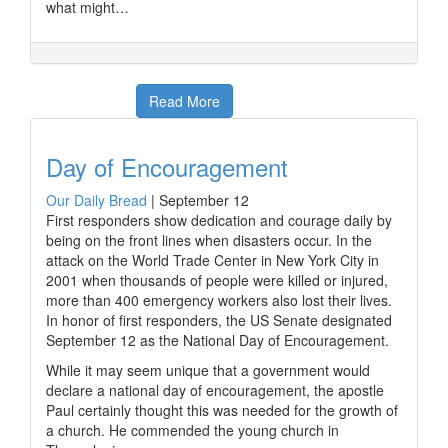
what might…
Read More
Day of Encouragement
Our Daily Bread
|
September 12
First responders show dedication and courage daily by
being on the front lines when disasters occur. In the
attack on the World Trade Center in New York City in
2001 when thousands of people were killed or injured,
more than 400 emergency workers also lost their lives.
In honor of first responders, the US Senate designated
September 12 as the National Day of Encouragement.
While it may seem unique that a government would
declare a national day of encouragement, the apostle
Paul certainly thought this was needed for the growth of
a church. He commended the young church in