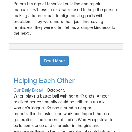
Before the age of technical bulletins and repair
manuals, “witness marks” were used to help the person
making a future repair to align moving parts with
precision. They were more than just time-saving
reminders; they were often left as a simple kindness to
the next…
Read More
Helping Each Other
Our Daily Bread
|
October 5
When playing basketball with her girlfriends, Amber
realized her community could benefit from an all-
women’s league. So she started a nonprofit
organization to foster teamwork and impact the next
generation. The leaders of Ladies Who Hoop strive to
build confidence and character in the girls and
encourage them to become meaningful contributors to