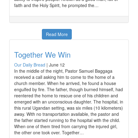
faith and the Holy Spirit, he prompted the…
Read More
Together We Win
Our Daily Bread
|
June 12
In the middle of the night, Pastor Samuel Baggaga
received a call asking him to come to the home of a
church member. When he arrived, he found a house
engulfed by fire. The father, though burned himself, had
reentered the home to rescue one of his children and
emerged with an unconscious daughter. The hospital, in
this rural Ugandan setting, was six miles (10 kilometers)
away. With no transportation available, the pastor and
the father started running to the hospital with the child.
When one of them tired from carrying the injured girl,
the other one took over. Together…