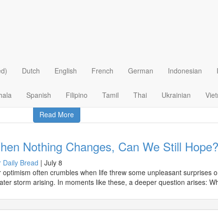
ry > Our Daily Bread
tisfy Your Soul's Hunger
 Daily Bread
|
August 4
t does it mean for us today to feed on Jesus and respond to His revela
ed)
Dutch
English
French
German
Indonesian
hala
Spanish
Filipino
Tamil
Thai
Ukrainian
Vie
Read More
hen Nothing Changes, Can We Still Hope
 Daily Bread
|
July 8
 optimism often crumbles when life threw some unpleasant surprises on
ater storm arising. In moments like these, a deeper question arises: W