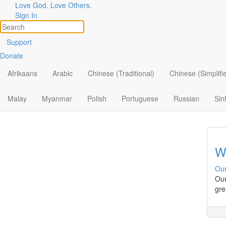
Love God. Love Others.
Minist
Filter by:
Sign In
All
Sa
Support
Donate
By Ministry
Our
Wha
Afrikaans
Arabic
Chinese (Traditional)
Chinese (Simplifi
By Topic
By Format
Malay
Myanmar
Polish
Portuguese
Russian
Sin
W
Our
Our
gre