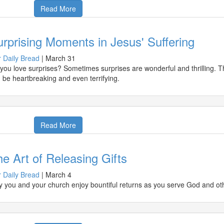
Read More
rprising Moments in Jesus' Suffering
 Daily Bread
|
March 31
you love surprises? Sometimes surprises are wonderful and thrilling. 
 be heartbreaking and even terrifying.
Read More
e Art of Releasing Gifts
 Daily Bread
|
March 4
 you and your church enjoy bountiful returns as you serve God and othe