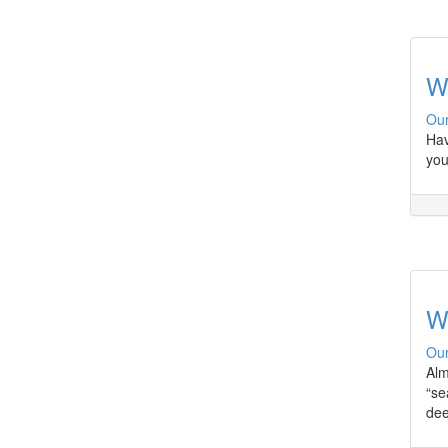
W
Our
Hav
you
W
Our
Alm
“se
dee