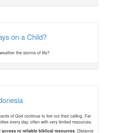
ys on a Child?
weather the storms of life?
donesia
nts of God continue to live out their calling. Far
ies every day, often with very limited resources.
d access to reliable biblical resources
. Distance