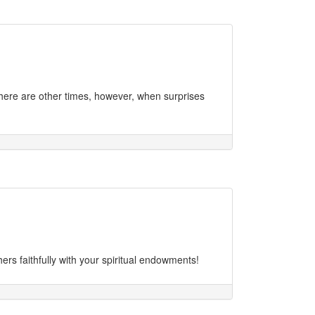
There are other times, however, when surprises
rs faithfully with your spiritual endowments!