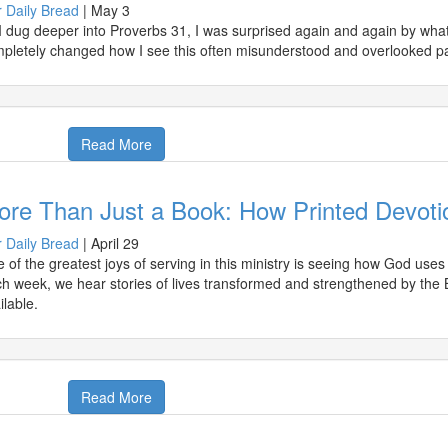
 Daily Bread
|
May 3
I dug deeper into Proverbs 31, I was surprised again and again by what 
pletely changed how I see this often misunderstood and overlooked p
Read More
ore Than Just a Book: How Printed Devoti
 Daily Bread
|
April 29
 of the greatest joys of serving in this ministry is seeing how God use
h week, we hear stories of lives transformed and strengthened by the 
ilable.
Read More