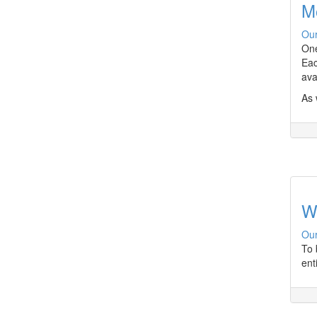
M
Our
One
Eac
ava
As 
W
Our
To 
ent