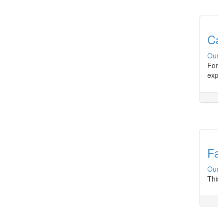
C
Our
For
exp
Fa
Our
Thi