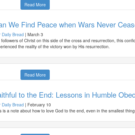
Read More
an We Find Peace when Wars Never Ceas
 Daily Bread
|
March 3
 followers of Christ on this side of the cross and resurrection, this co
erienced the reality of the victory won by His resurrection.
Read More
ithful to the End: Lessons in Humble Obe
 Daily Bread
|
February 10
s is a note about how to love God to the end, even in the smallest thing