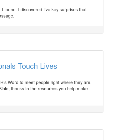
I found. I discovered five key surprises that
assage.
onals Touch Lives
s His Word to meet people right where they are.
Bible, thanks to the resources you help make