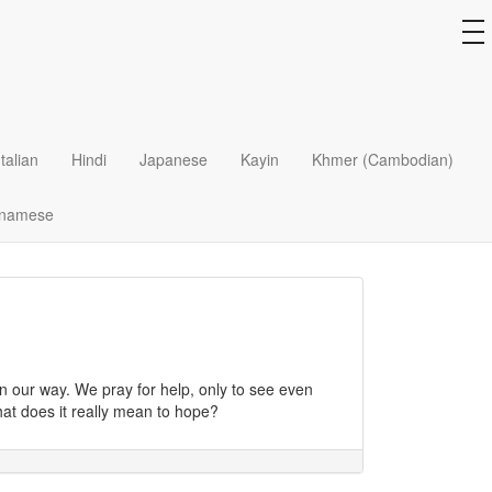
to
na
tion as the Bread of Life?
Italian
Hindi
Japanese
Kayin
Khmer (Cambodian)
tnamese
?
 our way. We pray for help, only to see even
hat does it really mean to hope?