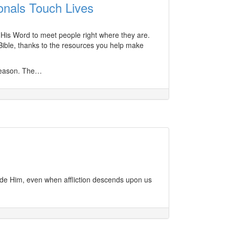
onals Touch Lives
s His Word to meet people right where they are.
Bible, thanks to the resources you help make
 season. The…
gside Him, even when affliction descends upon us