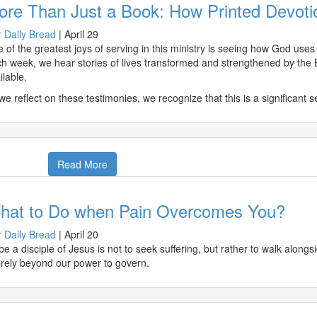
ore Than Just a Book: How Printed Devoti
 Daily Bread
|
April 29
 of the greatest joys of serving in this ministry is seeing how God use
h week, we hear stories of lives transformed and strengthened by the 
ilable.
we reflect on these testimonies, we recognize that this is a significant
Read More
hat to Do when Pain Overcomes You?
 Daily Bread
|
April 20
be a disciple of Jesus is not to seek suffering, but rather to walk alon
irely beyond our power to govern.