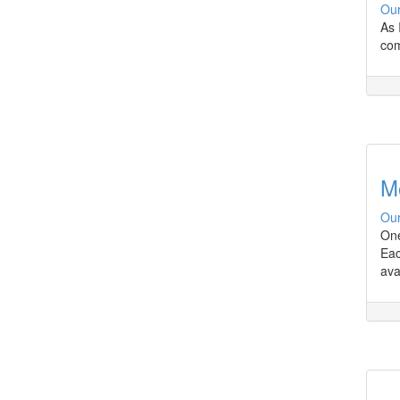
Our
As 
com
M
Our
One
Eac
ava