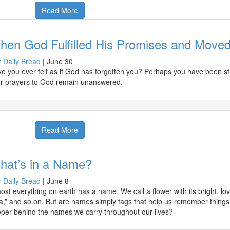
Read More
hen God Fulfilled His Promises and Moved
 Daily Bread
|
June 30
e you ever felt as if God has forgotten you? Perhaps you have been stu
r prayers to God remain unanswered.
Read More
hat’s in a Name?
 Daily Bread
|
June 8
ost everything on earth has a name. We call a flower with its bright, love
a,” and so on. But are names simply tags that help us remember thing
per behind the names we carry throughout our lives?