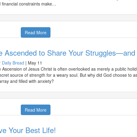
 financial constraints make…
Read More
e Ascended to Share Your Struggles—and
 Daily Bread
|
May 11
 Ascension of Jesus Christ is often overlooked as merely a public holida
ecret source of strength for a weary soul. But why did God choose to a
array and filled with anxiety?
Read More
ve Your Best Life!