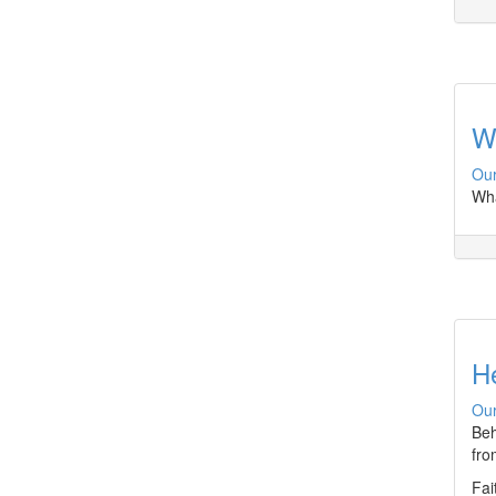
Wh
Our
Wha
H
Our
Beh
fro
Fai