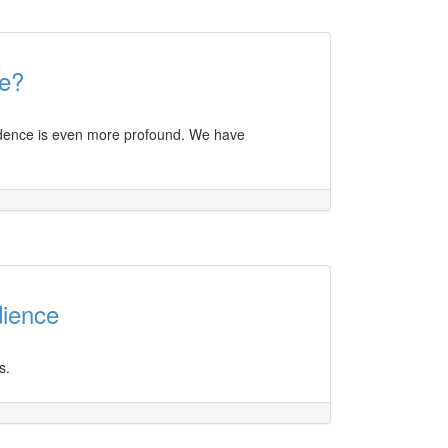
e?
nfidence is even more profound. We have
dience
s.