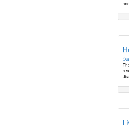
and
H
Our
The
a s
dis
Li