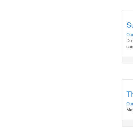
Su
Our
Do 
can
Th
Our
May