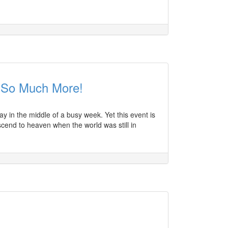
 So Much More!
y in the middle of a busy week. Yet this event is
scend to heaven when the world was still in