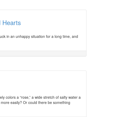
 Hearts
ck in an unhappy situation for a long time, and
ly colors a “rose,” a wide stretch of salty water a
s more easily? Or could there be something