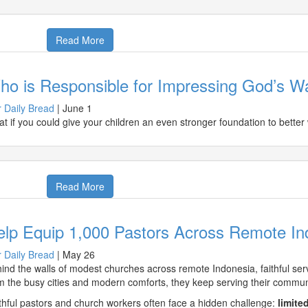
Read More
o is Responsible for Impressing God’s Wa
 Daily Bread
|
June 1
t if you could give your children an even stronger foundation to better 
Read More
elp Equip 1,000 Pastors Across Remote In
 Daily Bread
|
May 26
ind the walls of modest churches across remote Indonesia, faithful serva
m the busy cities and modern comforts, they keep serving their communit
thful pastors and church workers often face a hidden challenge:
limite