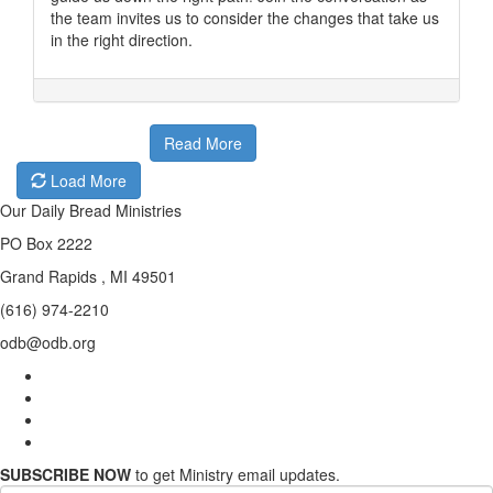
the team invites us to consider the changes that take us
in the right direction.
Read More
Load More
Our Daily Bread Ministries
PO Box 2222
Grand Rapids , MI 49501
(616) 974-2210
odb@odb.org
SUBSCRIBE NOW
to get Ministry email updates.