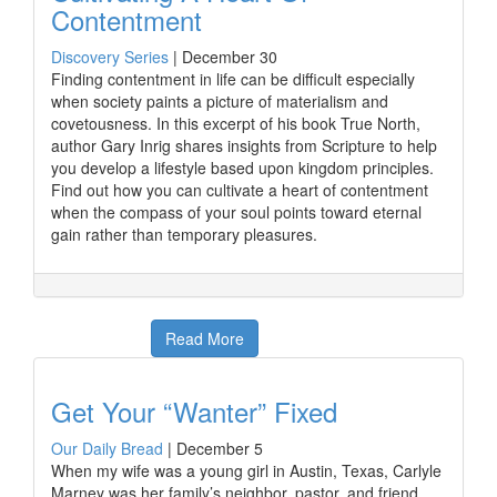
Contentment
Discovery Series
|
December 30
Finding contentment in life can be difficult especially
when society paints a picture of materialism and
covetousness. In this excerpt of his book True North,
author Gary Inrig shares insights from Scripture to help
you develop a lifestyle based upon kingdom principles.
Find out how you can cultivate a heart of contentment
when the compass of your soul points toward eternal
gain rather than temporary pleasures.
Read More
Get Your “Wanter” Fixed
Our Daily Bread
|
December 5
When my wife was a young girl in Austin, Texas, Carlyle
Marney was her family’s neighbor, pastor, and friend.