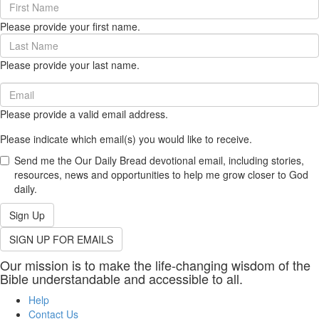
First
Name
Please provide your first name.
(required)
Last
Name
Please provide your last name.
(required)
Email
(required)
Please provide a valid email address.
Please indicate which email(s) you would like to receive.
Send me the Our Daily Bread devotional email, including stories,
resources, news and opportunities to help me grow closer to God
daily.
Sign Up
SIGN UP FOR EMAILS
Our mission is to make the life-changing wisdom of the
Bible understandable and accessible to all.
Help
Contact Us