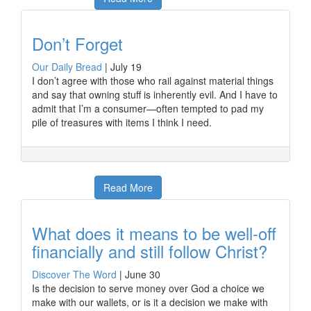
Don’t Forget
Our Daily Bread
|
July 19
I don’t agree with those who rail against material things
and say that owning stuff is inherently evil. And I have to
admit that I’m a consumer—often tempted to pad my
pile of treasures with items I think I need.
Read More
What does it means to be well-off
financially and still follow Christ?
Discover The Word
|
June 30
Is the decision to serve money over God a choice we
make with our wallets, or is it a decision we make with