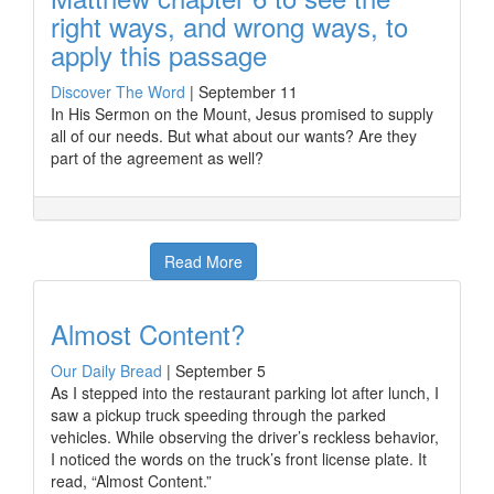
right ways, and wrong ways, to
apply this passage
Discover The Word
|
September 11
In His Sermon on the Mount, Jesus promised to supply
all of our needs. But what about our wants? Are they
part of the agreement as well?
Read More
Almost Content?
Our Daily Bread
|
September 5
As I stepped into the restaurant parking lot after lunch, I
saw a pickup truck speeding through the parked
vehicles. While observing the driver’s reckless behavior,
I noticed the words on the truck’s front license plate. It
read, “Almost Content.”