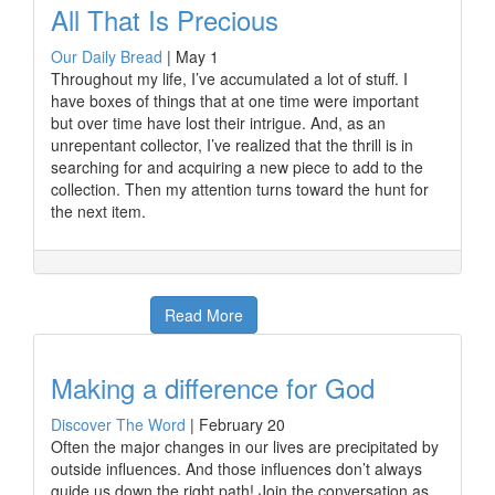
All That Is Precious
Our Daily Bread
|
May 1
Throughout my life, I’ve accumulated a lot of stuff. I
have boxes of things that at one time were important
but over time have lost their intrigue. And, as an
unrepentant collector, I’ve realized that the thrill is in
searching for and acquiring a new piece to add to the
collection. Then my attention turns toward the hunt for
the next item.
Read More
Making a difference for God
Discover The Word
|
February 20
Often the major changes in our lives are precipitated by
outside influences. And those influences don’t always
guide us down the right path! Join the conversation as