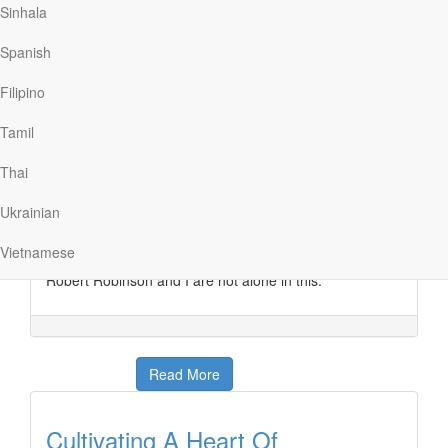
Sinhala
Prone To Wander
Spanish
Our Daily Bread
|
March 13
Filipino
One of my favorite classic hymns is “Come, Thou Fount
of Every Blessing,” which was written in 1757 by 22-
Tamil
year-old Robert Robinson. In the hymn’s lyrics is a line
that always captures my attention and forces me to do
Thai
some self-evaluation. The line says, “Prone to wander,
Lord, I feel it. Prone to leave the God I love.” I feel that
Ukrainian
way sometimes. Too often I find myself distracted and
drifting, instead of having my heart and mind focused on
Vietnamese
the Savior who loves me and gave Himself for me.
Robert Robinson and I are not alone in this.
Read More
Cultivating A Heart Of