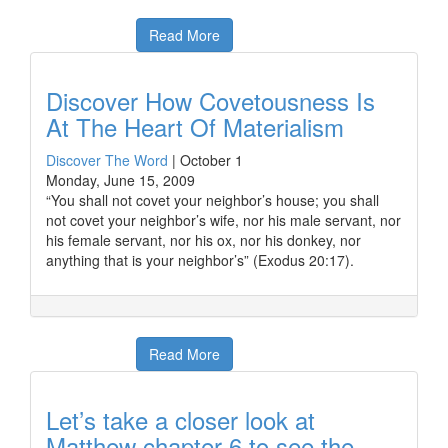
Read More
Discover How Covetousness Is
At The Heart Of Materialism
Discover The Word
|
October 1
Monday, June 15, 2009
“You shall not covet your neighbor’s house; you shall
not covet your neighbor’s wife, nor his male servant, nor
his female servant, nor his ox, nor his donkey, nor
anything that is your neighbor’s” (Exodus 20:17).
Read More
Let’s take a closer look at
Matthew chapter 6 to see the