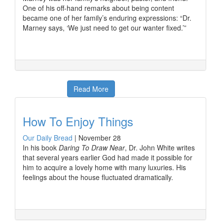
One of his off-hand remarks about being content
became one of her family’s enduring expressions: “Dr.
Marney says, ‘We just need to get our wanter fixed.’”
Read More
How To Enjoy Things
Our Daily Bread
|
November 28
In his book
Daring To Draw Near
, Dr. John White writes
that several years earlier God had made it possible for
him to acquire a lovely home with many luxuries. His
feelings about the house fluctuated dramatically.