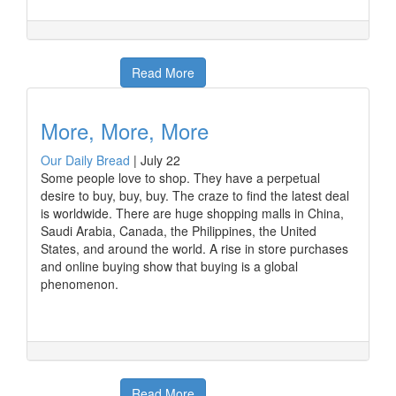
Read More
More, More, More
Our Daily Bread
|
July 22
Some people love to shop. They have a perpetual
desire to buy, buy, buy. The craze to find the latest deal
is worldwide. There are huge shopping malls in China,
Saudi Arabia, Canada, the Philippines, the United
States, and around the world. A rise in store purchases
and online buying show that buying is a global
phenomenon.
Read More