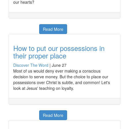
our hearts?
Read More
How to put our possessions in
their proper place
Discover The Word
|
June 27
Most of us would deny ever making a conscious
decision to serve money. But the choice to place our
possessions over Christ is subtle, and common! Let's
look at Jesus' teaching on loyalty.
Read More