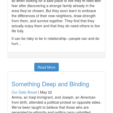
so when looking for a safe place to live they’re filled with
fear after discovering a strange family already in the
area they’ve chosen. But they soon learn to embrace
the differences of their new neighbors, draw strength
from them, and survive together. They find that they
actually enjoy them and that they
do
need others to live
life fully.
It can be risky to be in relationship—people can and do
hurt…
Read More
Something Deep and Binding
Our Daily Bread
|
May 22
Amina, an Iraqi immigrant, and Joseph, an American
from birth, attended a political protest on opposite sides.
We’ve been taught to believe that those who are
separated by ethnicity and politics carry unbridled