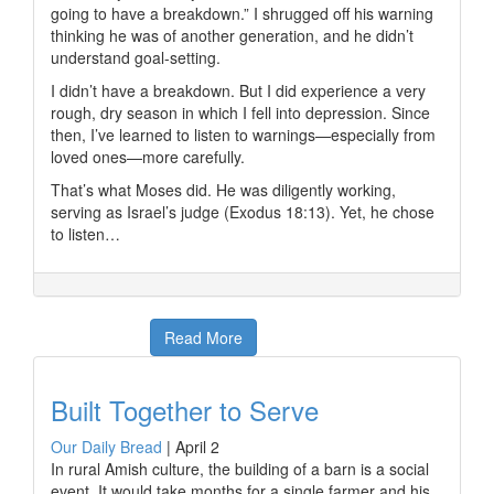
going to have a breakdown.” I shrugged off his warning
thinking he was of another generation, and he didn’t
understand goal-setting.
I didn’t have a breakdown. But I did experience a very
rough, dry season in which I fell into depression. Since
then, I’ve learned to listen to warnings—especially from
loved ones—more carefully.
That’s what Moses did. He was diligently working,
serving as Israel’s judge (Exodus 18:13). Yet, he chose
to listen…
Read More
Built Together to Serve
Our Daily Bread
|
April 2
In rural Amish culture, the building of a barn is a social
event. It would take months for a single farmer and his