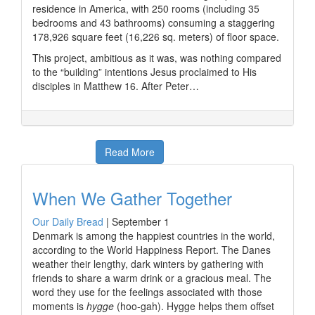
residence in America, with 250 rooms (including 35
bedrooms and 43 bathrooms) consuming a staggering
178,926 square feet (16,226 sq. meters) of floor space.
This project, ambitious as it was, was nothing compared
to the “building” intentions Jesus proclaimed to His
disciples in Matthew 16. After Peter…
Read More
When We Gather Together
Our Daily Bread
|
September 1
Denmark is among the happiest countries in the world,
according to the World Happiness Report. The Danes
weather their lengthy, dark winters by gathering with
friends to share a warm drink or a gracious meal. The
word they use for the feelings associated with those
moments is
hygge
(hoo-gah). Hygge helps them offset