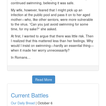
continued swimming, believing it was safe.
My wife, however, feared that I might pick up an
infection at the public pool and pass it on to her aged
mother—who, like other seniors, were more vulnerable
to the virus. “Can you just avoid swimming for some
time, for my sake?” she asked.
At first, I wanted to argue that there was little risk. Then
I realized that this mattered less than her feelings. Why
would I insist on swimming—hardly an essential thing—
when it made her worry unnecessarily?
In Romans…
Read More
Current Battles
Our Daily Bread
|
October 6