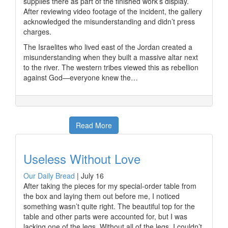
supplies there as part of the finished work’s display.
After reviewing video footage of the incident, the gallery
acknowledged the misunderstanding and didn’t press
charges.
The Israelites who lived east of the Jordan created a
misunderstanding when they built a massive altar next
to the river. The western tribes viewed this as rebellion
against God—everyone knew the…
Read More
Useless Without Love
Our Daily Bread
|
July 16
After taking the pieces for my special-order table from
the box and laying them out before me, I noticed
something wasn’t quite right. The beautiful top for the
table and other parts were accounted for, but I was
lacking one of the legs. Without all of the legs, I couldn’t