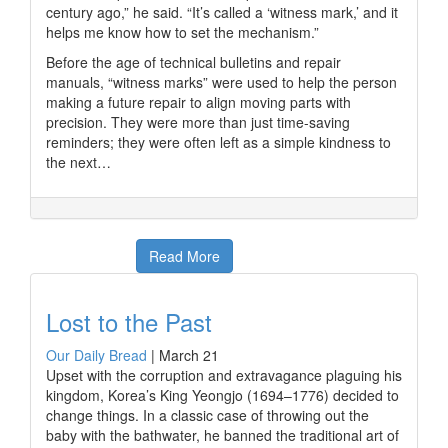
century ago,” he said. “It’s called a ‘witness mark,’ and it
helps me know how to set the mechanism.”
Before the age of technical bulletins and repair
manuals, “witness marks” were used to help the person
making a future repair to align moving parts with
precision. They were more than just time-saving
reminders; they were often left as a simple kindness to
the next…
Read More
Lost to the Past
Our Daily Bread
|
March 21
Upset with the corruption and extravagance plaguing his
kingdom, Korea’s King Yeongjo (1694–1776) decided to
change things. In a classic case of throwing out the
baby with the bathwater, he banned the traditional art of