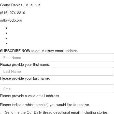
Grand Rapids , MI 49501
(616) 974-2210
odb@odb.org
SUBSCRIBE NOW
to get Ministry email updates.
First
Name
Please provide your first name.
(required)
Last
Name
Please provide your last name.
(required)
Email
(required)
Please provide a valid email address.
Please indicate which email(s) you would like to receive.
Send me the Our Daily Bread devotional email, including stories,