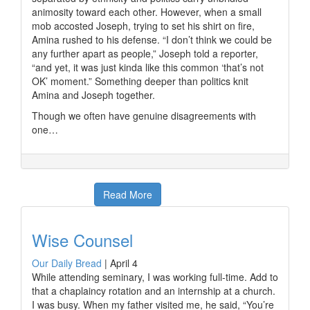
animosity toward each other. However, when a small
mob accosted Joseph, trying to set his shirt on fire,
Amina rushed to his defense. “I don’t think we could be
any further apart as people,” Joseph told a reporter,
“and yet, it was just kinda like this common ‘that’s not
OK’ moment.” Something deeper than politics knit
Amina and Joseph together.
Though we often have genuine disagreements with
one…
Read More
Wise Counsel
Our Daily Bread
|
April 4
While attending seminary, I was working full-time. Add to
that a chaplaincy rotation and an internship at a church.
I was busy. When my father visited me, he said, “You’re