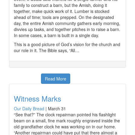
family to construct a barn, but the Amish, doing it
together, make quick work of it. Lumber is stocked
ahead of time; tools are prepped. On the designated
day, the entire Amish community gathers early morning,
divvies up tasks, and together pitches in to raise a barn.
In some cases, a barn is built in a single day.
This is a good picture of God’s vision for the church and
our role in it. The Bible says, “All…
Read More
Witness Marks
Our Daily Bread
|
March 31
“See that?” The clock repairman pointed his flashlight
beam on a small, fine mark roughly engraved inside the
old grandfather clock he was working on in our home.
“Another repairman could have put that there almost a