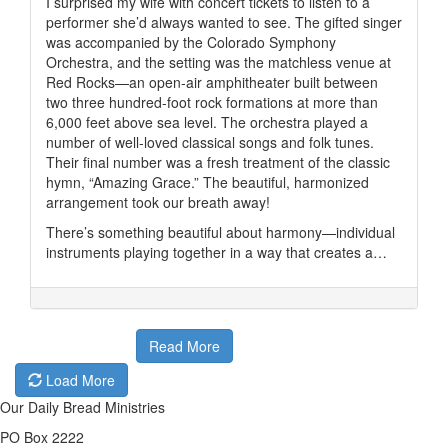
I surprised my wife with concert tickets to listen to a
performer she’d always wanted to see. The gifted singer
was accompanied by the Colorado Symphony
Orchestra, and the setting was the matchless venue at
Red Rocks—an open-air amphitheater built between
two three hundred-foot rock formations at more than
6,000 feet above sea level. The orchestra played a
number of well-loved classical songs and folk tunes.
Their final number was a fresh treatment of the classic
hymn, “Amazing Grace.” The beautiful, harmonized
arrangement took our breath away!
There’s something beautiful about harmony—individual
instruments playing together in a way that creates a…
Read More
Load More
Our Daily Bread Ministries
PO Box 2222