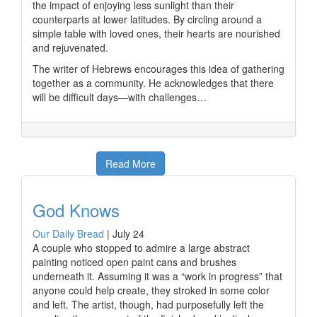
the impact of enjoying less sunlight than their
counterparts at lower latitudes. By circling around a
simple table with loved ones, their hearts are nourished
and rejuvenated.
The writer of Hebrews encourages this idea of gathering
together as a community. He acknowledges that there
will be difficult days—with challenges…
Read More
God Knows
Our Daily Bread
|
July 24
A couple who stopped to admire a large abstract
painting noticed open paint cans and brushes
underneath it. Assuming it was a “work in progress” that
anyone could help create, they stroked in some color
and left. The artist, though, had purposefully left the