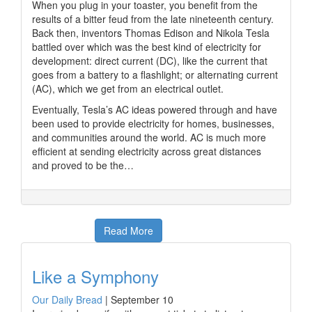
When you plug in your toaster, you benefit from the
results of a bitter feud from the late nineteenth century.
Back then, inventors Thomas Edison and Nikola Tesla
battled over which was the best kind of electricity for
development: direct current (DC), like the current that
goes from a battery to a flashlight; or alternating current
(AC), which we get from an electrical outlet.
Eventually, Tesla’s AC ideas powered through and have
been used to provide electricity for homes, businesses,
and communities around the world. AC is much more
efficient at sending electricity across great distances
and proved to be the…
Read More
Like a Symphony
Our Daily Bread
|
September 10