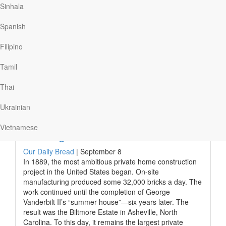
Sinhala
somewhere where I know I can love and be loved . . .
where I belong.”
Spanish
In his childhood, Barry suffered cruel emotional and
physical abuse, robbing him of his joy. But his local
Filipino
church welcomed him and introduced…
Tamil
Thai
Read More
Ukrainian
Vietnamese
Building the House
Our Daily Bread
|
September 8
In 1889, the most ambitious private home construction
project in the United States began. On-site
manufacturing produced some 32,000 bricks a day. The
work continued until the completion of George
Vanderbilt II’s “summer house”—six years later. The
result was the Biltmore Estate in Asheville, North
Carolina. To this day, it remains the largest private