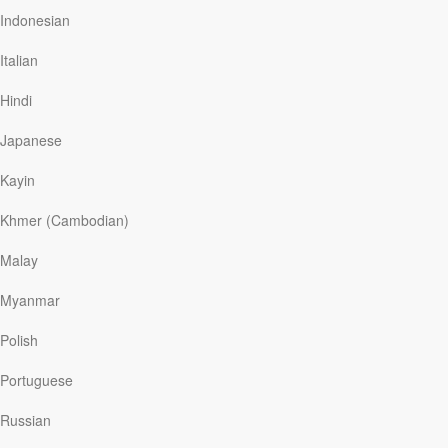
online. And when Dave’s mother and grandson died and
Indonesian
his wife suffered a debilitating stroke, he realized the
team he’d been covering provided him with a sense of
Italian
community and purpose. He needed them as much as
they needed him. Kindred said, “This team saved me.
Hindi
My life had turned dark…
Japanese
Kayin
Read More
Khmer (Cambodian)
Malay
Where I Belong
Myanmar
Our Daily Bread
|
September 15
At the end of a meal to mark Passover, a traditional
Polish
Jewish holiday that celebrates and remembers the
greatness of God’s saving work, church members
Portuguese
expressed their joy by dancing together in a circle. Barry
stood back, watching with a huge smile. He remarked
Russian
how much he loved these occasions, saying, “This is my
family now. This is my community. I’ve found