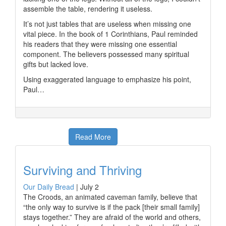
assemble the table, rendering it useless.
It’s not just tables that are useless when missing one
vital piece. In the book of 1 Corinthians, Paul reminded
his readers that they were missing one essential
component. The believers possessed many spiritual
gifts but lacked love.
Using exaggerated language to emphasize his point,
Paul…
Read More
Surviving and Thriving
Our Daily Bread
|
July 2
The Croods, an animated caveman family, believe that
“the only way to survive is if the pack [their small family]
stays together.” They are afraid of the world and others,