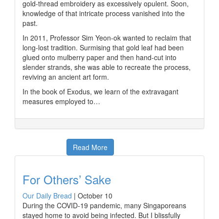
gold-thread embroidery as excessively opulent. Soon,
knowledge of that intricate process vanished into the
past.
In 2011, Professor Sim Yeon-ok wanted to reclaim that
long-lost tradition. Surmising that gold leaf had been
glued onto mulberry paper and then hand-cut into
slender strands, she was able to recreate the process,
reviving an ancient art form.
In the book of Exodus, we learn of the extravagant
measures employed to…
Read More
For Others’ Sake
Our Daily Bread
|
October 10
During the COVID-19 pandemic, many Singaporeans
stayed home to avoid being infected. But I blissfully