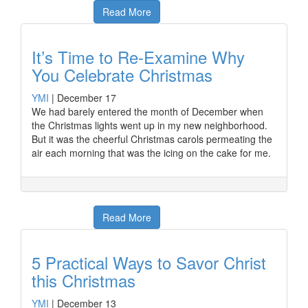
Read More
It’s Time to Re-Examine Why
You Celebrate Christmas
YMI
|
December 17
We had barely entered the month of December when
the Christmas lights went up in my new neighborhood.
But it was the cheerful Christmas carols permeating the
air each morning that was the icing on the cake for me.
Read More
5 Practical Ways to Savor Christ
this Christmas
YMI
|
December 13