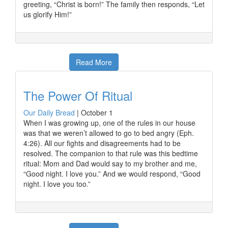
greeting, “Christ is born!” The family then responds, “Let
us glorify Him!”
Read More
The Power Of Ritual
Our Daily Bread
|
October 1
When I was growing up, one of the rules in our house
was that we weren’t allowed to go to bed angry (Eph.
4:26). All our fights and disagreements had to be
resolved. The companion to that rule was this bedtime
ritual: Mom and Dad would say to my brother and me,
“Good night. I love you.” And we would respond, “Good
night. I love you too.”