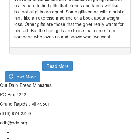
us try hard to find gifts that friends and family will like,
but not all gifts are equal. Some gifts come with a subtle
hint, like an exercise machine or a book about weight
loss. Other gifts are those that the giver really wants for
himself. But the best gifts are those that come from
someone who loves us and knows what we want.
Read More
Load More
Our Daily Bread Ministries
PO Box 2222
Grand Rapids , MI 49501
(616) 974-2210
odb@odb.org