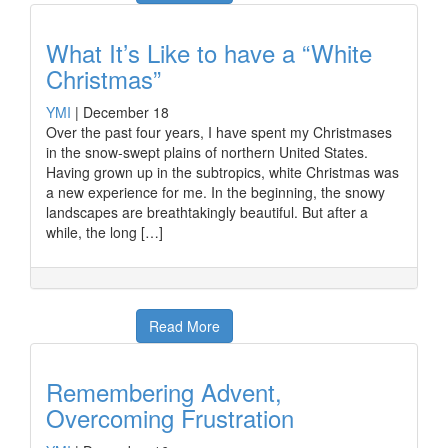
What It’s Like to have a “White
Christmas”
YMI
|
December 18
Over the past four years, I have spent my Christmases
in the snow-swept plains of northern United States.
Having grown up in the subtropics, white Christmas was
a new experience for me. In the beginning, the snowy
landscapes are breathtakingly beautiful. But after a
while, the long […]
Read More
Remembering Advent,
Overcoming Frustration