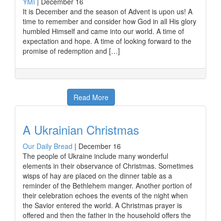
YMI
|
December 16
It is December and the season of Advent is upon us! A
time to remember and consider how God in all His glory
humbled Himself and came into our world. A time of
expectation and hope. A time of looking forward to the
promise of redemption and […]
Read More
A Ukrainian Christmas
Our Daily Bread
|
December 16
The people of Ukraine include many wonderful
elements in their observance of Christmas. Sometimes
wisps of hay are placed on the dinner table as a
reminder of the Bethlehem manger. Another portion of
their celebration echoes the events of the night when
the Savior entered the world. A Christmas prayer is
offered and then the father in the household offers the