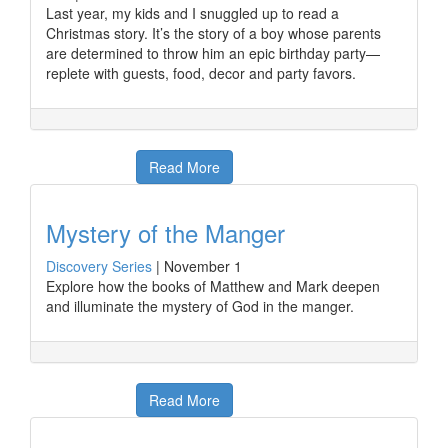
Last year, my kids and I snuggled up to read a
Christmas story. It’s the story of a boy whose parents
are determined to throw him an epic birthday party—
replete with guests, food, decor and party favors.
Read More
Mystery of the Manger
Discovery Series
|
November 1
Explore how the books of Matthew and Mark deepen
and illuminate the mystery of God in the manger.
Read More