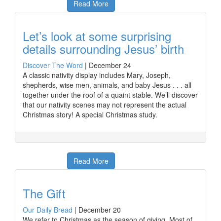
Read More
Let’s look at some surprising
details surrounding Jesus’ birth
Discover The Word
|
December 24
A classic nativity display includes Mary, Joseph,
shepherds, wise men, animals, and baby Jesus . . . all
together under the roof of a quaint stable. We’ll discover
that our nativity scenes may not represent the actual
Christmas story! A special Christmas study.
Read More
The Gift
Our Daily Bread
|
December 20
We refer to Christmas as the season of giving. Most of