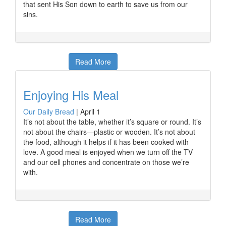
that sent His Son down to earth to save us from our
sins.
Read More
Enjoying His Meal
Our Daily Bread
|
April 1
It’s not about the table, whether it’s square or round. It’s
not about the chairs—plastic or wooden. It’s not about
the food, although it helps if it has been cooked with
love. A good meal is enjoyed when we turn off the TV
and our cell phones and concentrate on those we’re
with.
Read More