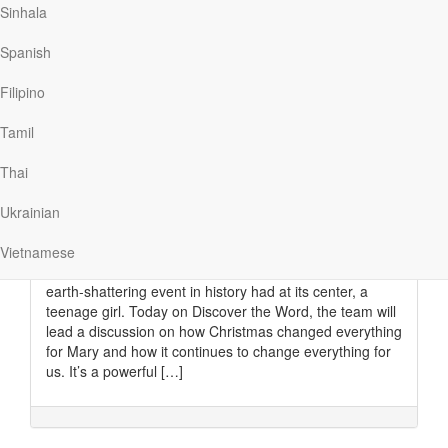
Sinhala
for the…
Spanish
Filipino
Read More
Tamil
How Christmas changed
Thai
everything
Ukrainian
Discover The Word
|
December 18
Every generation has its heroes—valiant soldiers,
Vietnamese
daring inventors, and medical geniuses. But the most
earth-shattering event in history had at its center, a
teenage girl. Today on Discover the Word, the team will
lead a discussion on how Christmas changed everything
for Mary and how it continues to change everything for
us. It’s a powerful […]