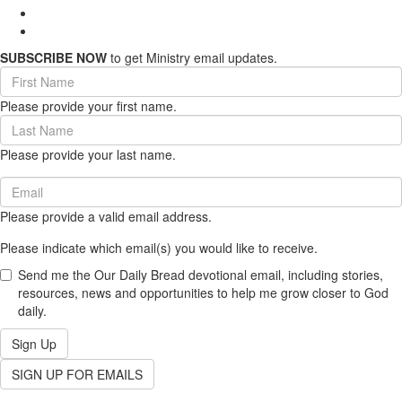
SUBSCRIBE NOW
to get Ministry email updates.
First
Name
Please provide your first name.
(required)
Last
Name
Please provide your last name.
(required)
Email
(required)
Please provide a valid email address.
Please indicate which email(s) you would like to receive.
Send me the Our Daily Bread devotional email, including stories,
resources, news and opportunities to help me grow closer to God
daily.
Sign Up
SIGN UP FOR EMAILS