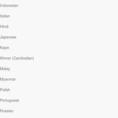
up in Auckland with my family?” I think.
Indonesian
Italian
Hindi
Read More
Japanese
Extreme Measures
Kayin
Our Daily Bread
|
December 18
Khmer (Cambodian)
A few years ago, a friend of mine lost track of her young
son while walking through a swarm of people at Union
Malay
Station in Chicago. Needless to say, it was a terrifying
experience. Frantically, she yelled his name and ran
Myanmar
back up the escalator, retracing her steps in an effort to
find her little boy. The minutes of separation seemed
Polish
like hours, until, suddenly—thankfully—her son
emerged from the crowd and ran to the safety of her
Portuguese
arms.
Russian
Thinking of my friend who would have done anything to
find her child fills me with a renewed sense of gratitude