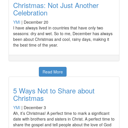
Christmas: Not Just Another
Celebration
YMI
|
December 20
I have always lived in countries that have only two
seasons: dry and wet. So to me, December has always
been about Christmas and cool, rainy days, making it
the best time of the year.
Read More
5 Ways Not to Share about
Christmas
YMI
|
December 3
Ah, it’s Christmas! A perfect time to mark a significant
date with brothers and sisters in Christ. A perfect time to
share the gospel and tell people about the love of God