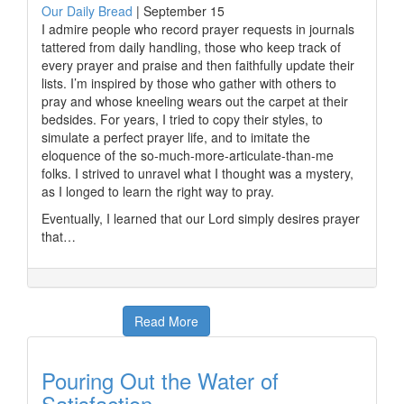
Our Daily Bread
|
September 15
I admire people who record prayer requests in journals
tattered from daily handling, those who keep track of
every prayer and praise and then faithfully update their
lists. I’m inspired by those who gather with others to
pray and whose kneeling wears out the carpet at their
bedsides. For years, I tried to copy their styles, to
simulate a perfect prayer life, and to imitate the
eloquence of the so-much-more-articulate-than-me
folks. I strived to unravel what I thought was a mystery,
as I longed to learn the right way to pray.
Eventually, I learned that our Lord simply desires prayer
that…
Read More
Pouring Out the Water of
Satisfaction