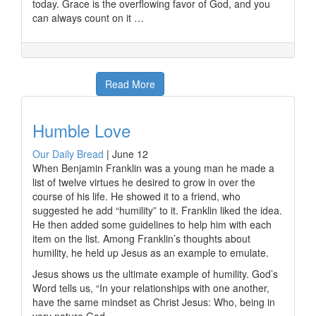
today. Grace is the overflowing favor of God, and you
can always count on it …
Read More
Humble Love
Our Daily Bread
|
June 12
When Benjamin Franklin was a young man he made a
list of twelve virtues he desired to grow in over the
course of his life. He showed it to a friend, who
suggested he add “humility” to it. Franklin liked the idea.
He then added some guidelines to help him with each
item on the list. Among Franklin’s thoughts about
humility, he held up Jesus as an example to emulate.
Jesus shows us the ultimate example of humility. God’s
Word tells us, “In your relationships with one another,
have the same mindset as Christ Jesus: Who, being in