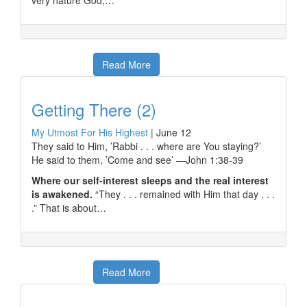
very nature God,…
Read More
Getting There (2)
My Utmost For His Highest
|
June 12
They said to Him, ’Rabbi . . . where are You staying?’
He said to them, ’Come and see’ —John 1:38-39
Where our self-interest sleeps and the real interest
is awakened.
“They . . . remained with Him that day . . .
.” That is about…
Read More