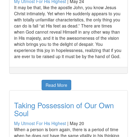
My Utmost For His Highest
|
May 24
It may be that, like the apostle John, you know Jesus
Christ intimately. Yet when He suddenly appears to you
with totally unfamiliar characteristics, the only thing you
can do is fall “at His feet as dead.” There are times
when God cannot reveal Himself in any other way than
in His majesty, and it is the awesomeness of the vision
which brings you to the delight of despair. You
experience this joy in hopelessness, realizing that if you
are ever to be raised up it must be by the hand of God.
Read More
Taking Possession of Our Own
Soul
My Utmost For His Highest
|
May 20
When a person is born again, there is a period of time
when he does not have the same vitality in his thinking