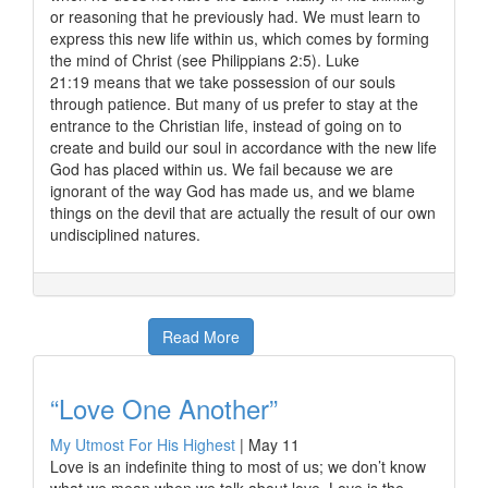
or reasoning that he previously had. We must learn to
express this new life within us, which comes by forming
the mind of Christ (see Philippians 2:5). Luke
21:19 means that we take possession of our souls
through patience. But many of us prefer to stay at the
entrance to the Christian life, instead of going on to
create and build our soul in accordance with the new life
God has placed within us. We fail because we are
ignorant of the way God has made us, and we blame
things on the devil that are actually the result of our own
undisciplined natures.
Read More
“Love One Another”
My Utmost For His Highest
|
May 11
Love is an indefinite thing to most of us; we don’t know