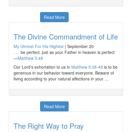
Read More
The Divine Commandment of Life
My Utmost For His Highest
|
September 20
. . . be perfect, just as your Father in heaven is perfect
—
Matthew 5:48
Our Lord’s exhortation to us in
Matthew 5:38-48
is to be
generous in our behavior toward everyone. Beware of
living according to your natural affections in your …
Read More
The Right Way to Pray