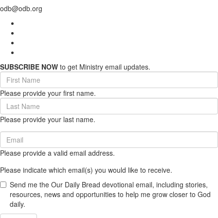
odb@odb.org
SUBSCRIBE NOW
to get Ministry email updates.
First
Name
Please provide your first name.
(required)
Last
Name
Please provide your last name.
(required)
Email
(required)
Please provide a valid email address.
Please indicate which email(s) you would like to receive.
Send me the Our Daily Bread devotional email, including stories,
resources, news and opportunities to help me grow closer to God
daily.