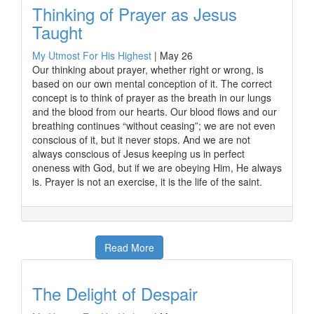
Thinking of Prayer as Jesus
Taught
My Utmost For His Highest
|
May 26
Our thinking about prayer, whether right or wrong, is
based on our own mental conception of it. The correct
concept is to think of prayer as the breath in our lungs
and the blood from our hearts. Our blood flows and our
breathing continues “without ceasing”; we are not even
conscious of it, but it never stops. And we are not
always conscious of Jesus keeping us in perfect
oneness with God, but if we are obeying Him, He always
is. Prayer is not an exercise, it is the life of the saint.
Read More
The Delight of Despair