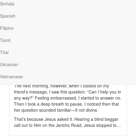
Sinhala
Spanish
Read More
Filipino
Asking for Help
Tamil
Thai
Our Daily Bread
|
October 2
Her email arrived late in a long day. In truth, I didn’t
Ukrainian
open it. I was working overtime to help a family member
manage his serious illness. I didn’t have time, therefore,
Vietnamese
for social distractions.
The next morning, however, when I clicked on my
friend’s message, I saw this question: “Can I help you in
any way?” Feeling embarrassed, I started to answer no.
Then I took a deep breath to pause. I noticed then that
her question sounded familiar—if not divine.
That’s because Jesus asked it. Hearing a blind beggar
call out to Him on the Jericho Road, Jesus stopped to…