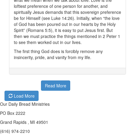
what we mean when we talk about love. Love is the
loftiest preference of one person for another, and
spiritually Jesus demands that this sovereign preference
be for Himself (see Luke 14:26). Initially, when “the love
of God has been poured out in our hearts by the Holy
Spirit” (Romans 5:5), it is easy to put Jesus first. But
then we must practice the things mentioned in 2 Peter 1
to see them worked out in our lives.
The first thing God does is forcibly remove any
insincerity, pride, and vanity from my life.
Read More
Load More
Our Daily Bread Ministries
PO Box 2222
Grand Rapids , MI 49501
(616) 974-2210