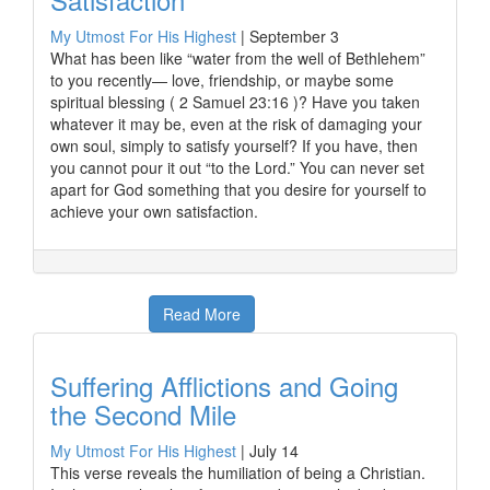
My Utmost For His Highest
|
September 3
What has been like “water from the well of Bethlehem”
to you recently— love, friendship, or maybe some
spiritual blessing ( 2 Samuel 23:16 )? Have you taken
whatever it may be, even at the risk of damaging your
own soul, simply to satisfy yourself? If you have, then
you cannot pour it out “to the Lord.” You can never set
apart for God something that you desire for yourself to
achieve your own satisfaction.
Read More
Suffering Afflictions and Going
the Second Mile
My Utmost For His Highest
|
July 14
This verse reveals the humiliation of being a Christian.