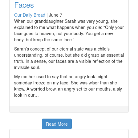
Faces
Our Daily Bread
|
June 7
When our granddaughter Sarah was very young, she
explained to me what happens when you die: “Only your
face goes to heaven, not your body. You get a new
body, but keep the same face.”
Sarah’s concept of our eternal state was a child’s
understanding, of course, but she did grasp an essential
truth. In a sense, our faces are a visible reflection of the
invisible soul.
My mother used to say that an angry look might
someday freeze on my face. She was wiser than she
knew. A worried brow, an angry set to our mouths, a sly
look in our…
Read More