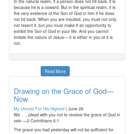
In the natural realm, if a person does not hit back, it is
because he is a coward. But in the spiritual realm, it is
the very evidence of the Son of God in him if he does
not hit back. When you are insulted, you must not only
not resent it, but you must make it an opportunity to
exhibit the Son of God in your life. And you cannot
imitate the nature of Jesus— it is either in you or it is
not.
Read More
Drawing on the Grace of God—
Now
My Utmost For His Highest
|
June 26
We . . . plead with you not to receive the grace of God in
vain —2 Corinthians 6:1
The grace you had yesterday will not be sufficient for