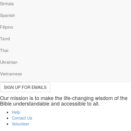
(required)
Sinhala
Last
Name
Spanish
Please provide your last name.
(required)
Email
Filipino
(required)
Please provide a valid email address.
Tamil
Please indicate which email(s) you would like to receive.
Thai
Send me the Our Daily Bread devotional email, including stories,
resources, news and opportunities to help me grow closer to God
Ukrainian
daily.
Vietnamese
Sign Up
SIGN UP FOR EMAILS
Our mission is to make the life-changing wisdom of the
Bible understandable and accessible to all.
Help
Contact Us
Volunteer