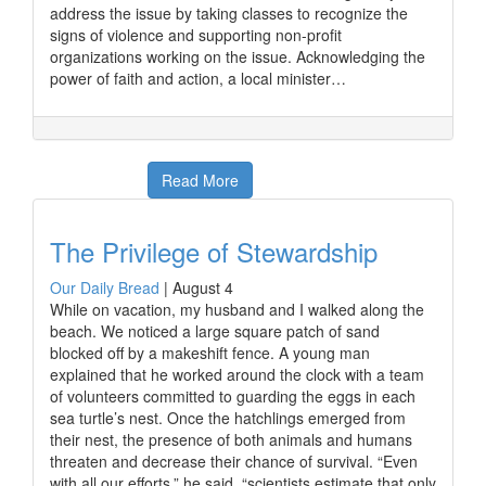
address the issue by taking classes to recognize the
signs of violence and supporting non-profit
organizations working on the issue. Acknowledging the
power of faith and action, a local minister…
Read More
The Privilege of Stewardship
Our Daily Bread
|
August 4
While on vacation, my husband and I walked along the
beach. We noticed a large square patch of sand
blocked off by a makeshift fence. A young man
explained that he worked around the clock with a team
of volunteers committed to guarding the eggs in each
sea turtle’s nest. Once the hatchlings emerged from
their nest, the presence of both animals and humans
threaten and decrease their chance of survival. “Even
with all our efforts,” he said, “scientists estimate that only