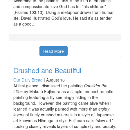
According to the psalmist, this is the kind of empathic
and compassionate love God has for “his children”
(Psalms 103:13). Using a metaphor drawn from human
life, David illustrated God’s love. He said it’s as tender
as a good…
Read More
Crushed and Beautiful
Our Daily Bread
|
August 16
At first glance I dismissed the painting
Consider the
Lilies
by Makoto Fujimura as a simple, monochromatic
painting featuring a lily seemingly hiding in the
background. However, the painting came alive when I
learned it was actually painted with more than
eighty
layers
of finely crushed minerals in a style of Japanese
art known as Nihonga, a style Fujimura calls “slow art.”
Looking closely reveals layers of complexity and beauty.