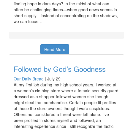
finding hope in dark days? In the midst of what can
often be challenging times—when good news seems in
short supply—instead of concentrating on the shadows,
we can focus…
Read More
Followed by God’s Goodness
Our Daily Bread
|
July 29
At my first job during my high school years, I worked at
a women’s clothing store where a female security guard
dressed as a shopper followed women she thought
might steal the merchandise. Certain people fit profiles
of those the store owners’ thought were suspicious.
Others not considered a threat were left alone. I’ve
been profiled in stores myself and followed, an
interesting experience since I still recognize the tactic.