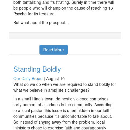
both tantalizing and frustrating. Surely in time there will
be people who will champion the cause of reaching 16
Psyche for its treasure.
But what about the prospect…
Read More
Standing Boldly
Our Daily Bread
|
August 10
What do we do when we are required to stand boldly for
what we believe in amid life’s challenges?
In a small Illinois town, domestic violence comprises
forty percent of all crimes in the community. According
to a local pastor, this issue is often hidden in our faith
communities because it’s uncomfortable to talk about.
So instead of shying away from the problem, local
ministers chose to exercise faith and courageously