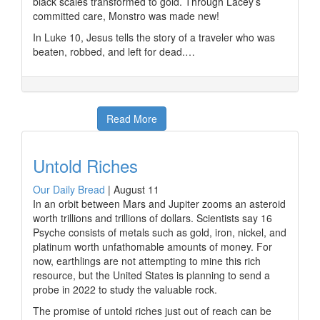
black scales transformed to gold. Through Lacey’s
committed care, Monstro was made new!
In Luke 10, Jesus tells the story of a traveler who was
beaten, robbed, and left for dead.…
Read More
Untold Riches
Our Daily Bread
|
August 11
In an orbit between Mars and Jupiter zooms an asteroid
worth trillions and trillions of dollars. Scientists say 16
Psyche consists of metals such as gold, iron, nickel, and
platinum worth unfathomable amounts of money. For
now, earthlings are not attempting to mine this rich
resource, but the United States is planning to send a
probe in 2022 to study the valuable rock.
The promise of untold riches just out of reach can be