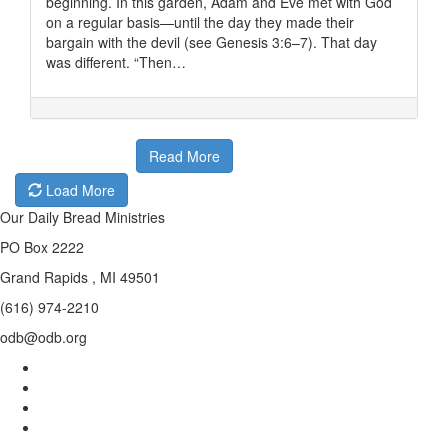
beginning. In this garden, Adam and Eve met with God
on a regular basis—until the day they made their
bargain with the devil (see Genesis 3:6–7). That day
was different. “Then…
Read More
Load More
Our Daily Bread Ministries
PO Box 2222
Grand Rapids , MI 49501
(616) 974-2210
odb@odb.org