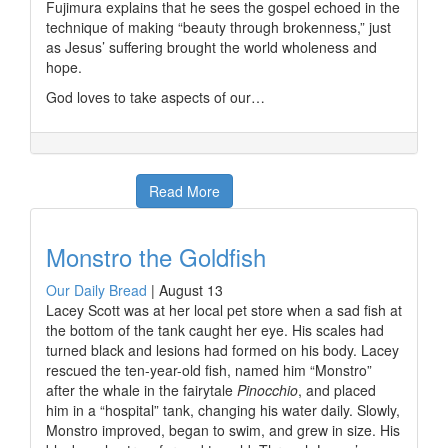
Fujimura explains that he sees the gospel echoed in the
technique of making “beauty through brokenness,” just
as Jesus’ suffering brought the world wholeness and
hope.
God loves to take aspects of our…
Read More
Monstro the Goldfish
Our Daily Bread
|
August 13
Lacey Scott was at her local pet store when a sad fish at
the bottom of the tank caught her eye. His scales had
turned black and lesions had formed on his body. Lacey
rescued the ten-year-old fish, named him “Monstro”
after the whale in the fairytale
Pinocchio
, and placed
him in a “hospital” tank, changing his water daily. Slowly,
Monstro improved, began to swim, and grew in size. His