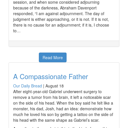
session, and when some considered adjourning
because of the darkness, Abraham Davenport
responded, “I am against adjournment. The day of
judgment is either approaching, or it is not. If it is not,
there is no cause for an adjournment; if it is, I choose
to…
Read More
A Compassionate Father
Our Daily Bread
|
August 18
After eight-year-old Gabriel underwent surgery to
remove a tumor from his brain, it left a noticeable scar
on the side of his head. When the boy said he felt like a
monster, his dad, Josh, had an idea: demonstrate how
much he loved his son by getting a tattoo on the side of
his head with the same shape as Gabriel’s scar.