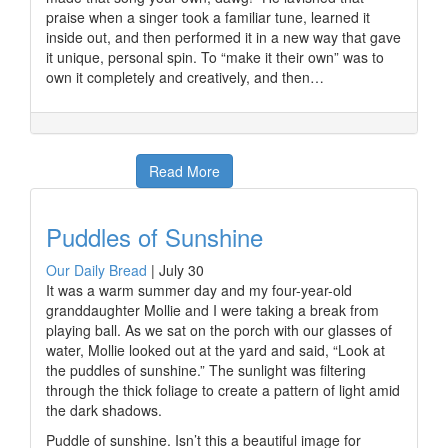
praise when a singer took a familiar tune, learned it
inside out, and then performed it in a new way that gave
it unique, personal spin. To “make it their own” was to
own it completely and creatively, and then…
Read More
Puddles of Sunshine
Our Daily Bread
|
July 30
It was a warm summer day and my four-year-old
granddaughter Mollie and I were taking a break from
playing ball. As we sat on the porch with our glasses of
water, Mollie looked out at the yard and said, “Look at
the puddles of sunshine.” The sunlight was filtering
through the thick foliage to create a pattern of light amid
the dark shadows.
Puddle of sunshine. Isn’t this a beautiful image for