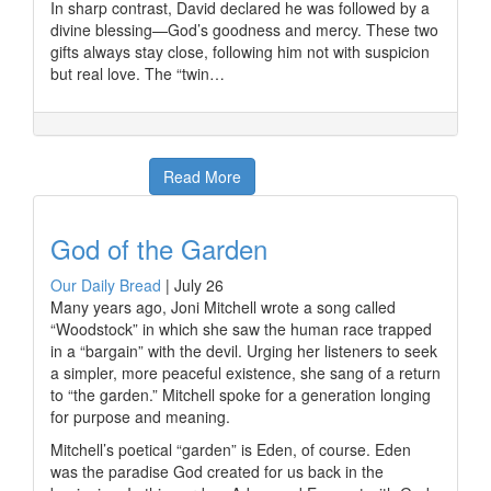
In sharp contrast, David declared he was followed by a
divine blessing—God’s goodness and mercy. These two
gifts always stay close, following him not with suspicion
but real love. The “twin…
Read More
God of the Garden
Our Daily Bread
|
July 26
Many years ago, Joni Mitchell wrote a song called
“Woodstock” in which she saw the human race trapped
in a “bargain” with the devil. Urging her listeners to seek
a simpler, more peaceful existence, she sang of a return
to “the garden.” Mitchell spoke for a generation longing
for purpose and meaning.
Mitchell’s poetical “garden” is Eden, of course. Eden
was the paradise God created for us back in the