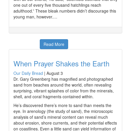
one out of every five thousand hatchlings reach
adulthood.” These bleak numbers didn’t discourage this
young man, however.…
Read More
When Prayer Shakes the Earth
Our Daily Bread
|
August 3
Dr. Gary Greenberg has magnified and photographed
sand from beaches around the world, often revealing
surprising, vibrant splashes of color from the minerals,
shell, and coral fragments contained within.
He’s discovered there’s more to sand than meets the
eye. In arenology (the study of sand), the microscopic
analysis of sand’s mineral content can reveal much
about erosion, shore currents, and their potential effects
on coastlines. Even a little sand can yield information of