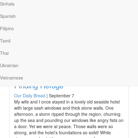
Sinhala
family photos that don’t include my mom. Recently,
though, I discovered a painter who creates family
Spanish
portraits with those we’ve lost. The artist uses the
photos of loved ones who have gone before us to paint
Filipino
them into the picture of the family. With strokes of a
paintbrush, this…
Tamil
Thai
Read More
Ukrainian
Vietnamese
Finding Refuge
Our Daily Bread
|
September 7
My wife and I once stayed in a lovely old seaside hotel
with large sash windows and thick stone walls. One
afternoon, a storm ripped through the region, churning
up the sea and pounding our windows like angry fists on
a door. Yet we were at peace. Those walls were so
strong, and the hotel’s foundations so solid! While