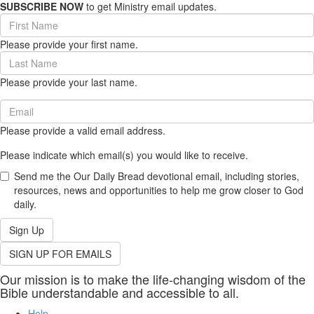
SUBSCRIBE NOW
to get Ministry email updates.
First
Name
Please provide your first name.
(required)
Last
Name
Please provide your last name.
(required)
Email
(required)
Please provide a valid email address.
Please indicate which email(s) you would like to receive.
Send me the Our Daily Bread devotional email, including stories,
resources, news and opportunities to help me grow closer to God
daily.
Sign Up
SIGN UP FOR EMAILS
Our mission is to make the life-changing wisdom of the
Bible understandable and accessible to all.
Help