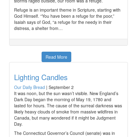
storms raged outside, our room was a refuge.
Refuge is an important theme in Scripture, starting with
God Himself. “You have been a refuge for the poor,”
Isaiah says of God, “a refuge for the needy in their
distress, a shelter from…
Read More
Lighting Candles
Our Daily Bread
|
September 2
It was noon, but the sun wasn’t visible. New England’s
Dark Day began the morning of May 19, 1780 and
lasted for hours. The cause of the surreal darkness was
likely heavy clouds of smoke from massive wildfires in
Canada, but many wondered if it might be Judgment
Day.
The Connecticut Governor’s Council (senate) was in