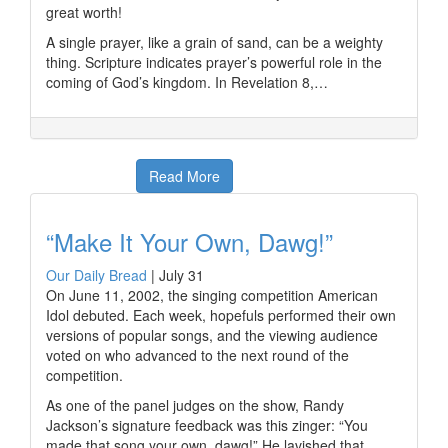
great worth!
A single prayer, like a grain of sand, can be a weighty
thing. Scripture indicates prayer’s powerful role in the
coming of God’s kingdom. In Revelation 8,…
Read More
“Make It Your Own, Dawg!”
Our Daily Bread
|
July 31
On June 11, 2002, the singing competition American
Idol debuted. Each week, hopefuls performed their own
versions of popular songs, and the viewing audience
voted on who advanced to the next round of the
competition.
As one of the panel judges on the show, Randy
Jackson’s signature feedback was this zinger: “You
made that song your own, dawg!” He lavished that