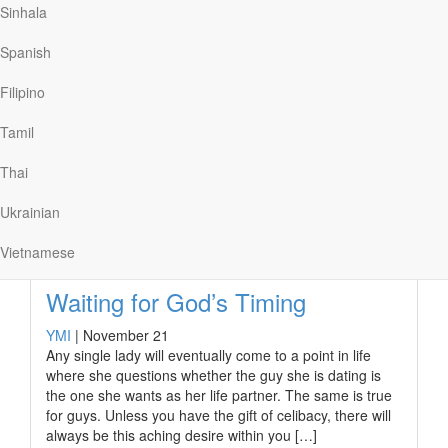
Is It Possible to Resist Sex in this
Sinhala
Day and Age?
Spanish
YMI
|
February 15
I’m a real prude when it comes to sex, and my belief
Filipino
hasn’t come without costs. Friends and acquaintances
have been known to give me strange looks when they
Tamil
learn about it.
Thai
Ukrainian
Read More
Vietnamese
Waiting for God’s Timing
YMI
|
November 21
Any single lady will eventually come to a point in life
where she questions whether the guy she is dating is
the one she wants as her life partner. The same is true
for guys. Unless you have the gift of celibacy, there will
always be this aching desire within you […]