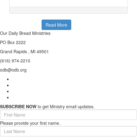
Read More
Our Daily Bread Ministries
PO Box 2222
Grand Rapids , MI 49501
(616) 974-2210
odb@odb.org
SUBSCRIBE NOW
to get Ministry email updates.
First
Name
Please provide your first name.
(required)
Last
Name