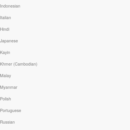
Indonesian
Italian
Read More
Hindi
Japanese
To All Christian Single Guys . . .
Kayin
YMI
|
February 18
There is nothing wrong with being single. Yes, you read
Khmer (Cambodian)
this right: There’s nothing wrong with you if you are not
married or attached—or, for that matter, if you have
Malay
never been in a relationship. Sure, God created us with
the desire for love and companionship.
Myanmar
Polish
Portuguese
Read More
Russian