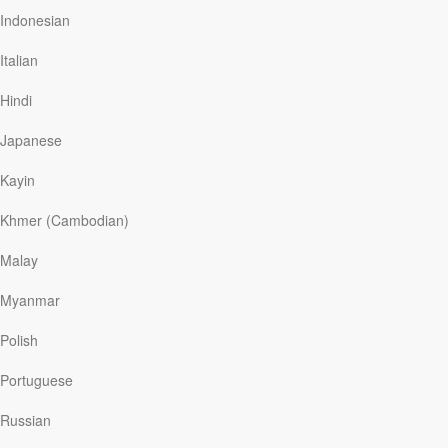
spiritual darkness, in a place consumed of spiritualism and
Indonesian
drugs, Our Daily Bread was one of the first ways I saw God
reach out to me after my deliverance. In the following weeks
Italian
and months when I was deep in spiritual warfare the enemy
gave a last ditch effort to pull me back Our Daily Bread was
Hindi
an amazing source of hope and strength for me in my walk
into intimacy with the Lord. I just want to thank everyone at
Japanese
ODB for listening to the Spirit move in your lives and being
obedient to the call to this ministry to extend Gods love in
Kayin
this way. Glory to God!
Khmer (Cambodian)
Much Love
Malay
Corey
Myanmar
Read
Polish
Portuguese
Read More
Russian
A New Way of Life