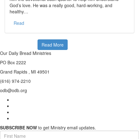
God’s love. He was a really good, hard-working, and
healthy…
Read
Read More
Our Daily Bread Ministries
PO Box 2222
Grand Rapids , MI 49501
(616) 974-2210
odb@odb.org
SUBSCRIBE NOW
to get Ministry email updates.
First