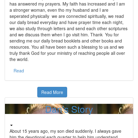
has answered my prayers. My faith has increased and I am
a stronger woman, even tho my husband and I are
seperated physically we are connected spiritually, we read
our daily bread everyday and have prayer time each night,
we also study through letters and send each other scriptures
and we discuss them when I go visit him. Thank You for
sending me our daily bread booklets and other books and
resources. You all have been such a blessing to us and we
truly thank God for your ministry of reaching people all over
the world.
Read
Read More
Dan's Story
About 15 years ago, my son died suddenly. I always gave
him the devotional each quarter to help him understand