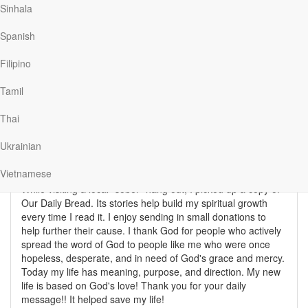
Sinhala
Spanish
After 17 years of being addicted to drugs and alcohol,
chasing women, dropping out of college, and a failing music
Filipino
career I found comfort in scripture and Narcotics
Anonymous. In rehab, a guy started reading Proverbs in
Tamil
groups. Another one of my counselors directed me to
Romans 8. Building upon my Christian foundation from
Thai
childhood, I now have a job, work as an archivist for
Alcoholics Anonymous, speak to other addicts, go to church,
Ukrainian
and have devoted my life to spreading the good news of
Jesus's love and forgiveness.
Vietnamese
While visiting a local "sober" hang out, I picked up a copy of
Our Daily Bread. Its stories help build my spiritual growth
every time I read it. I enjoy sending in small donations to
help further their cause. I thank God for people who actively
spread the word of God to people like me who were once
hopeless, desperate, and in need of God's grace and mercy.
Today my life has meaning, purpose, and direction. My new
life is based on God's love! Thank you for your daily
message!! It helped save my life!