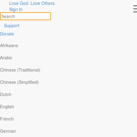
Stories
Love God. Love Others.
Sign In
of
God
at
Work
Support
Donate
Topics
Share Your Story
Afrikaans
Search
Arabic
Filter By:
Chinese (Traditional)
All
Chinese (Simplified)
x
By Topics
x
Dutch
By Format
English
I Was Delivered
French
German
After the Holy Spirit revealed Himself to me while I was lost in