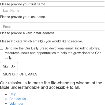
Name
Please provide your first name.
(required)
Last
Name
Please provide your last name.
(required)
Email
(required)
Please provide a valid email address.
Please indicate which email(s) you would like to receive.
Send me the Our Daily Bread devotional email, including stories,
resources, news and opportunities to help me grow closer to God
daily.
Sign Up
SIGN UP FOR EMAILS
Our mission is to make the life-changing wisdom of the
Bible understandable and accessible to all.
Help
Contact Us
Volunteer