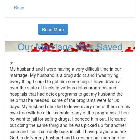
Read
Read More
Our Marriage Was Saved
My husband and I were having a very difficult time in our
marriage, My husband is a drug addict and I was trying
every thing I could to get him some help. I have driven all
over the state of Illnois to various detox programs and
hospitals that had detox programs to get my husband the
help that he needed, some of the programs were for 30
days. My husband decided to leave every one of them on his
own free will( he didn't complete any of the programs). Then
he went to jail for selling drugs, I bonded him out. He came
out doing the same thing and he was picked up for another
case and he is currently back in jail. I have prayed and ask
God to deliver my husband and to restore our marriage he