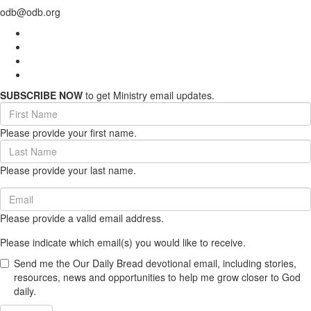
odb@odb.org
SUBSCRIBE NOW
to get Ministry email updates.
First
Name
Please provide your first name.
(required)
Last
Name
Please provide your last name.
(required)
Email
(required)
Please provide a valid email address.
Please indicate which email(s) you would like to receive.
Send me the Our Daily Bread devotional email, including stories,
resources, news and opportunities to help me grow closer to God
daily.