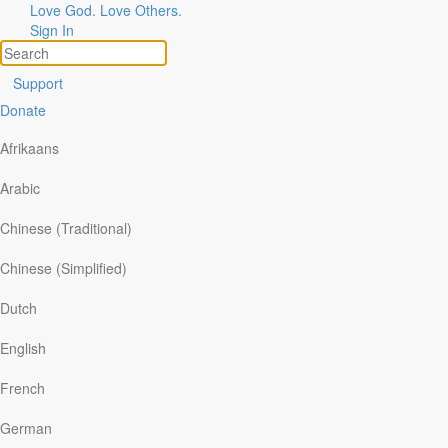
Love God. Love Others.
Sign In
Support
Donate
Afrikaans
Arabic
Chinese (Traditional)
Chinese (Simplified)
Dutch
English
French
German