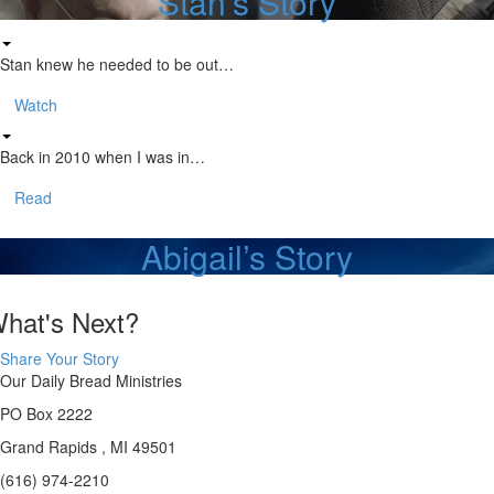
Stan’s Story
Stan knew he needed to be out…
Watch
Back in 2010 when I was in…
Read
Abigail’s Story
hat's Next?
Share Your Story
Our Daily Bread Ministries
PO Box 2222
Grand Rapids , MI 49501
(616) 974-2210