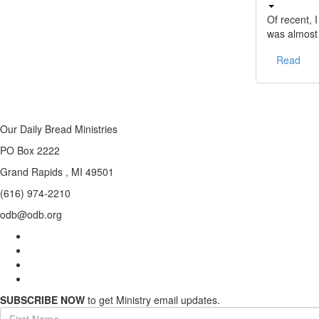
Of recent, 
was almost
Read
Our Daily Bread Ministries
PO Box 2222
Grand Rapids , MI 49501
(616) 974-2210
odb@odb.org
SUBSCRIBE NOW
to get Ministry email updates.
First