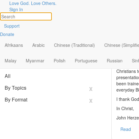
Stories
Love God. Love Others.
Sign In
of
God
at
Work
Support
I just recei
Donate
Topics
I have been
Share Your Story
Afrikaans
Arabic
Chinese (Traditional)
Chinese (Simplifi
always read 
Search
Not long ag
Filter By:
Malay
Myanmar
Polish
Portuguese
x
Russian
Sin
Christ as t
Christians 
All
presentatio
been traine
x
By Topics
everyday Bi
x
By Format
I thank God
In Christ,
John Herze
Read