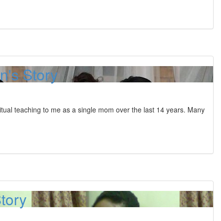
's Story
tual teaching to me as a single mom over the last 14 years. Many
Story