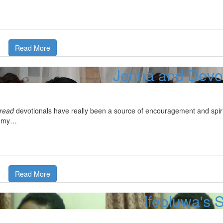
Read More
Jenna and Devon
Bread
devotionals have really been a source of encouragement and spiri
d my…
Read More
Ifeoluwa's 