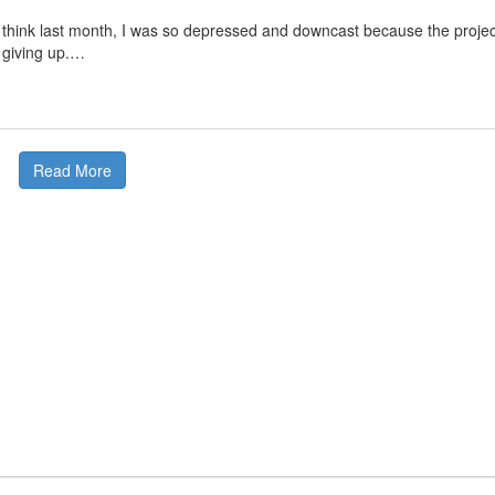
I think last month, I was so depressed and downcast because the projec
 giving up.…
Read More