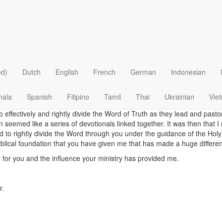
A Practical, Biblica
ved and read your newly formatted "Our Daily Bread". I love it!
 reading and studying your daily devotions for over 40 years. Sometime
ed)
Dutch
English
French
German
Indonesian
first your devotion and continue to do that to this very day.
o I was given the incredible opportunity of being a part of a team to
hala
Spanish
Filipino
Tamil
Thai
Ukrainian
Vie
heir Savior and Lord in Tunisia. We use the Bible Training Center for Pas
to effectively and rightly divide the Word of Truth as they lead and past
n seemed like a series of devotionals linked together. It was then that I
d to rightly divide the Word through you under the guidance of the Holy
blical foundation that you have given me that has made a huge difference
 for you and the influence your ministry has provided me.
r.