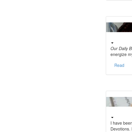
Our Daily 
energize m
Read
I have bee
Devotions.