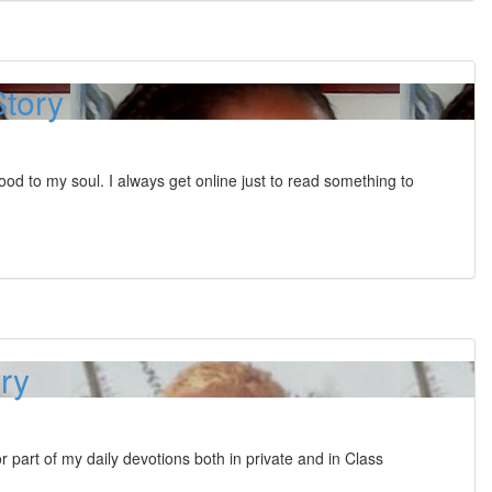
Story
food to my soul. I always get online just to read something to
ory
 part of my daily devotions both in private and in Class