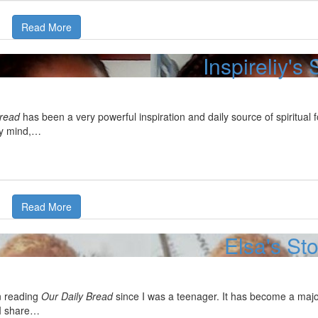
Read More
Inspireliy's 
Bread
has been a very powerful inspiration and daily source of spiritual 
y mind,…
Read More
Elsa's St
n reading
Our Daily Bread
since I was a teenager. It has become a major
 I share…