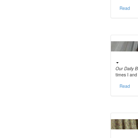
Read
Our Daily 
times I an
Read