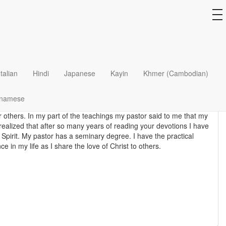
l Foundation
to
na
s I will add other devotional material and they come and go but I
Italian
Hindi
Japanese
Kayin
Khmer (Cambodian)
 train Muslim men and women who had believed and trusted Jesus
tnamese
tor's teachings to provide the basic knowledge and skills for these
or others. In my part of the teachings my pastor said to me that my
 realized that after so many years of reading your devotions I have
 Spirit. My pastor has a seminary degree. I have the practical
 in my life as I share the love of Christ to others.