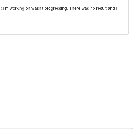
t I’m working on wasn’t progressing. There was no result and I