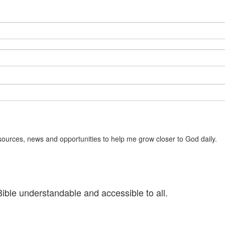
sources, news and opportunities to help me grow closer to God daily.
ible understandable and accessible to all.