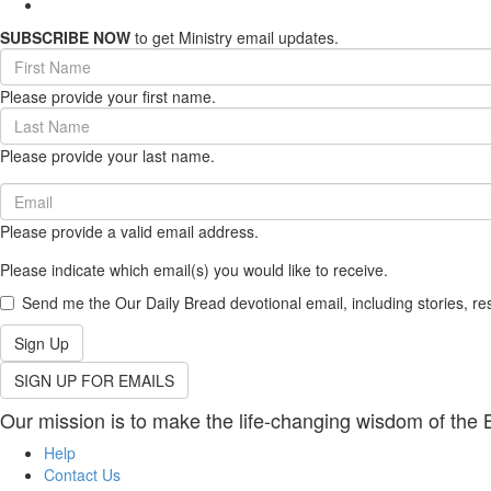
SUBSCRIBE NOW
to get Ministry email updates.
First
Name
Please provide your first name.
(required)
Last
Name
Please provide your last name.
(required)
Email
(required)
Please provide a valid email address.
Please indicate which email(s) you would like to receive.
Send me the Our Daily Bread devotional email, including stories, re
Sign Up
SIGN UP FOR EMAILS
Our mission is to make the life-changing wisdom of the B
Help
Contact Us