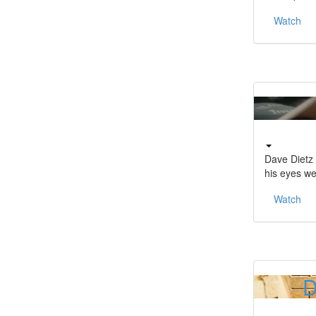
Watch
Dave Dietz 
his eyes w
Watch
D