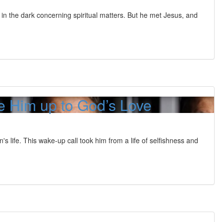
 in the dark concerning spiritual matters. But he met Jesus, and
 Him up to God’s Love
life. This wake-up call took him from a life of selfishness and