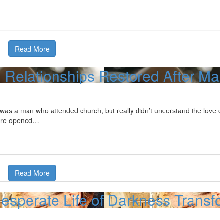
Read More
Relationships Restored After M
was a man who attended church, but really didn’t understand the love o
ere opened…
Read More
esperate Life of Darkness Transfo