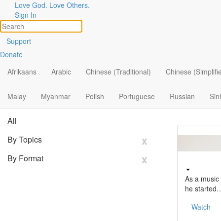
Stories
Love God. Love Others.
Sign In
of
God
at
Work
Support
Angel belie
Donate
Topics
cried out…
Share Your Story
Afrikaans
Arabic
Chinese (Traditional)
Chinese (Simplifi
Search
Watch
Filter By:
Malay
Myanmar
Polish
Portuguese
x
Russian
Sin
All
x
By Topics
x
By Format
As a music 
he started
Watch