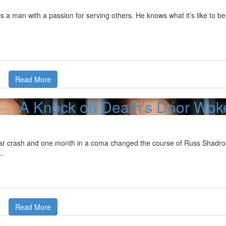
s a man with a passion for serving others. He knows what it’s like to be
Read More
A Knock on Death’s Door Woke
ar crash and one month in a coma changed the course of Russ Shadron's 
o…
Read More