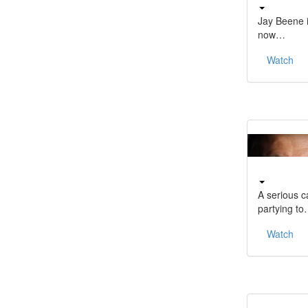
Jay Beene i
now…
Watch
A serious c
partying t
Watch