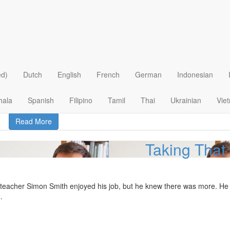
From Worthless to
ved the lies the world told her. She felt worthless and ugly. Her life b
ed)
Dutch
English
French
German
Indonesian
hala
Spanish
Filipino
Tamil
Thai
Ukrainian
Vie
Read More
Taking That
teacher Simon Smith enjoyed his job, but he knew there was more. He was
…