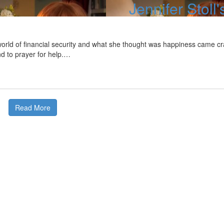
Jennifer Stoll'
rld of financial security and what she thought was happiness came cras
nd to prayer for help.…
Read More