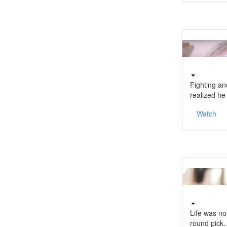
Fighting a
realized h
Watch
Life was no
round pick