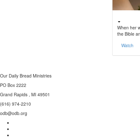
When her wo
the Bible a
Watch
Our Daily Bread Ministries
PO Box 2222
Grand Rapids , MI 49501
(616) 974-2210
odb@odb.org