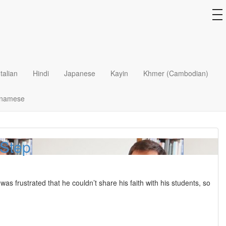
 Priceless
to
na
ecame a swirling mess of men, booze, and drugs until one day she
Italian
Hindi
Japanese
Kayin
Khmer (Cambodian)
tnamese
 Step
 frustrated that he couldn’t share his faith with his students, so