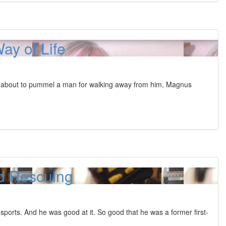
ay of Life
t about to pummel a man for walking away from him, Magnus
d Rescuing
sports. And he was good at it. So good that he was a former first-