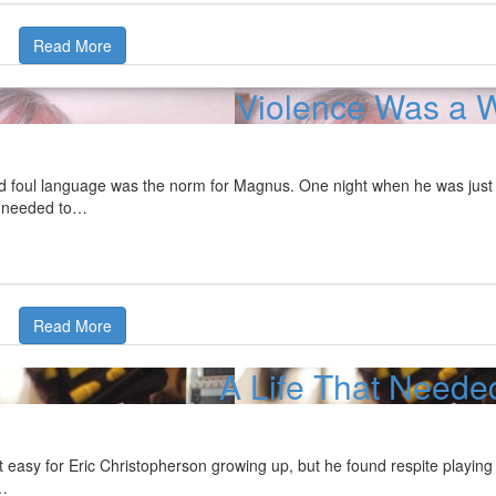
Read More
Violence Was a W
nd foul language was the norm for Magnus. One night when he was jus
e needed to…
Read More
A Life That Neede
t easy for Eric Christopherson growing up, but he found respite playing 
…