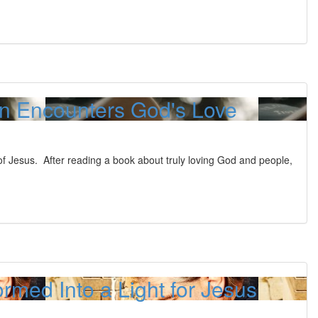
an Encounters God's Love
f Jesus. After reading a book about truly loving God and people,
rmed Into a Light for Jesus