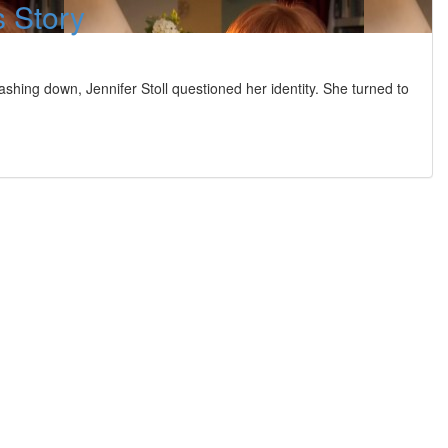
s Story
hing down, Jennifer Stoll questioned her identity. She turned to