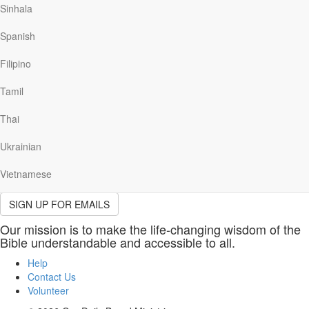
(required)
Sinhala
Last
Name
Please provide your last name.
Spanish
(required)
Email
Filipino
(required)
Please provide a valid email address.
Tamil
Please indicate which email(s) you would like to receive.
Thai
Send me the Our Daily Bread devotional email, including stories,
resources, news and opportunities to help me grow closer to God
Ukrainian
daily.
Vietnamese
Sign Up
SIGN UP FOR EMAILS
Our mission is to make the life-changing wisdom of the
Bible understandable and accessible to all.
Help
Contact Us
Volunteer