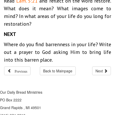
Read
Lam. 5:21
and reflect on the word restore.
What does it mean? What images come to
mind? In what areas of your life do you long for
restoration?
NEXT
Where do you find barrenness in your life? Write
out a prayer to God asking Him to bring life
into this barren place.
Previous
Back to Mainpage
Next
Our Daily Bread Ministries
PO Box 2222
Grand Rapids , MI 49501