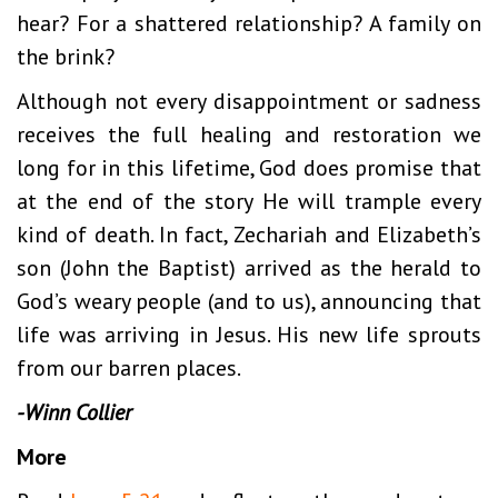
hear? For a shattered relationship? A family on
the brink?
Although not every disappointment or sadness
receives the full healing and restoration we
long for in this lifetime, God does promise that
at the end of the story He will trample every
kind of death. In fact, Zechariah and Elizabeth’s
son (John the Baptist) arrived as the herald to
God’s weary people (and to us), announcing that
life was arriving in Jesus. His new life sprouts
from our barren places.
-Winn Collier
More