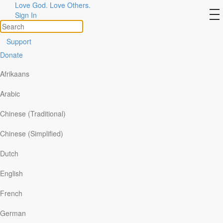
Love God. Love Others.
Day 5 – Life from barren
to
Sign In
na
places
Support
Donate
Afrikaans
Arabic
Chinese (Traditional)
Chinese (Simplified)
Dutch
English
Read:
Luke 1:1-17
French
[Zechariah and Elizabeth] had no children because
German