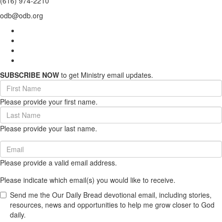
(616) 974-2210
odb@odb.org
SUBSCRIBE NOW
to get Ministry email updates.
First
Name
Please provide your first name.
(required)
Last
Name
Please provide your last name.
(required)
Email
(required)
Please provide a valid email address.
Please indicate which email(s) you would like to receive.
Send me the Our Daily Bread devotional email, including stories,
resources, news and opportunities to help me grow closer to God
daily.