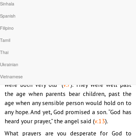
Sinhala
“had no children because Elizabeth was unable
Spanish
to conceive” (
v.7
). Sometimes we mistakenly
believe our troubles are selfinflicted, the result
Filipino
of some character flaw or disobedience to God.
Tamil
But this good couple had been living as best
Thai
they could and still . . . no children.
Ukrainian
Luke adds an extra detail to make certain we
know how desperate the situation was: “They
Vietnamese
were both very old” (
v.7
). They were well past
the age when parents bear children, past the
age when any sensible person would hold on to
any hope. And yet, God promised a son. “God has
heard your prayer,” the angel said (
v.13
).
What prayers are you desperate for God to