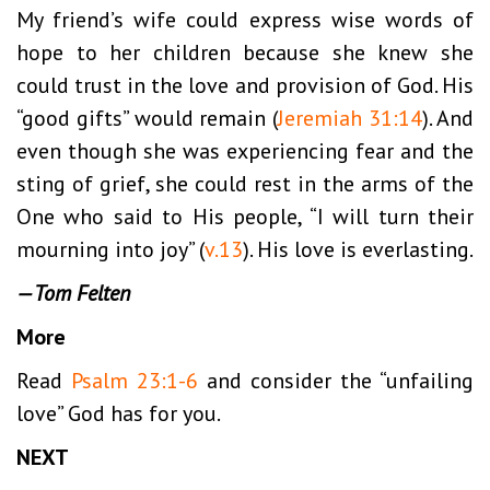
My friend’s wife could express wise words of
hope to her children because she knew she
could trust in the love and provision of God. His
“good gifts” would remain (
Jeremiah 31:14
). And
even though she was experiencing fear and the
sting of grief, she could rest in the arms of the
One who said to His people, “I will turn their
mourning into joy” (
v.13
). His love is everlasting.
—Tom Felten
More
Read
Psalm 23:1-6
and consider the “unfailing
love” God has for you.
NEXT