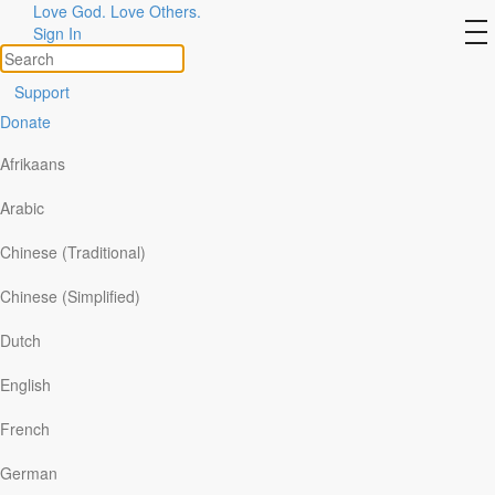
Love God. Love Others.
Day 4 – Everlasting Love
to
Sign In
na
Support
Donate
Afrikaans
Arabic
Chinese (Traditional)
Chinese (Simplified)
Dutch
English
Read:
Jeremiah 31:1-14
French
I have loved you . . . with an everlasting love (
v.3
).
German
A friend died unexpectedly, leaving behind his