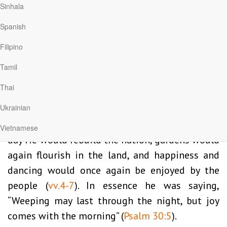
Jeremiah and the people of Judah also knew
Sinhala
pain and heartache. They had come under the
Spanish
oppression of Babylonia and were torn away
Filipino
from their homeland. Defeat and destruction
had led to grief and hopelessness. But God gave
Tamil
the prophet some words of hope: “I have loved
Thai
you, my people, with an everlasting love. With
Ukrainian
unfailing love I have drawn you to myself”
(
Jeremiah 31:3
). He went on to explain that one
Vietnamese
day He would rebuild the nation, gardens would
again flourish in the land, and happiness and
dancing would once again be enjoyed by the
people (
vv.4-7
). In essence he was saying,
“Weeping may last through the night, but joy
comes with the morning” (
Psalm 30:5
).