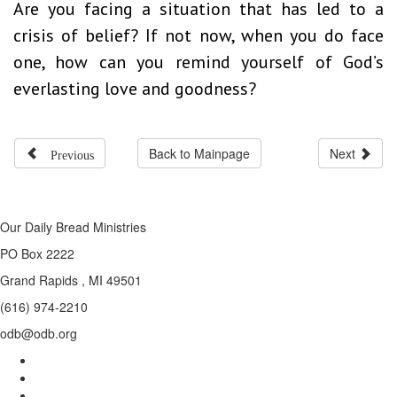
Are you facing a situation that has led to a
crisis of belief? If not now, when you do face
one, how can you remind yourself of God’s
everlasting love and goodness?
Previous
Back to Mainpage
Next
Our Daily Bread Ministries
PO Box 2222
Grand Rapids , MI 49501
(616) 974-2210
odb@odb.org