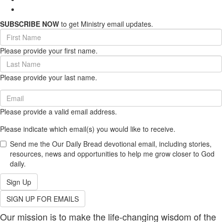
SUBSCRIBE NOW
to get Ministry email updates.
First
Name
Please provide your first name.
(required)
Last
Name
Please provide your last name.
(required)
Email
(required)
Please provide a valid email address.
Please indicate which email(s) you would like to receive.
Send me the Our Daily Bread devotional email, including stories,
resources, news and opportunities to help me grow closer to God
daily.
Sign Up
SIGN UP FOR EMAILS
Our mission is to make the life-changing wisdom of the