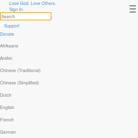
Love God. Love Others.
Spiritual Superstars
to
Sign In
na
Support
Donate
Afrikaans
Arabic
Chinese (Traditional)
Chinese (Simplified)
Dutch
English
French
German