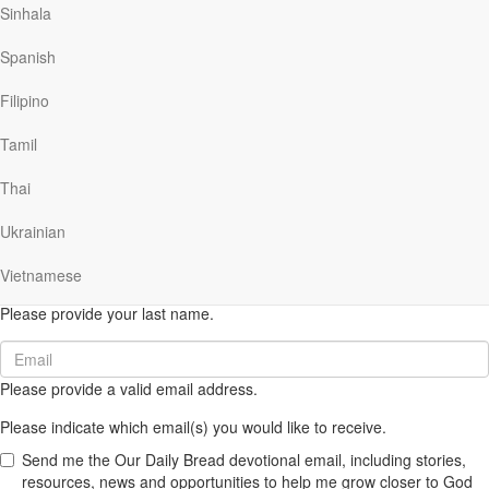
Sinhala
(616) 974-2210
Spanish
odb@odb.org
Filipino
Tamil
Thai
SUBSCRIBE NOW
to get Ministry email updates.
First
Ukrainian
Name
Please provide your first name.
(required)
Vietnamese
Last
Name
Please provide your last name.
(required)
Email
(required)
Please provide a valid email address.
Please indicate which email(s) you would like to receive.
Send me the Our Daily Bread devotional email, including stories,
resources, news and opportunities to help me grow closer to God