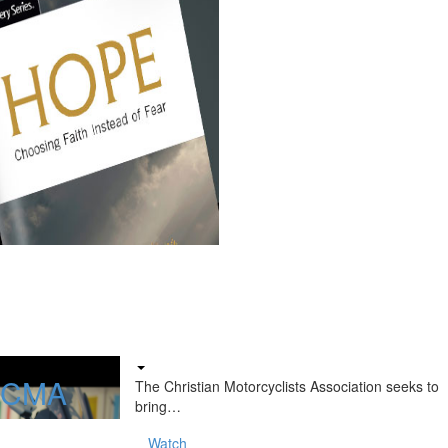
f CMA
The Christian Motorcyclists Association seeks to
bring…
Watch