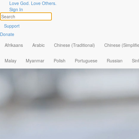
Love God. Love Others.
Sign In
Support
Donate
Afrikaans
Arabic
Chinese (Traditional)
Chinese (Simplifi
Malay
Myanmar
Polish
Portuguese
Russian
Sin