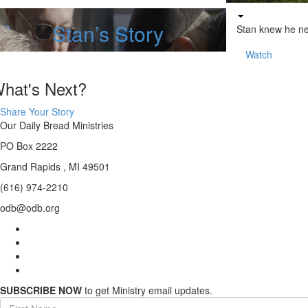
Stan’s Story
Stan knew he n
Watch
hat's Next?
Share Your Story
Our Daily Bread Ministries
PO Box 2222
Grand Rapids , MI 49501
(616) 974-2210
odb@odb.org
SUBSCRIBE NOW
to get Ministry email updates.
First