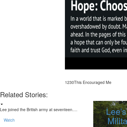
1230
This Encouraged Me
Related Stories:
Lee’s
Lee joined the British army at seventeen.…
Milit
Watch