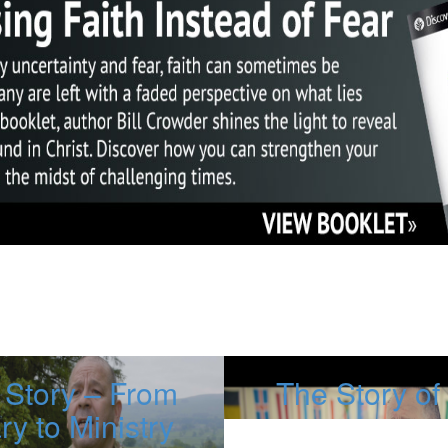
 Story – From
The Story o
ary to Ministry