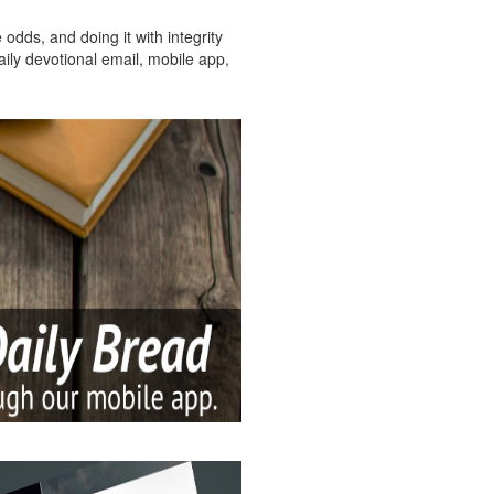
dds, and doing it with integrity
aily devotional email, mobile app,