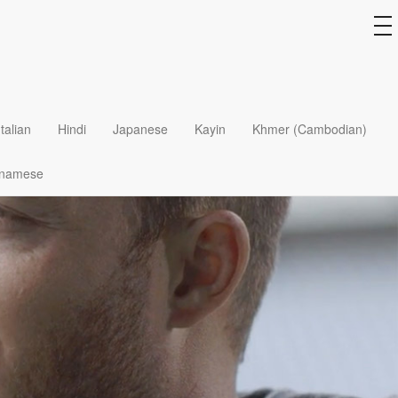
to
na
Italian
Hindi
Japanese
Kayin
Khmer (Cambodian)
tnamese