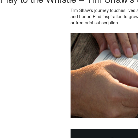
Tim Shaw’s journey touches lives a
and honor. Find inspiration to grow
or free print subscription.