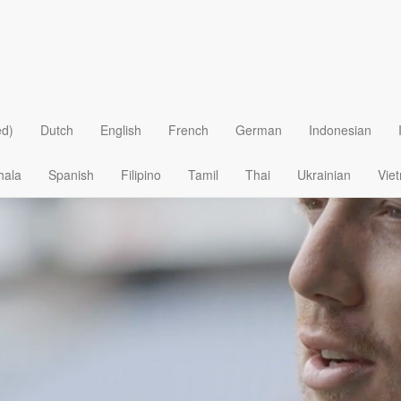
ed)
Dutch
English
French
German
Indonesian
hala
Spanish
Filipino
Tamil
Thai
Ukrainian
Vie