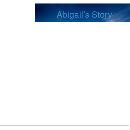
Abigail’s Story