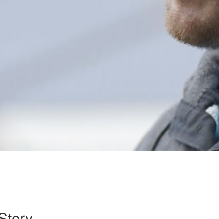
Story