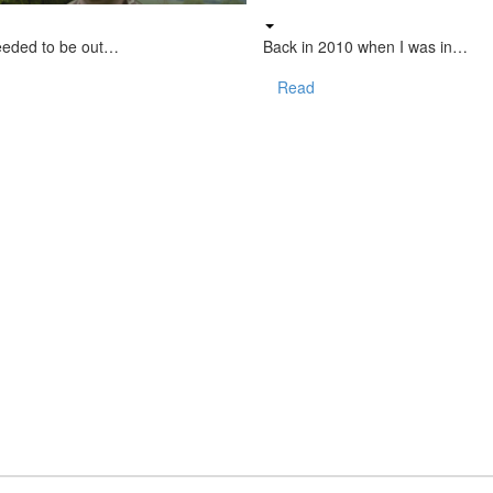
eeded to be out…
Back in 2010 when I was in…
Read