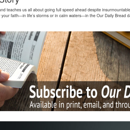
nd teaches us all about going full speed ahead despite insurmountable o
 your faith—in life’s storms or in calm waters—in the Our Daily Bread d