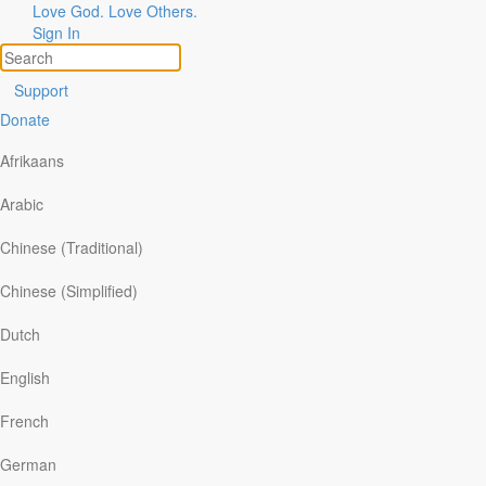
Love God. Love Others.
Sign In
Support
Donate
Afrikaans
Arabic
Chinese (Traditional)
Chinese (Simplified)
ories of God at Work
pics
Dutch
are Your Story
arch
English
Broken Dream Forces Couple to
French
Reevaluate Everything
German