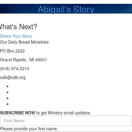
Abigail’s Story
hat's Next?
Share Your Story
Our Daily Bread Ministries
PO Box 2222
Grand Rapids , MI 49501
(616) 974-2210
odb@odb.org
SUBSCRIBE NOW
to get Ministry email updates.
First
Name
Please provide your first name.
(required)