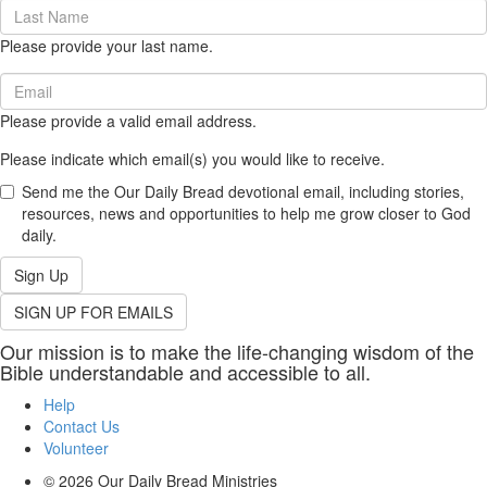
Last
Name
Please provide your last name.
(required)
Email
(required)
Please provide a valid email address.
Please indicate which email(s) you would like to receive.
Send me the Our Daily Bread devotional email, including stories,
resources, news and opportunities to help me grow closer to God
daily.
Sign Up
SIGN UP FOR EMAILS
Our mission is to make the life-changing wisdom of the
Bible understandable and accessible to all.
Help
Contact Us
Volunteer
© 2026
Our Daily Bread Ministries