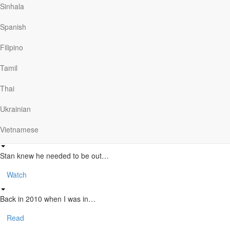
Lee’s Story – From Military to
Sinhala
Ministry
Spanish
The Story of CMA
Filipino
Tamil
The Christian Motorcyclists Association seeks to bring…
Thai
Watch
Ukrainian
Stan’s Story
Vietnamese
Stan knew he needed to be out…
Watch
Back in 2010 when I was in…
Read