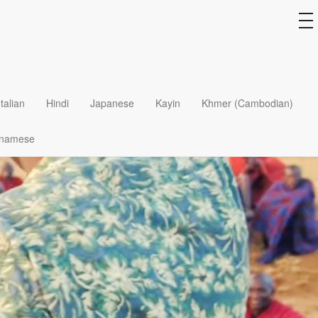
to
na
Italian
Hindi
Japanese
Kayin
Khmer (Cambodian)
tnamese