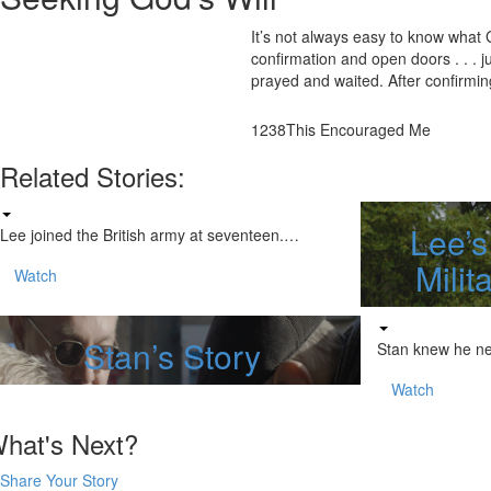
It’s not always easy to know what
confirmation and open doors . . . 
prayed and waited. After confirming
1238
This Encouraged Me
Related Stories:
Lee’s
Lee joined the British army at seventeen.…
Milit
Watch
Stan’s Story
Stan knew he n
Watch
hat's Next?
Share Your Story