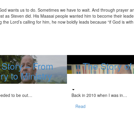
 God wants us to do. Sometimes we have to wait. And through prayer a
just as Steven did. His Maasai people wanted him to become their leader
 the Lord’s calling for him, he now boldly leads because “if God is with 
 Story – From
The Story o
ary to Ministry
eeded to be out…
Back in 2010 when I was in…
Read