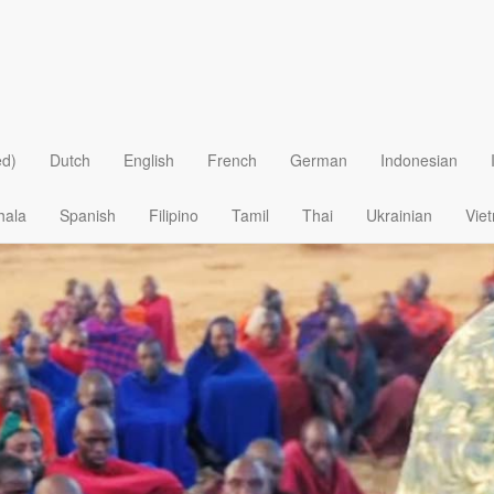
ed)
Dutch
English
French
German
Indonesian
hala
Spanish
Filipino
Tamil
Thai
Ukrainian
Vie