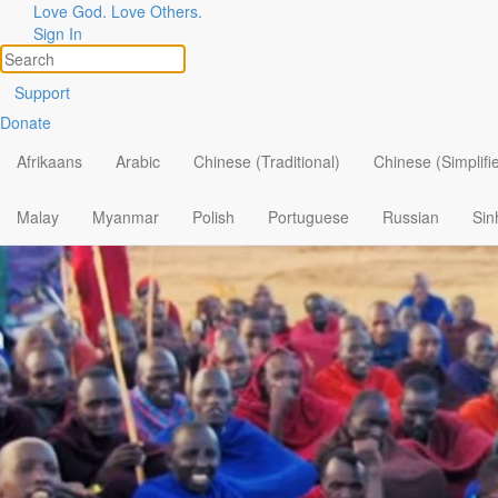
Love God. Love Others.
Sign In
Support
Donate
Afrikaans
Arabic
Chinese (Traditional)
Chinese (Simplifi
Malay
Myanmar
Polish
Portuguese
Russian
Sin