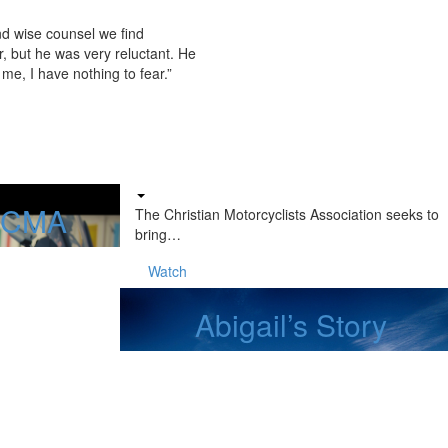
nd wise counsel we find
, but he was very reluctant. He
me, I have nothing to fear.”
f CMA
The Christian Motorcyclists Association seeks to
bring…
Watch
Abigail’s Story