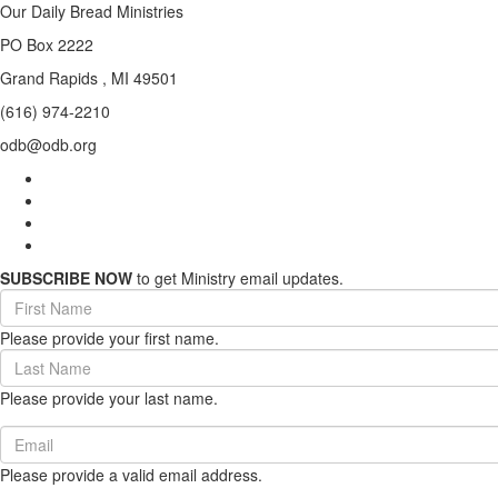
Our Daily Bread Ministries
PO Box 2222
Grand Rapids , MI 49501
(616) 974-2210
odb@odb.org
SUBSCRIBE NOW
to get Ministry email updates.
First
Name
Please provide your first name.
(required)
Last
Name
Please provide your last name.
(required)
Email
(required)
Please provide a valid email address.