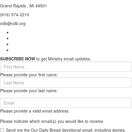
Grand Rapids , MI 49501
(616) 974-2210
odb@odb.org
SUBSCRIBE NOW
to get Ministry email updates.
First
Name
Please provide your first name.
(required)
Last
Name
Please provide your last name.
(required)
Email
(required)
Please provide a valid email address.
Please indicate which email(s) you would like to receive.
Send me the Our Daily Bread devotional email, including stories,