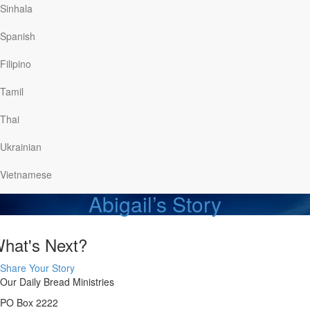
Watch
Sinhala
Spanish
Stan’s Story
Filipino
Stan knew he needed to be out…
Tamil
Watch
Thai
Back in 2010 when I was in…
Ukrainian
Read
Vietnamese
Abigail’s Story
hat's Next?
Share Your Story
Our Daily Bread Ministries
PO Box 2222