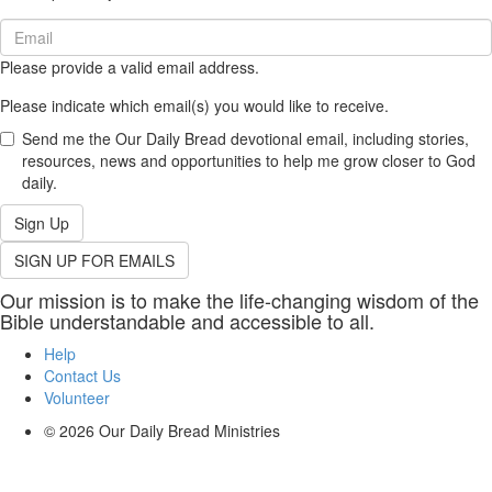
Email
(required)
Please provide a valid email address.
Please indicate which email(s) you would like to receive.
Send me the Our Daily Bread devotional email, including stories,
resources, news and opportunities to help me grow closer to God
daily.
Sign Up
SIGN UP FOR EMAILS
Our mission is to make the life-changing wisdom of the
Bible understandable and accessible to all.
Help
Contact Us
Volunteer
© 2026
Our Daily Bread Ministries