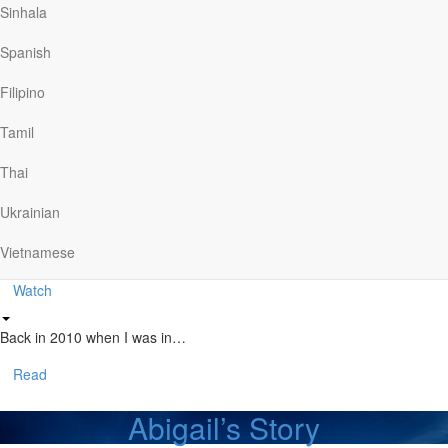
Sinhala
The Story of CMA
Spanish
Filipino
The Christian Motorcyclists Association seeks to bring…
Tamil
Watch
Thai
Stan’s Story
Ukrainian
Vietnamese
Stan knew he needed to be out…
Watch
Back in 2010 when I was in…
Read
Abigail’s Story