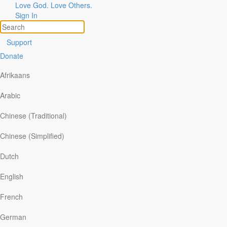
Love God. Love Others.
Sign In
Support
Donate
Afrikaans
Arabic
Chinese (Traditional)
Chinese (Simplified)
ories of God at Work
pics
Dutch
are Your Story
arch
English
Couple Realizes How Precious
French
Life Is
German