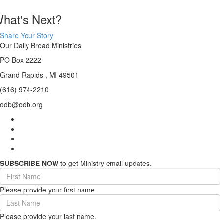
hat's Next?
Share Your Story
Our Daily Bread Ministries
PO Box 2222
Grand Rapids , MI 49501
(616) 974-2210
odb@odb.org
SUBSCRIBE NOW
to get Ministry email updates.
First
Name
Please provide your first name.
(required)
Last
Name
Please provide your last name.
(required)