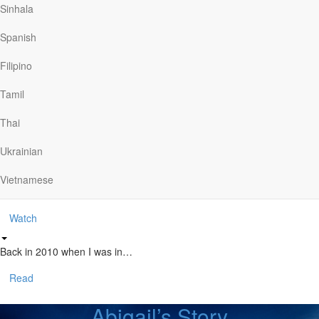
Ministry
Sinhala
Spanish
The Story of CMA
Filipino
The Christian Motorcyclists Association seeks to bring…
Tamil
Watch
Thai
Stan’s Story
Ukrainian
Vietnamese
Stan knew he needed to be out…
Watch
Back in 2010 when I was in…
Read
Abigail’s Story