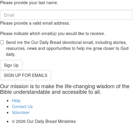
Please provide your last name.
(required)
Email
(required)
Please provide a valid email address.
Please indicate which email(s) you would like to receive.
Send me the Our Daily Bread devotional email, including stories,
resources, news and opportunities to help me grow closer to God
daily.
Sign Up
SIGN UP FOR EMAILS
Our mission is to make the life-changing wisdom of the
Bible understandable and accessible to all.
Help
Contact Us
Volunteer
© 2026
Our Daily Bread Ministries