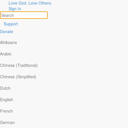
Love God. Love Others.
Sign In
Support
Donate
Afrikaans
Arabic
Chinese (Traditional)
Chinese (Simplified)
Dutch
English
ories of God at Work
pics
French
are Your Story
arch
German