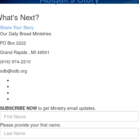
hat's Next?
Share Your Story
Our Daily Bread Ministries
PO Box 2222
Grand Rapids , MI 49501
(616) 974-2210
odb@odb.org
SUBSCRIBE NOW
to get Ministry email updates.
First
Name
Please provide your first name.
(required)
Last
Name